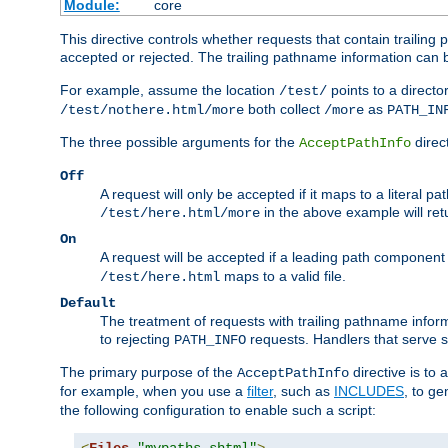
Module:
core
This directive controls whether requests that contain trailing p
accepted or rejected. The trailing pathname information can b
For example, assume the location
points to a director
/test/
both collect
as
/test/nothere.html/more
/more
PATH_IN
The three possible arguments for the
direct
AcceptPathInfo
Off
A request will only be accepted if it maps to a literal p
in the above example will r
/test/here.html/more
On
A request will be accepted if a leading path component
maps to a valid file.
/test/here.html
Default
The treatment of requests with trailing pathname infor
to rejecting
requests. Handlers that serve s
PATH_INFO
The primary purpose of the
directive is to 
AcceptPathInfo
for example, when you use a
filter
, such as
INCLUDES
, to g
the following configuration to enable such a script: