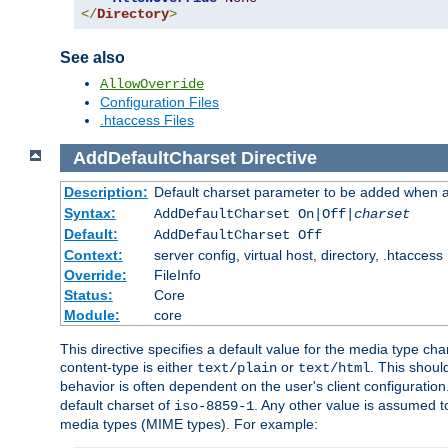
</
Directory
>
See also
AllowOverride
Configuration Files
.htaccess Files
AddDefaultCharset
Directive
Description:
Default charset parameter to be added when a
Syntax:
AddDefaultCharset On|Off|
charset
Default:
AddDefaultCharset Off
Context:
server config, virtual host, directory, .htaccess
Override:
FileInfo
Status:
Core
Module:
core
This directive specifies a default value for the media type c
content-type is either
or
. This shoul
text/plain
text/html
behavior is often dependent on the user's client configuration.
default charset of
. Any other value is assumed 
iso-8859-1
media types (MIME types). For example: