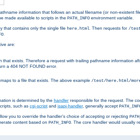
athname information that follows an actual filename (or non-existent file 
e made available to scripts in the
environment variable.
PATH_INFO
y that contains only the single file
. Then requests for
here.html
/tes
.
FO
ive are:
ath that exists. Therefore a request with trailing pathname information af
eturn a 404 NOT FOUND error.
 maps to a file that exists. The above example
/test/here.html/mor
mation is determined by the
handler
responsible for the request. The cor
cripts, such as
cgi-script
and
isapi-handler
, generally accept
PATH_INF
allow you to override the handler's choice of accepting or rejecting
PATH
enerate content based on
. The core handler would usually r
PATH_INFO