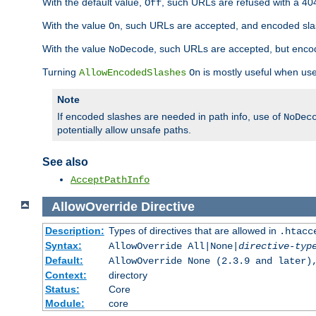
With the default value,
, such URLs are refused with a 404
Off
With the value
, such URLs are accepted, and encoded slas
On
With the value
, such URLs are accepted, but encod
NoDecode
Turning
is mostly useful when use
AllowEncodedSlashes
On
Note
If encoded slashes are needed in path info, use of
NoDec
potentially allow unsafe paths.
See also
AcceptPathInfo
AllowOverride
Directive
Description:
Types of directives that are allowed in
.htacc
Syntax:
AllowOverride All|None|
directive-typ
Default:
AllowOverride None (2.3.9 and later)
Context:
directory
Status:
Core
Module:
core