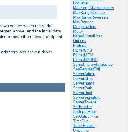
LogLevel
MaxKeepAliveRequests
MaxRangeOverlaps
MaxRangeReversals
MaxRanges
 two values which utilize the
MergeTrailers
ented above, and the initial data
Mutex
NameVirtualHost
also retrieve the network endpoint
Options
Protocol
RLimitCPU
 adapters with broken driver
RLimitMEM
RLimitNPROC
ScriptInterpreterSource
SeeRequestTail
ServerAdmin
ServerAlias
ServerName
ServerPath
ServerRoot
ServerSignature
ServerTokens
SetHandler
SetInputFilter
SetOutputFilter
TimeOut
TraceEnable
UnDefine