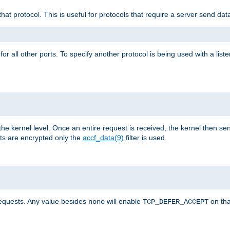
that protocol. This is useful for protocols that require a server send dat
for all other ports. To specify another protocol is being used with a list
the kernel level. Once an entire request is received, the kernel then sen
s are encrypted only the
accf_data(9)
filter is used.
requests. Any value besides
will enable
on tha
none
TCP_DEFER_ACCEPT