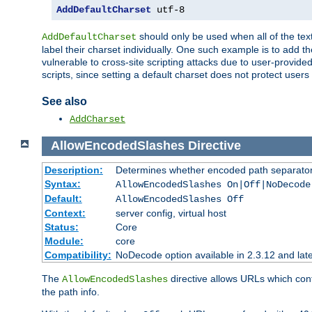
AddDefaultCharset
 utf-8
should only be used when all of the text
AddDefaultCharset
label their charset individually. One such example is to add 
vulnerable to cross-site scripting attacks due to user-provided 
scripts, since setting a default charset does not protect user
See also
AddCharset
AllowEncodedSlashes
Directive
Description:
Determines whether encoded path separator
Syntax:
AllowEncodedSlashes On|Off|NoDecode
Default:
AllowEncodedSlashes Off
Context:
server config, virtual host
Status:
Core
Module:
core
Compatibility:
NoDecode option available in 2.3.12 and late
The
directive allows URLs which con
AllowEncodedSlashes
the path info.