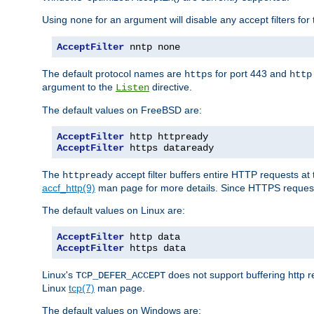
Using
for an argument will disable any accept filters for 
none
AcceptFilter
 nntp none
The default protocol names are
for port 443 and
https
http
argument to the
directive.
Listen
The default values on FreeBSD are:
AcceptFilter
AcceptFilter
 https dataready
The
accept filter buffers entire HTTP requests at 
httpready
accf_http(9)
man page for more details. Since HTTPS request
The default values on Linux are:
AcceptFilter
AcceptFilter
 https data
Linux's
does not support buffering http 
TCP_DEFER_ACCEPT
Linux
tcp(7)
man page.
The default values on Windows are: