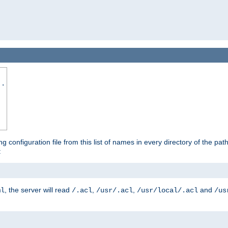
..
ng configuration file from this list of names in every directory of the pat
:
, the server will read
,
,
and
ml
/.acl
/usr/.acl
/usr/local/.acl
/us