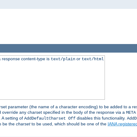
 response content-type is
or
text/plain
text/html
harset parameter (the name of a character encoding) to be added to a res
d override any charset specified in the body of the response via a
META
 A setting of
disables this functionality.
AddDefaultCharset Off
AddD
to be the
charset
to be used, which should be one of the
IANA registere