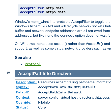
AcceptFilter
AcceptFilter
 https data
Window's mpm_winnt interprets the AcceptFilter to toggle the 
Windows AcceptEx() API and will recycle network sockets be
buffer and network endpoint addresses are all retrieved from 
addresses, but like
the
option does not wait for
none
connect
On Windows,
uses accept() rather than AcceptEx() and w
none
support, as well as some virtual network providers such as vpn
See also
Protocol
AcceptPathInfo
Directive
Description:
Resources accept trailing pathname informati
Syntax:
AcceptPathInfo On|Off|Default
Default:
AcceptPathInfo Default
Context:
server config, virtual host, directory, .htaccess
Override:
FileInfo
Status:
Core