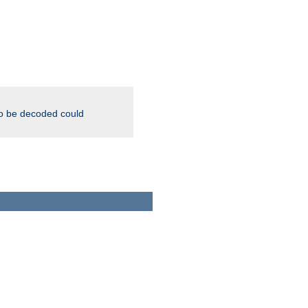
to be decoded could