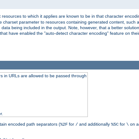
 resources to which it applies are known to be in that character encodin
the charset parameter to resources containing generated content, such a
data being included in the output. Note, however, that a better solution i
s that have enabled the "auto-detect character encoding" feature on thei
s in URLs are allowed to be passed through
r.
tain encoded path separators (
for
and additionally
for
on a
%2F
/
%5C
\