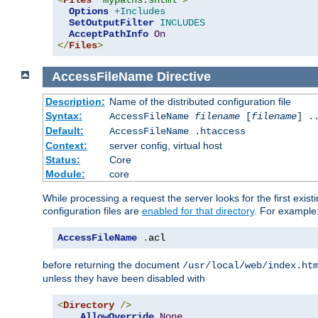
<
Files
"mypaths.shtml"
>
Options
+Includes
SetOutputFilter
INCLUDES
AcceptPathInfo
On
</
Files
>
AccessFileName
Directive
Description:
Name of the distributed configuration file
Syntax:
AccessFileName
filename
[
filename
] .
Default:
AccessFileName .htaccess
Context:
server config, virtual host
Status:
Core
Module:
core
While processing a request the server looks for the first existi
configuration files are
enabled for that directory
. For example
AccessFileName
.
acl
before returning the document
/usr/local/web/index.ht
unless they have been disabled with
<
Directory
/>
AllowOverride
None