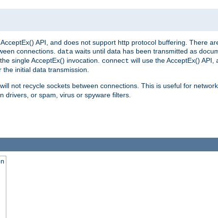
AcceptEx() API, and does not support http protocol buffering. There are
tween connections.
waits until data has been transmitted as docum
data
the single AcceptEx() invocation.
will use the AcceptEx() API, 
connect
 the initial data transmission.
ill not recycle sockets between connections. This is useful for network
 drivers, or spam, virus or spyware filters.
on