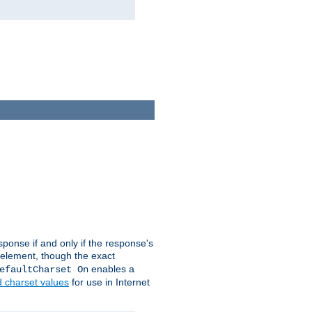
ponse if and only if the response's
element, though the exact
enables a
efaultCharset On
d charset values
for use in Internet