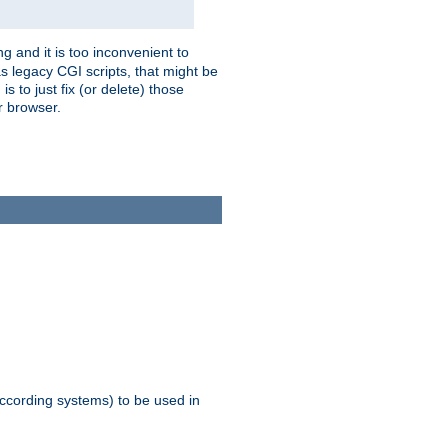
g and it is too inconvenient to
s legacy CGI scripts, that might be
s to just fix (or delete) those
r browser.
ccording systems) to be used in