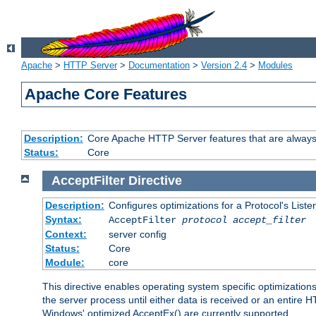
Apache
>
HTTP Server
>
Documentation
>
Version 2.4
>
Modules
Apache Core Features
Description:
Core Apache HTTP Server features that are always
Status:
Core
AcceptFilter
Directive
Description:
Configures optimizations for a Protocol's List
Syntax:
AcceptFilter
protocol
accept_filter
Context:
server config
Status:
Core
Module:
core
This directive enables operating system specific optimizations
the server process until either data is received or an entire
Windows' optimized AcceptEx() are currently supported.