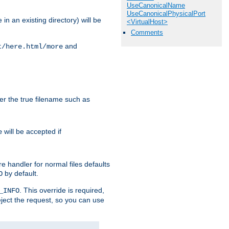
UseCanonicalName
UseCanonicalPhysicalPort
in an existing directory) will be
<VirtualHost>
Comments
and
t/here.html/more
ter the true filename such as
will be accepted if
e
e handler for normal files defaults
by default.
O
. This override is required,
_INFO
eject the request, so you can use