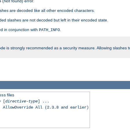
 (Not found) error.
hes are decoded like all other encoded characters.
ed slashes are not decoded but left in their encoded state.
d in conjunction with
.
PATH_INFO
is strongly recommended as a security measure. Allowing slashes 
ode
files
ess
e
[
directive-type
] ...
, AllowOverride All (2.3.8 and earlier)