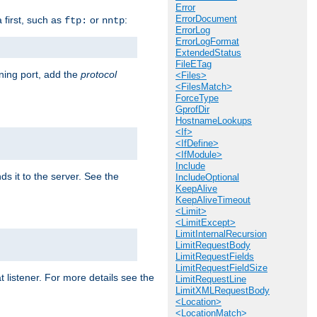
Error
ErrorDocument
a first, such as
or
:
ftp:
nntp
ErrorLog
ErrorLogFormat
ExtendedStatus
FileETag
ening port, add the
protocol
<Files>
<FilesMatch>
ForceType
GprofDir
HostnameLookups
<If>
<IfDefine>
<IfModule>
Include
ds it to the server. See the
IncludeOptional
KeepAlive
KeepAliveTimeout
<Limit>
<LimitExcept>
LimitInternalRecursion
LimitRequestBody
LimitRequestFields
LimitRequestFieldSize
t listener. For more details see the
LimitRequestLine
LimitXMLRequestBody
<Location>
<LocationMatch>