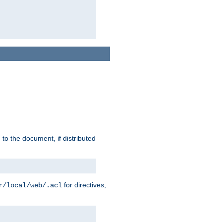
h to the document, if distributed
for directives,
r/local/web/.acl