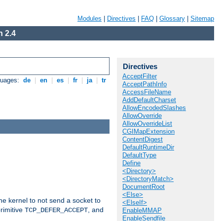
Modules
|
Directives
|
FAQ
|
Glossary
|
Sitemap
 2.4
Directives
AcceptFilter
guages:
de
|
en
|
es
|
fr
|
ja
|
tr
AcceptPathInfo
AccessFileName
AddDefaultCharset
AllowEncodedSlashes
AllowOverride
AllowOverrideList
CGIMapExtension
ContentDigest
DefaultRuntimeDir
DefaultType
Define
<Directory>
<DirectoryMatch>
DocumentRoot
<Else>
he kernel to not send a socket to
<ElseIf>
rimitive
, and
TCP_DEFER_ACCEPT
EnableMMAP
EnableSendfile