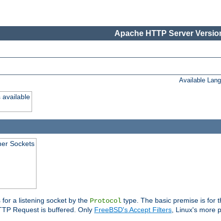
Apache HTTP Server Version
Available Lan
 available
ener Sockets
 for a listening socket by the
type. The basic premise is for t
Protocol
 HTTP Request is buffered. Only
FreeBSD's Accept Filters
, Linux's more p