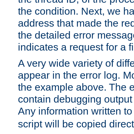
the condition. Next, we ha
address that made the requ
the detailed error messag
indicates a request for a fi
A very wide variety of di
appear in the error log. Mo
the example above. The er
contain debugging output 
Any information written t
script will be copied direct