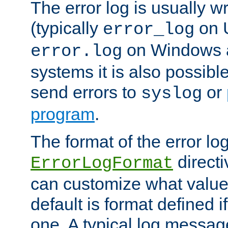
The error log is usually wri
(typically
on 
error_log
on Windows a
error.log
systems it is also possibl
send errors to
or
syslog
program
.
The format of the error lo
directi
ErrorLogFormat
can customize what value
default is format defined i
one. A typical log messag