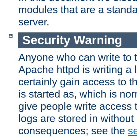
modules that are a standar
server.
Security Warning
Anyone who can write to t
Apache httpd is writing a 
certainly gain access to th
is started as, which is no
give people write access t
logs are stored in without
consequences; see the
se