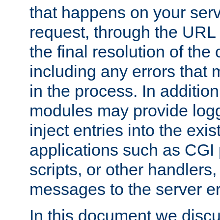
that happens on your serve
request, through the URL
the final resolution of the
including any errors that
in the process. In addition 
modules may provide loggi
inject entries into the exis
applications such as CGI
scripts, or other handlers
messages to the server er
In this document we discu