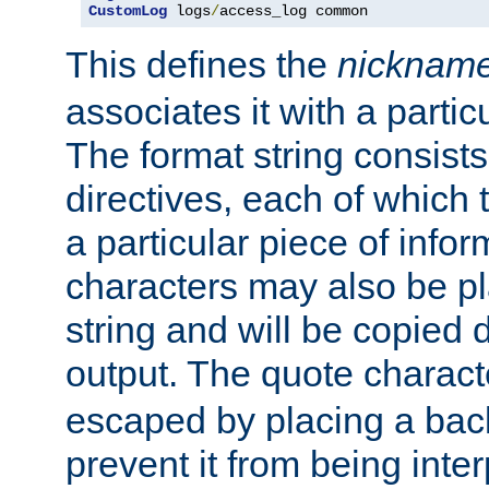
CustomLog
 logs
/
access_log common
This defines the
nicknam
associates it with a partic
The format string consists
directives, each of which t
a particular piece of infor
characters may also be pl
string and will be copied d
output. The quote charact
escaped by placing a back
prevent it from being inte