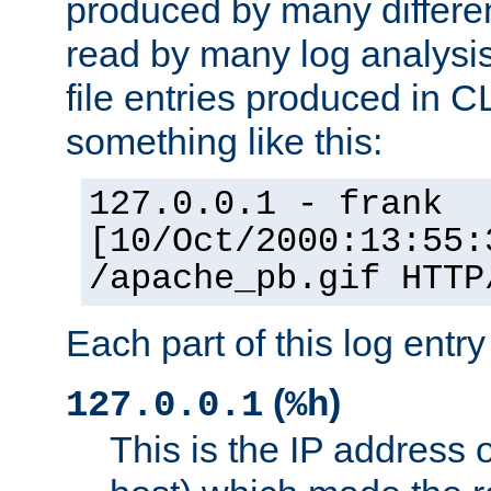
produced by many differe
read by many log analysi
file entries produced in CL
something like this:
127.0.0.1 - frank
[10/Oct/2000:13:55:
/apache_pb.gif HTTP
Each part of this log entr
(
)
127.0.0.1
%h
This is the IP address o