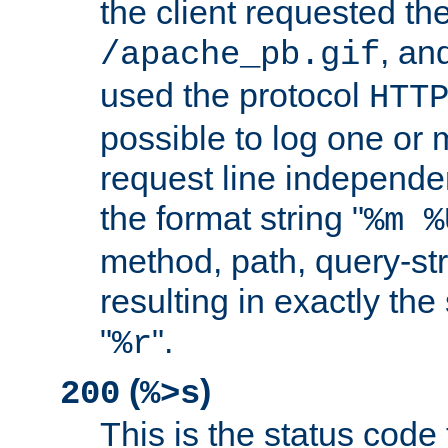
the client requested th
, and
/apache_pb.gif
used the protocol
HTT
possible to log one or 
request line independe
the format string "
%m %
method, path, query-str
resulting in exactly th
"
".
%r
(
)
200
%>s
This is the status code 