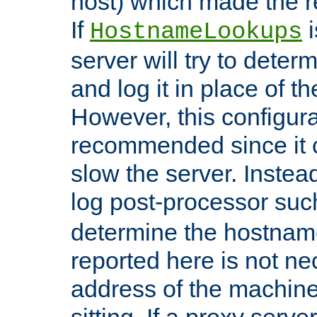
host) which made the re
If
i
HostnameLookups
server will try to dete
and log it in place of t
However, this configura
recommended since it c
slow the server. Instead,
log post-processor su
determine the hostnam
reported here is not ne
address of the machine