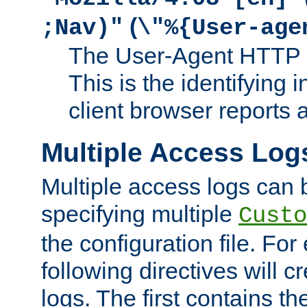
(
;Nav)"
\"%{User-age
The User-Agent HTTP 
This is the identifying 
client browser reports a
Multiple Access Log
Multiple access logs can 
specifying multiple
Custo
the configuration file. Fo
following directives will 
logs. The first contains t