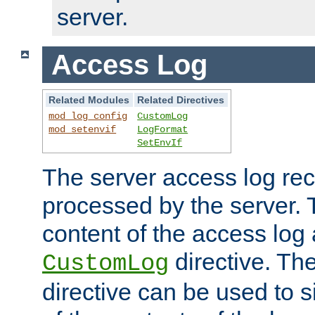
server.
Access Log
Related Modules
Related Directives
mod_log_config
CustomLog
mod_setenvif
LogFormat
SetEnvIf
The server access log rec
processed by the server. 
content of the access log 
directive. Th
CustomLog
directive can be used to s