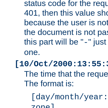
status code for the req
401, then this value sh
because the user is not
the document is not pa
this part will be "
" jus
-
one.
[10/Oct/2000:13:55:
The time that the requ
The format is:
[day/month/year:
zone]