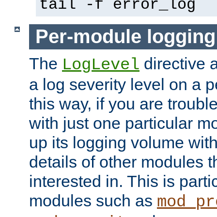
tail -f error_log
Per-module logging
The
directive 
LogLevel
a log severity level on a 
this way, if you are troub
with just one particular m
up its logging volume with
details of other modules t
interested in. This is parti
modules such as
mod_pr