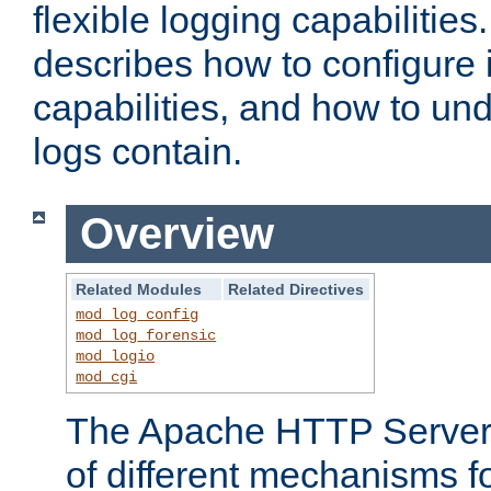
flexible logging capabilitie
describes how to configure i
capabilities, and how to un
logs contain.
Overview
Related Modules
Related Directives
mod_log_config
mod_log_forensic
mod_logio
mod_cgi
The Apache HTTP Server 
of different mechanisms f