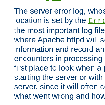
The server error log, wh
location is set by the
Err
the most important log file
where Apache httpd will s
information and record any
encounters in processing r
first place to look when a
starting the server or with
server, since it will often 
what went wrong and how t