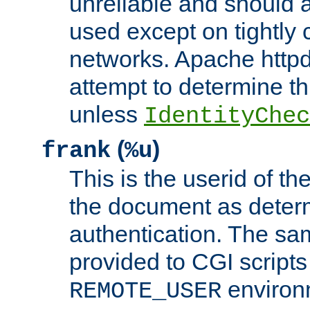
unreliable and should 
used except on tightly c
networks. Apache httpd
attempt to determine th
unless
IdentityChec
(
)
frank
%u
This is the userid of t
the document as dete
authentication. The sam
provided to CGI scripts
environm
REMOTE_USER