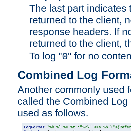
The last part indicates 
returned to the client, 
response headers. If n
returned to the client, t
To log "
" for no conte
0
Combined Log Form
Another commonly used fo
called the Combined Log 
used as follows.
LogFormat
"%h %l %u %t \"%r\" %>s %b \"%{Refe