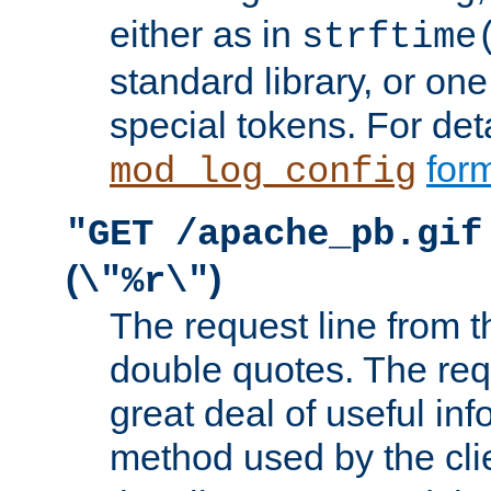
either as in
strftime
standard library, or on
special tokens. For det
form
mod_log_config
"GET /apache_pb.gif
(
)
\"%r\"
The request line from th
double quotes. The req
great deal of useful inf
method used by the cli