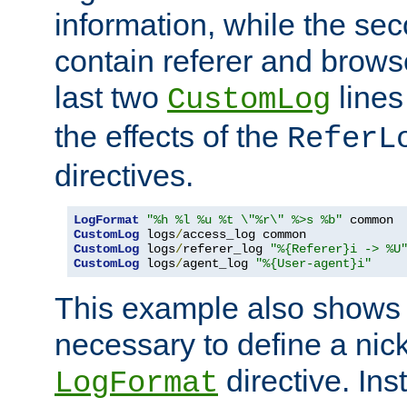
information, while the sec
contain referer and brows
last two
lines
CustomLog
the effects of the
ReferL
directives.
LogFormat
"%h %l %u %t \"%r\" %>s %b"
CustomLog
 logs
/
CustomLog
 logs
/
referer_log 
"%{Referer}i -> %U
CustomLog
 logs
/
agent_log 
"%{User-agent}i"
This example also shows th
necessary to define a nic
directive. Ins
LogFormat