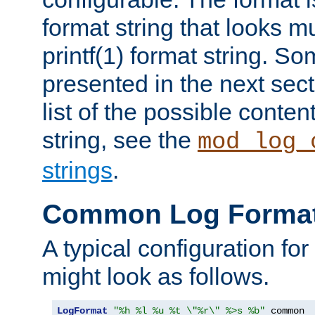
format string that looks m
printf(1) format string. 
presented in the next sec
list of the possible conten
string, see the
mod_log_
strings
.
Common Log Forma
A typical configuration fo
might look as follows.
LogFormat
"%h %l %u %t \"%r\" %>s %b"