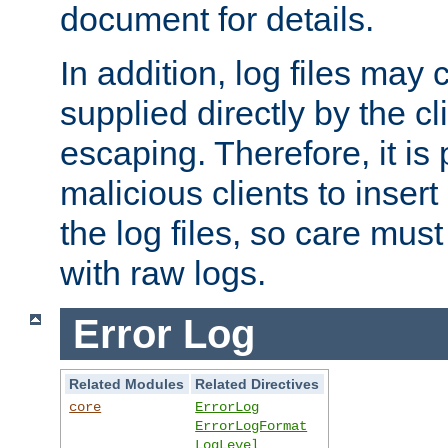
document for details.
In addition, log files may 
supplied directly by the cl
escaping. Therefore, it is 
malicious clients to insert
the log files, so care mus
with raw logs.
Error Log
Related Modules
Related Directives
core
ErrorLog
ErrorLogFormat
LogLevel