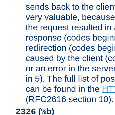
sends back to the client
very valuable, because
the request resulted in
response (codes beginn
redirection (codes begi
caused by the client (c
or an error in the serv
in 5). The full list of p
can be found in the
HTT
(RFC2616 section 10).
(
)
2326
%b