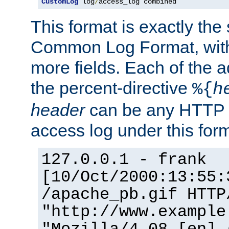
CustomLog
 log
/
access_log combined
This format is exactly the
Common Log Format, with 
more fields. Each of the a
the percent-directive
%{
h
header
can be any HTTP 
access log under this forma
127.0.0.1 - frank
[10/Oct/2000:13:55:
/apache_pb.gif HTTP
"http://www.example