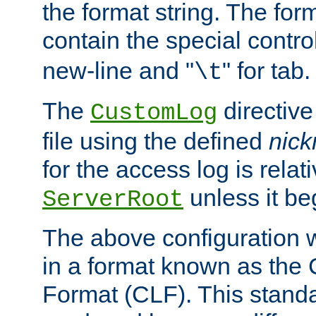
the format string. The for
contain the special contro
new-line and "
" for tab.
\t
The
directive
CustomLog
file using the defined
nic
for the access log is relati
unless it be
ServerRoot
The above configuration wi
in a format known as th
Format (CLF). This stand