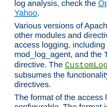
log analysis, check the
Op
Yahoo
.
Various versions of Apac
other modules and directiv
access logging, including
mod_log_agent, and the
directive. The
CustomLo
subsumes the functionality
directives.
The format of the access l
configurable. The format i