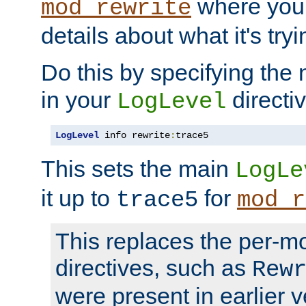
where you
mod_rewrite
details about what it's tryi
Do this by specifying the
in your
directiv
LogLevel
LogLevel
 info rewrite
:
trace5
This sets the main
LogLe
it up to
for
trace5
mod_r
This replaces the per-m
directives, such as
Rew
were present in earlier v