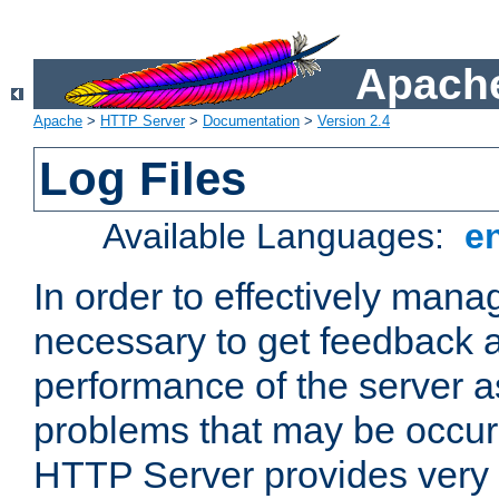
Apache
Apache
>
HTTP Server
>
Documentation
>
Version 2.4
Log Files
Available Languages:
e
In order to effectively manag
necessary to get feedback a
performance of the server a
problems that may be occur
HTTP Server provides very