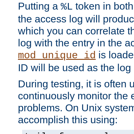
Putting a
token in both
%L
the access log will produc
which you can correlate th
log with the entry in the ac
is loade
mod_unique_id
ID will be used as the log 
During testing, it is often 
continuously monitor the e
problems. On Unix syste
accomplish this using: