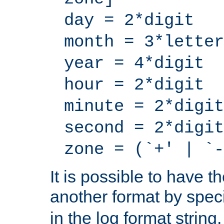
day = 2*digit
month = 3*letter
year = 4*digit
hour = 2*digit
minute = 2*digit
second = 2*digit
zone = (`+' | `-
It is possible to have t
another format by spec
in the log format strin