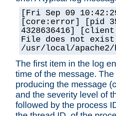
[Fri Sep 09 10:42:2
[core:error] [pid 3
4328636416] [client
File does not exist
/usr/local/apache2/
The first item in the log e
time of the message. The 
producing the message (co
and the severity level of 
followed by the process ID
the thread ID, of the proc