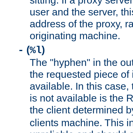
sitting. If a proxy serv
user and the server, thi
address of the proxy, r
originating machine.
(
)
-
%l
The "hyphen" in the out
the requested piece of 
available. In this case,
is not available is the 
the client determined 
clients machine. This i