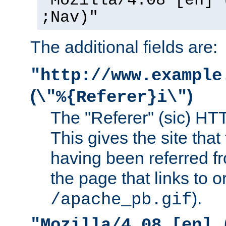
"Mozilla/4.08 [en] 
;Nav)"
The additional fields are:
"http://www.example
(
)
\"%{Referer}i\"
The "Referer" (sic) HT
This gives the site that 
having been referred f
the page that links to o
).
/apache_pb.gif
"Mozilla/4.08 [en] 