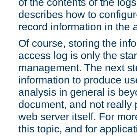
of the contents of the logs
describes how to configur
record information in the 
Of course, storing the inf
access log is only the star
management. The next step
information to produce use
analysis in general is bey
document, and not really p
web server itself. For mor
this topic, and for applic