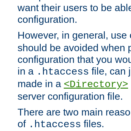
want their users to be able
configuration.
However, in general, use
should be avoided when p
configuration that you wo
in a
file, can 
.htaccess
made in a
<Directory>
server configuration file.
There are two main reaso
of
files.
.htaccess