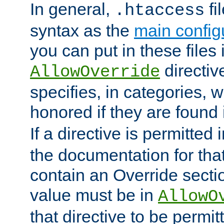
In general,
fi
.htaccess
syntax as the
main configu
you can put in these files
directive
AllowOverride
specifies, in categories, w
honored if they are found
If a directive is permitted 
the documentation for that 
contain an Override secti
value must be in
AllowO
that directive to be permit