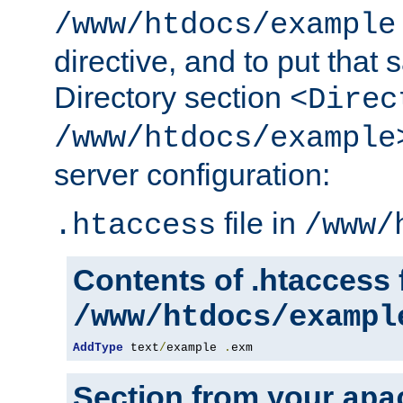
/www/htdocs/example
directive, and to put that 
Directory section
<Direc
/www/htdocs/example
server configuration:
file in
.htaccess
/www/
Contents of .htaccess f
/www/htdocs/exampl
AddType
 text
/
example 
.
exm
Section from your
apa