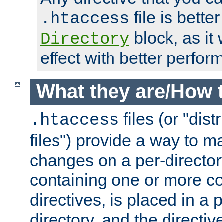
file is better
.htaccess
block, as it
Directory
effect with better perfor
What they are/How 
files (or "dis
.htaccess
files") provide a way to m
changes on a per-directory
containing one or more co
directives, is placed in a
directory, and the directiv