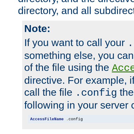
directory, and all subdirec
Note:
If you want to call your
.
something else, you ca
of the file using the
Acc
directive. For example, i
call the file
the
.config
following in your server c
AccessFileName
.
config