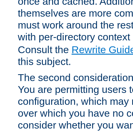
once and cached. Additiona
themselves are more comp
must work around the rest
with per-directory contex
Consult the
Rewrite Guid
this subject.
The second consideration 
You are permitting users 
configuration, which may 
over which you have no co
consider whether you want