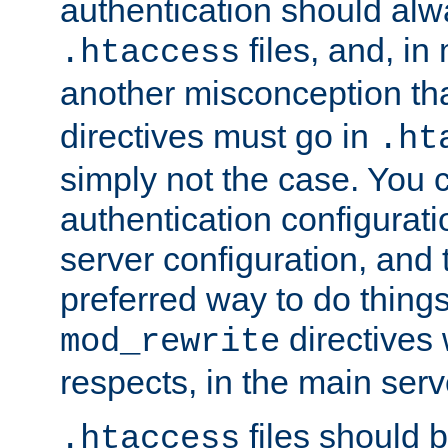
authentication should alw
files, and, in
.htaccess
another misconception th
directives must go in
.ht
simply not the case. You 
authentication configurati
server configuration, and th
preferred way to do things
directives 
mod_rewrite
respects, in the main serv
files should 
.htaccess