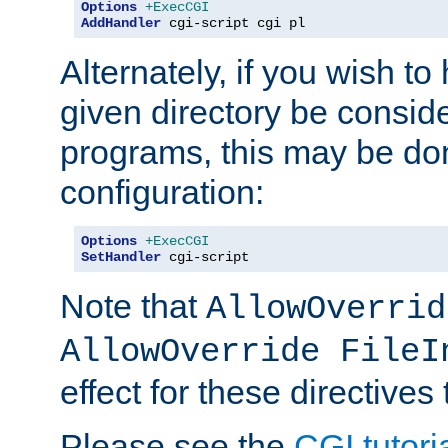
Options
+ExecCGI
AddHandler
 cgi-script cgi pl
Alternately, if you wish to 
given directory be consid
programs, this may be don
configuration:
Options
+ExecCGI
SetHandler
 cgi-script
Note that
AllowOverrid
AllowOverride FileI
effect for these directives
Please see the
CGI tutori