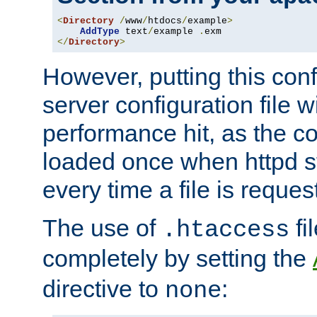
<
Directory
/
www
/
htdocs
/
example
>
AddType
 text
/
example 
.
</
Directory
>
However, putting this conf
server configuration file wi
performance hit, as the co
loaded once when httpd st
every time a file is reques
The use of
fi
.htaccess
completely by setting the
directive to
:
none