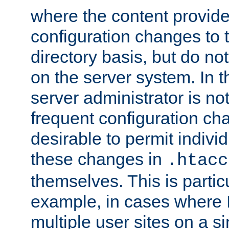
where the content provid
configuration changes to 
directory basis, but do no
on the server system. In t
server administrator is no
frequent configuration cha
desirable to permit indivi
these changes in
.htacc
themselves. This is particu
example, in cases where 
multiple user sites on a 