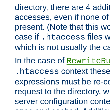
directory, there are 4 addi
accesses, even if none of 
present. (Note that this w
case if
files 
.htaccess
which is not usually the c
In the case of
RewriteR
context these
.htaccess
expressions must be re-c
request to the directory, 
server configuration cont