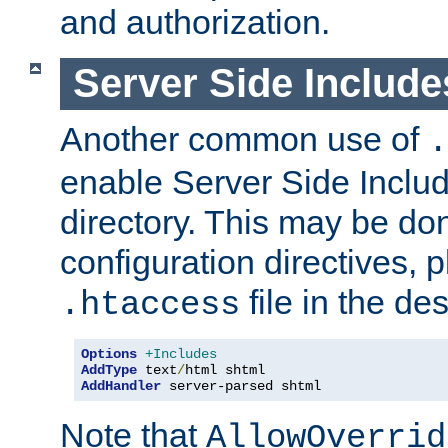
and authorization.
Server Side Includ
Another common use of
.
enable Server Side Include
directory. This may be don
configuration directives, p
file in the des
.htaccess
Options
+Includes
AddType
 text
/
AddHandler
 server-parsed shtml
Note that
AllowOverrid