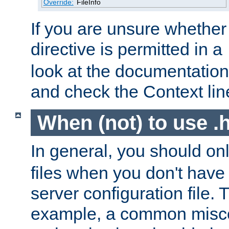
Override:
FileInfo
If you are unsure whether 
directive is permitted in a
look at the documentation f
and check the Context line
When (not) to use .h
In general, you should on
files when you don't have
server configuration file. T
example, a common misco