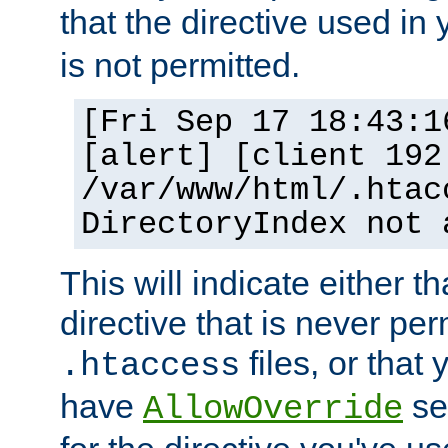
that the directive used in
is not permitted.
[Fri Sep 17 18:43:1
[alert] [client 192
/var/www/html/.htac
DirectoryIndex not 
This will indicate either t
directive that is never per
files, or that
.htaccess
have
set
AllowOverride