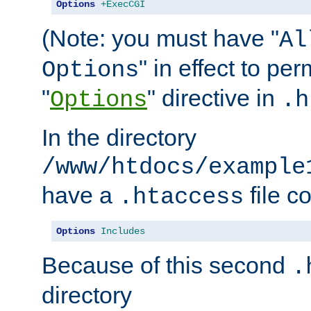
Options
+ExecCGI
(Note: you must have "
Al
" in effect to per
Options
"
" directive in
Options
.h
In the directory
/www/htdocs/example
have a
file c
.htaccess
Options
Includes
Because of this second
.
directory