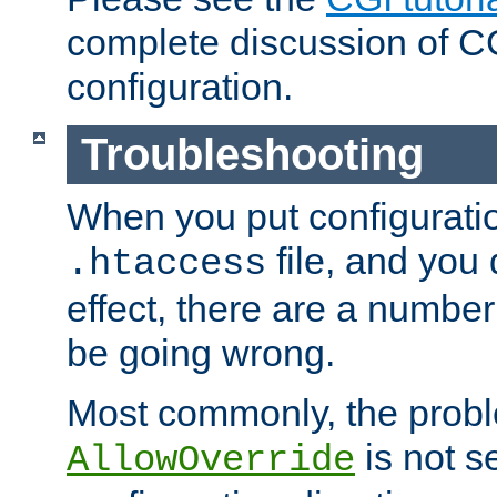
complete discussion of 
configuration.
Troubleshooting
When you put configuratio
file, and you 
.htaccess
effect, there are a number
be going wrong.
Most commonly, the probl
is not s
AllowOverride