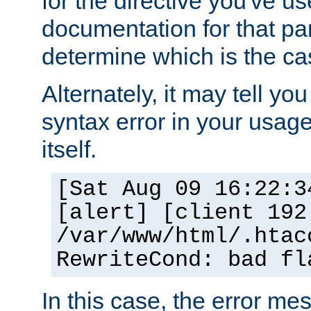
for the directive you've u
documentation for that part
determine which is the ca
Alternately, it may tell yo
syntax error in your usage
itself.
[Sat Aug 09 16:22:3
[alert] [client 192
/var/www/html/.htac
RewriteCond: bad fl
In this case, the error m