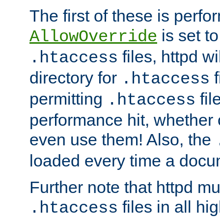
The first of these is per
is set t
AllowOverride
files, httpd wi
.htaccess
directory for
f
.htaccess
permitting
fil
.htaccess
performance hit, whether 
even use them! Also, the
loaded every time a docu
Further note that httpd mu
files in all hi
.htaccess