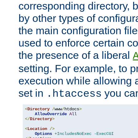
corresponding directory, b
by other types of configur
the main configuration file
used to enforce certain co
the presence of a liberal
setting. For example, to p
execution while allowing 
set in
you can
.htaccess
<
Directory
/
www
/
htdocs
>
AllowOverride
All
</
Directory
>
<
Location
/>
Options
+IncludesNoExec
-ExecCGI