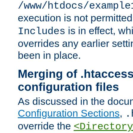
/www/htdocs/example
execution is not permitted
is in effect, w
Includes
overrides any earlier sett
been in place.
Merging of .htaccess
configuration files
As discussed in the docu
Configuration Sections
,
.
override the
<Directory