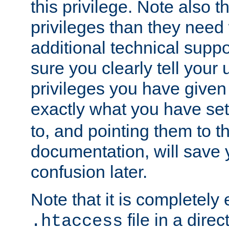
this privilege. Note also t
privileges than they need 
additional technical supp
sure you clearly tell your 
privileges you have given
exactly what you have se
to, and pointing them to t
documentation, will save y
confusion later.
Note that it is completely 
file in a direc
.htaccess