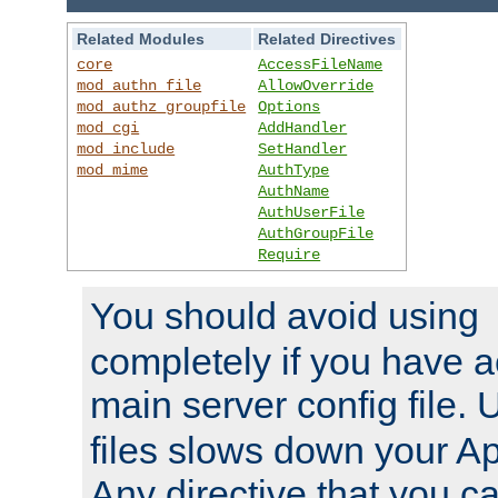
Related Modules
Related Directives
core
AccessFileName
mod_authn_file
AllowOverride
mod_authz_groupfile
Options
mod_cgi
AddHandler
mod_include
SetHandler
mod_mime
AuthType
AuthName
AuthUserFile
AuthGroupFile
Require
You should avoid using
completely if you have a
main server config file.
files slows down your Ap
Any directive that you ca