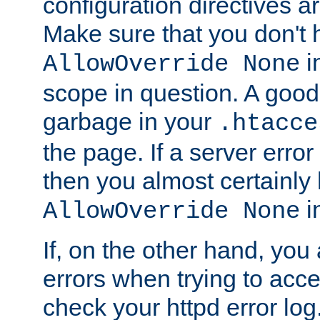
configuration directives 
Make sure that you don't 
in
AllowOverride None
scope in question. A good t
garbage in your
.htacce
the page. If a server error
then you almost certainly
in
AllowOverride None
If, on the other hand, you 
errors when trying to ac
check your httpd error log. I