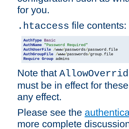
for you.
file contents:
.htaccess
AuthType
Basic
AuthName
"Password Required"
AuthUserFile
/
www
/
passwords
/
password
.
AuthGroupFile
/
www
/
passwords
/
group
.
Require
Group
 admins
Note that
AllowOverrid
must be in effect for these
any effect.
Please see the
authentica
more complete discussion 