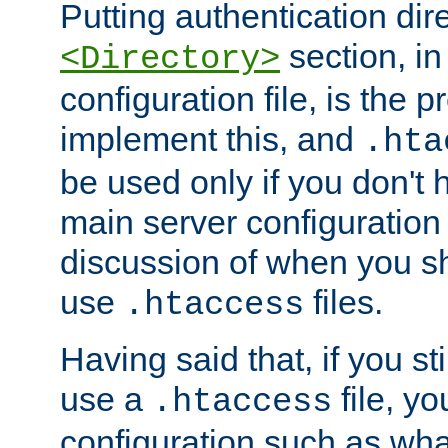
Putting authentication dire
section, in
<Directory>
configuration file, is the 
implement this, and
.hta
be used only if you don't 
main server configuration 
discussion of when you s
use
files.
.htaccess
Having said that, if you st
use a
file, yo
.htaccess
configuration such as wh