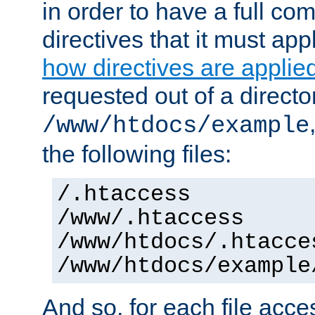
in order to have a full co
directives that it must app
how directives are applie
requested out of a directo
/www/htdocs/example
the following files:
/.htaccess
/www/.htaccess
/www/htdocs/.htacce
/www/htdocs/example
And so, for each file acces