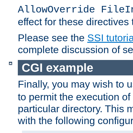
AllowOverride FileI
effect for these directives
Please see the
SSI tutoria
complete discussion of se
CGI example
Finally, you may wish to 
to permit the execution o
particular directory. Thi
with the following configur