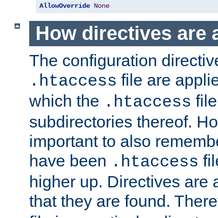
AllowOverride
None
How directives are 
The configuration directiv
file are applie
.htaccess
which the
file
.htaccess
subdirectories thereof. How
important to also rememb
have been
fi
.htaccess
higher up. Directives are 
that they are found. There