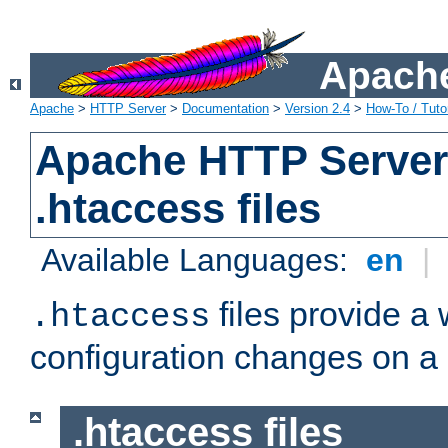
Apache
Apache
>
HTTP Server
>
Documentation
>
Version 2.4
>
How-To / Tutor
Apache HTTP Server 
.htaccess files
Available Languages:
en
|
files provide a
.htaccess
configuration changes on a 
.htaccess files