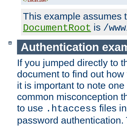
</
Location
>
This example assumes t
is
DocumentRoot
/www
Authentication exa
If you jumped directly to th
document to find out how 
it is important to note one
common misconception tha
to use
files i
.htaccess
password authentication. T