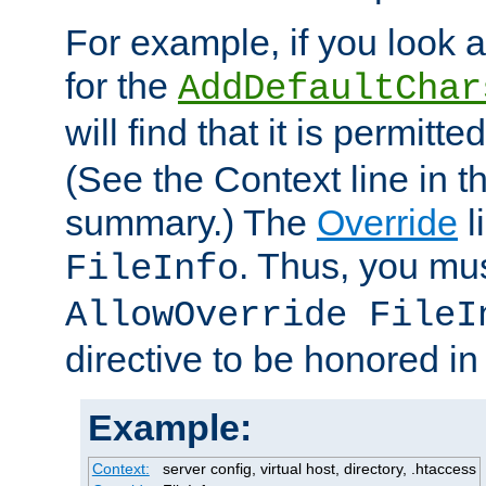
For example, if you look 
for the
AddDefaultChar
will find that it is permitte
(See the Context line in th
summary.) The
Override
l
. Thus, you mus
FileInfo
AllowOverride FileI
directive to be honored i
Example:
Context:
server config, virtual host, directory, .htaccess