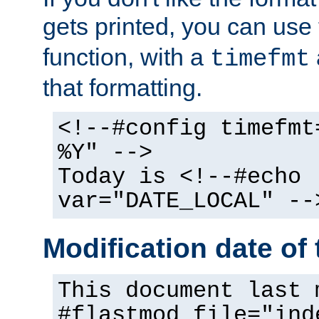
gets printed, you can use
function, with a
timefmt
that formatting.
<!--#config timefmt
%Y" -->
Today is <!--#echo
var="DATE_LOCAL" --
Modification date of t
This document last 
#flastmod file="ind