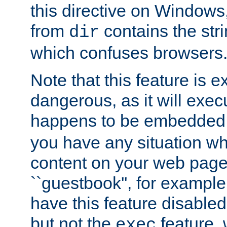
this directive on Windows
from
contains the stri
dir
which confuses browsers
Note that this feature is 
dangerous, as it will exe
happens to be embedded 
you have any situation wh
content on your web page
``guestbook'', for exampl
have this feature disable
but not the
feature, 
exec