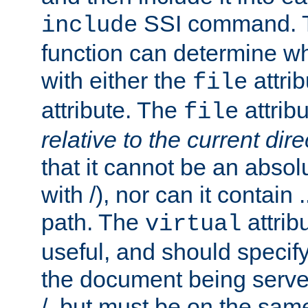
SSI command.
include
function can determine wha
with either the
attrib
file
attribute. The
attribu
file
relative to the current dire
that it cannot be an absolu
with /), nor can it contain .
path. The
attrib
virtual
useful, and should specify
the document being served.
/, but must be on the same