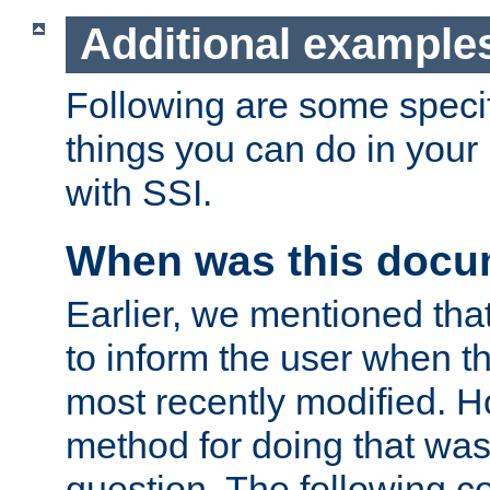
Additional example
Following are some speci
things you can do in yo
with SSI.
When was this docu
Earlier, we mentioned tha
to inform the user when 
most recently modified. H
method for doing that was
question. The following c