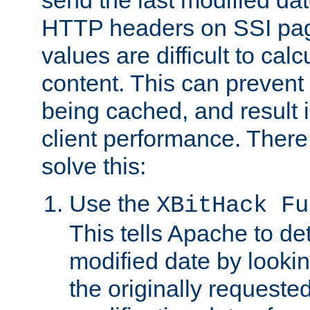
send the last modified dat
HTTP headers on SSI pag
values are difficult to cal
content. This can preven
being cached, and result 
client performance. There
solve this:
Use the
XBitHack Fu
This tells Apache to de
modified date by lookin
the originally requested