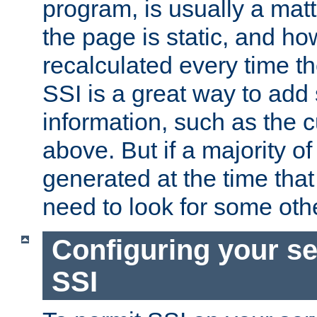
program, is usually a mat
the page is static, and h
recalculated every time t
SSI is a great way to add 
information, such as the 
above. But if a majority o
generated at the time that 
need to look for some othe
Configuring your se
SSI