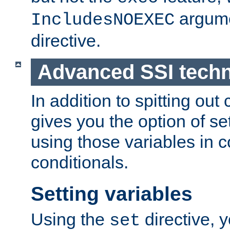
argume
IncludesNOEXEC
directive.
Advanced SSI tech
In addition to spitting ou
gives you the option of se
using those variables in
conditionals.
Setting variables
Using the
directive, 
set