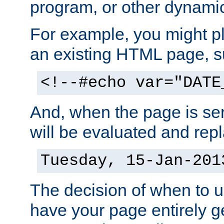
program, or other dynami
For example, you might pl
an existing HTML page, s
<!--#echo var="DATE
And, when the page is ser
will be evaluated and repl
Tuesday, 15-Jan-201
The decision of when to 
have your page entirely 