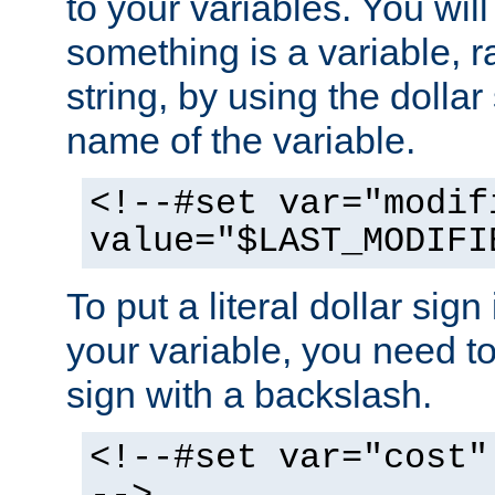
to your variables. You will
something is a variable, ra
string, by using the dollar
name of the variable.
<!--#set var="modif
value="$LAST_MODIFI
To put a literal dollar sign
your variable, you need t
sign with a backslash.
<!--#set var="cost"