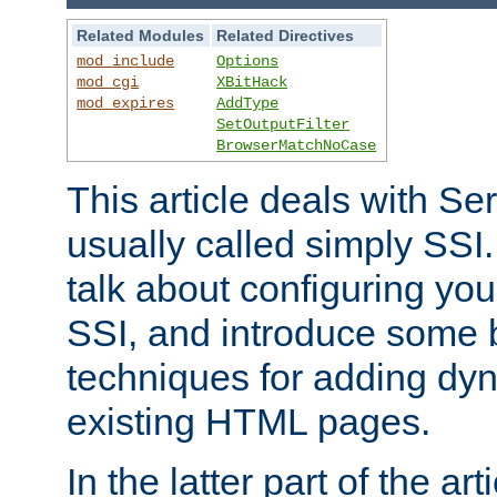
Related Modules
Related Directives
mod_include
Options
mod_cgi
XBitHack
mod_expires
AddType
SetOutputFilter
BrowserMatchNoCase
This article deals with Se
usually called simply SSI. In
talk about configuring you
SSI, and introduce some 
techniques for adding dyn
existing HTML pages.
In the latter part of the art