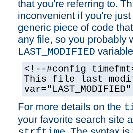
that you're referring to. T
inconvenient if you're just
generic piece of code tha
any file, so you probably 
variable
LAST_MODIFIED
<!--#config timefmt
This file last modi
var="LAST_MODIFIED"
For more details on the
t
your favorite search site a
. The syntax is
strftime