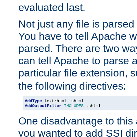
evaluated last.
Not just any file is parsed
You have to tell Apache w
parsed. There are two way
can tell Apache to parse a
particular file extension,
the following directives:
AddType
 text
/
html 
.
shtml
AddOutputFilter
INCLUDES
.
shtml
One disadvantage to this a
you wanted to add SSI dir