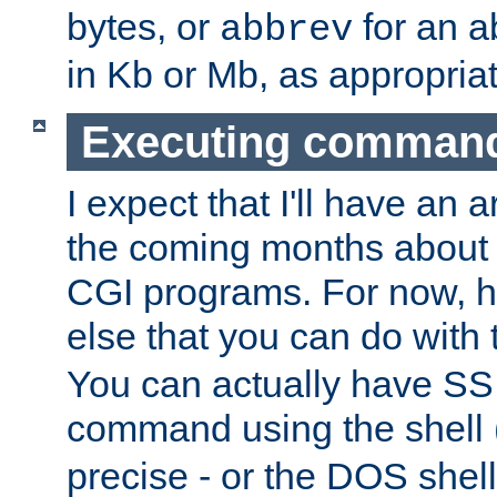
bytes, or
for an a
abbrev
in Kb or Mb, as appropriat
Executing comman
I expect that I'll have an 
the coming months about 
CGI programs. For now, h
else that you can do with
You can actually have SS
command using the shell 
precise - or the DOS shell,