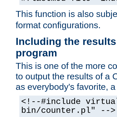
This function is also subj
format configurations.
Including the results
program
This is one of the more 
to output the results of a
as everybody's favorite, a `
<!--#include virtua
bin/counter.pl" -->