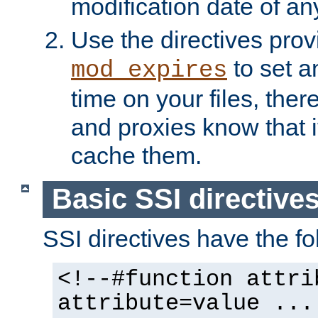
modification date of any
Use the directives pro
to set an
mod_expires
time on your files, ther
and proxies know that i
cache them.
Basic SSI directive
SSI directives have the fo
<!--#function attri
attribute=value ...