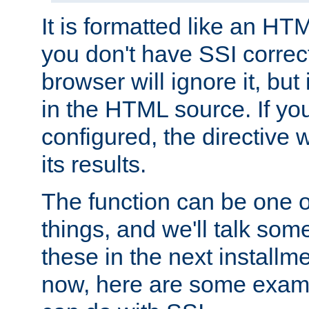
It is formatted like an HT
you don't have SSI correc
browser will ignore it, but it
in the HTML source. If yo
configured, the directive w
its results.
The function can be one 
things, and we'll talk so
these in the next installme
now, here are some exam