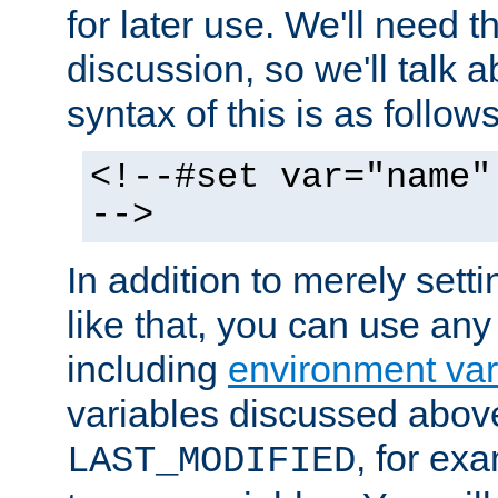
for later use. We'll need th
discussion, so we'll talk a
syntax of this is as follows
<!--#set var="name"
-->
In addition to merely setti
like that, you can use any
including
environment var
variables discussed above
, for ex
LAST_MODIFIED