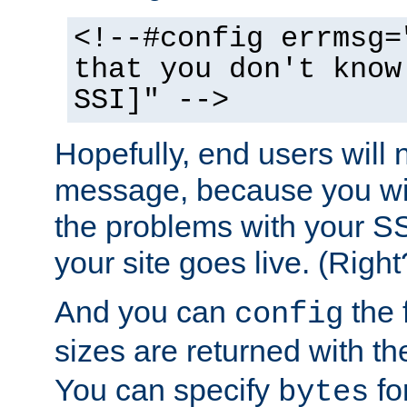
<!--#config errmsg=
that you don't know
SSI]" -->
Hopefully, end users will 
message, because you wil
the problems with your SS
your site goes live. (Right
And you can
the 
config
sizes are returned with t
You can specify
for
bytes