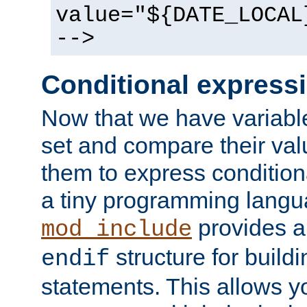
value="${DATE_LOCAL
-->
Conditional express
Now that we have variable
set and compare their va
them to express conditiona
a tiny programming langua
provides 
mod_include
structure for buildi
endif
statements. This allows yo