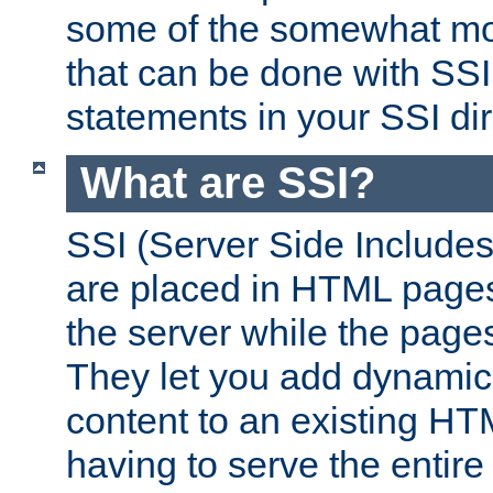
some of the somewhat mo
that can be done with SSI
statements in your SSI dir
What are SSI?
SSI (Server Side Includes)
are placed in HTML pages
the server while the page
They let you add dynamic
content to an existing HT
having to serve the entir