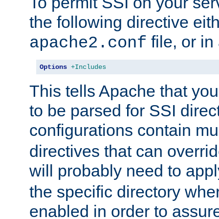
To permit SSI on your ser
the following directive eit
file, or in
apache2.conf
Options
+Includes
This tells Apache that you
to be parsed for SSI direc
configurations contain mu
directives that can overri
will probably need to app
the specific directory wh
enabled in order to assure 