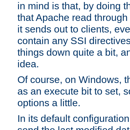
in mind is that, by doing t
that Apache read through e
it sends out to clients, eve
contain any SSI directive
things down quite a bit, a
idea.
Of course, on Windows, th
as an execute bit to set, s
options a little.
In its default configurati