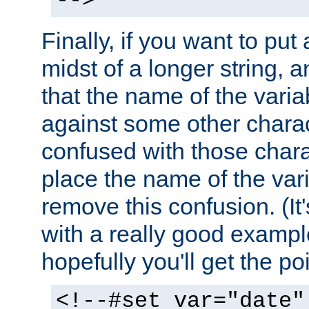
-->
Finally, if you want to put 
midst of a longer string, 
that the name of the varia
against some other charac
confused with those chara
place the name of the vari
remove this confusion. (It
with a really good example
hopefully you'll get the poi
<!--#set var="date"