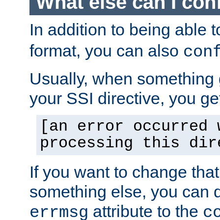
What else can I con
In addition to being able 
format, you can also
con
Usually, when something
your SSI directive, you g
[an error occurred 
processing this dir
If you want to change tha
something else, you can d
attribute to the
errmsg
c