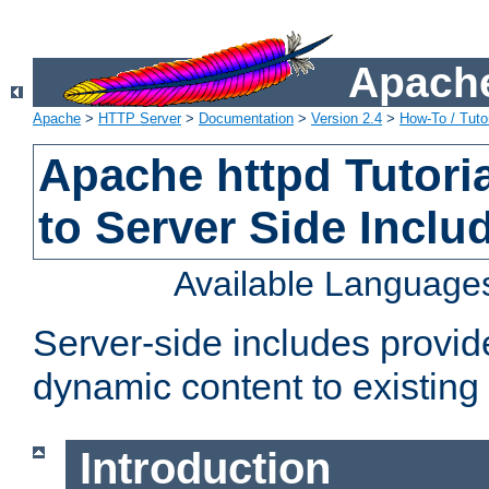
Apache
Apache
>
HTTP Server
>
Documentation
>
Version 2.4
>
How-To / Tutor
Apache httpd Tutoria
to Server Side Inclu
Available Language
Server-side includes provi
dynamic content to existi
Introduction