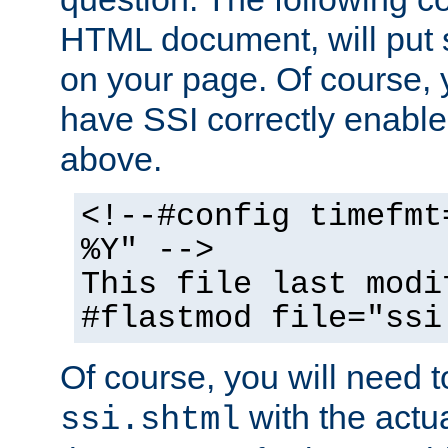
HTML document, will put 
on your page. Of course, 
have SSI correctly enabl
above.
<!--#config timefmt
%Y" -->
This file last modi
#flastmod file="ssi
Of course, you will need t
with the actua
ssi.shtml