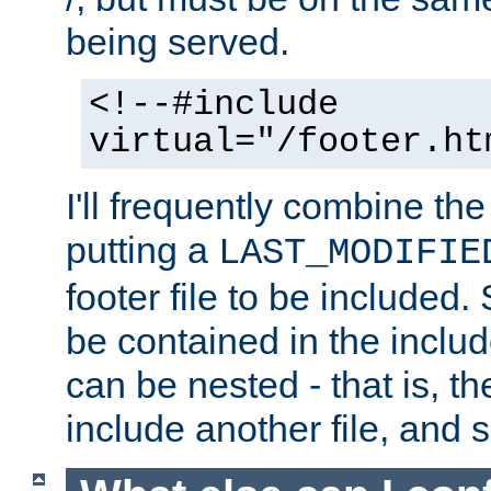
being served.
<!--#include
virtual="/footer.ht
I'll frequently combine the
putting a
LAST_MODIFIE
footer file to be included.
be contained in the includ
can be nested - that is, th
include another file, and 