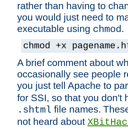
rather than having to cha
you would just need to ma
executable using
.
chmod
chmod +x pagename.h
A brief comment about what
occasionally see people 
you just tell Apache to pa
for SSI, so that you don't
file names. Thes
.shtml
not heard about
XBitHac