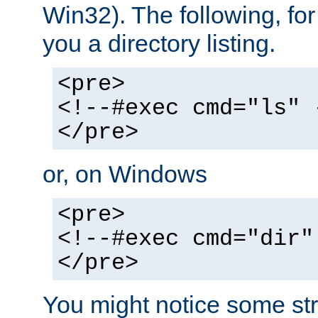
Win32). The following, for
you a directory listing.
<pre>
<!--#exec cmd="ls" 
</pre>
or, on Windows
<pre>
<!--#exec cmd="dir"
</pre>
You might notice some str