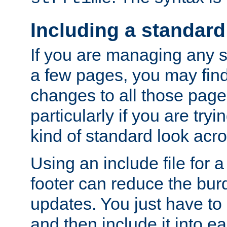
Including a standard
If you are managing any si
a few pages, you may fin
changes to all those page
particularly if you are try
kind of standard look acro
Using an include file for 
footer can reduce the bur
updates. You just have to 
and then include it into e