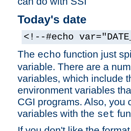
can do with SSI
Today's date
<!--#echo var="DATE
The
function just sp
echo
variable. There are a num
variables, which include t
environment variables that
CGI programs. Also, you 
variables with the
fun
set
If you don't like the forma