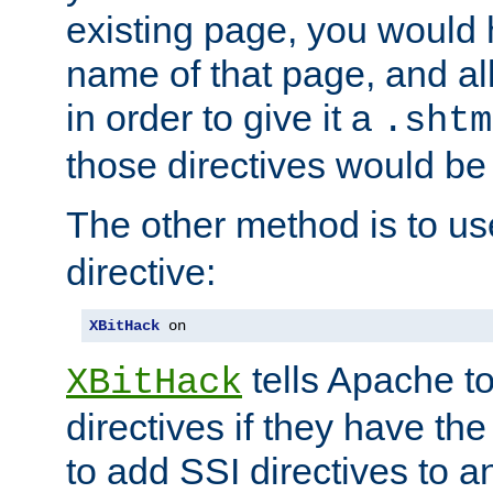
existing page, you would
name of that page, and all
in order to give it a
.shtm
those directives would be
The other method is to u
directive:
XBitHack
 on
tells Apache to
XBitHack
directives if they have the
to add SSI directives to a