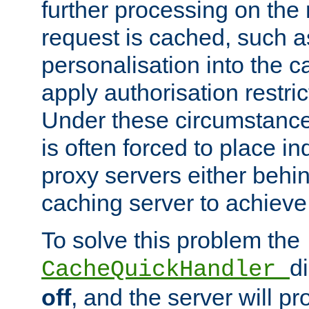
further processing on the 
request is cached, such as
personalisation into the c
apply authorisation restric
Under these circumstance
is often forced to place 
proxy servers either behind
caching server to achieve 
To solve this problem the
d
CacheQuickHandler
off
, and the server will p