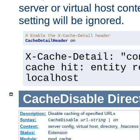
server or virtual host cont
setting will be ignored.
# Enable the X-Cache-Detail header
CacheDetailHeader
 on
X-Cache-Detail: "co
cache hit: entity r
localhost
CacheDisable
Direc
Description:
Disable caching of specified URLs
Syntax:
CacheDisable
url-string
|
on
Context:
server config, virtual host, directory, .htaccess
Status:
Extension
Module:
mod_cache