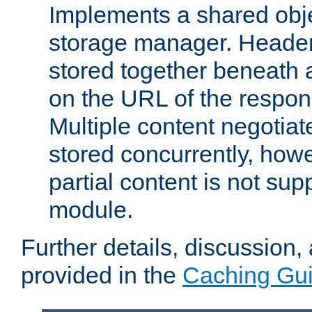
Implements a shared obj
storage manager. Header
stored together beneath 
on the URL of the respo
Multiple content negotia
stored concurrently, how
partial content is not sup
module.
Further details, discussion
provided in the
Caching Gu