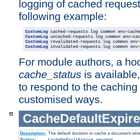
logging of cached request
following example:
CustomLog
 cached-requests
.
log common env
=
CustomLog
 uncached-requests
.
log common env
=
CustomLog
 revalidated-requests
.
log common env
CustomLog
 invalidated-requests
.
log common env
For module authors, a ho
cache_status
is available
to respond to the cachin
customised ways.
CacheDefaultExpire
Description:
The default duration to cache a document when
Syntax:
CacheDefaultExpire
seconds