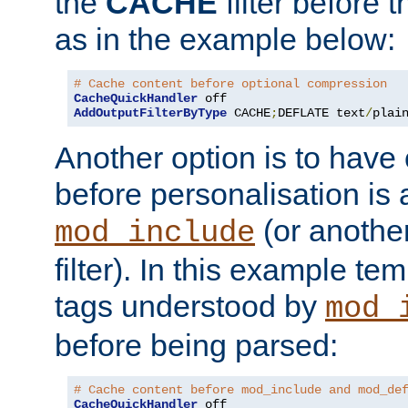
the
CACHE
filter before 
as in the example below:
# Cache content before optional compression
CacheQuickHandler
AddOutputFilterByType
 CACHE
;
DEFLATE text
/
plai
Another option is to have
before personalisation is 
(or anothe
mod_include
filter). In this example te
tags understood by
mod_
before being parsed:
# Cache content before mod_include and mod_de
CacheQuickHandler