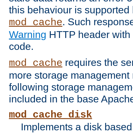
this behaviour is supported 
. Such response
mod_cache
Warning
HTTP header with 
code.
requires the se
mod_cache
more storage management 
following storage managem
included in the base Apache 
mod_cache_disk
Implements a disk based