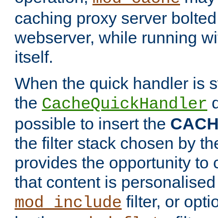
caching proxy server bolted t
webserver, while running wi
itself.
When the quick handler is s
the
d
CacheQuickHandler
possible to insert the
CAC
the filter stack chosen by th
provides the opportunity to
that content is personalised
filter, or op
mod_include