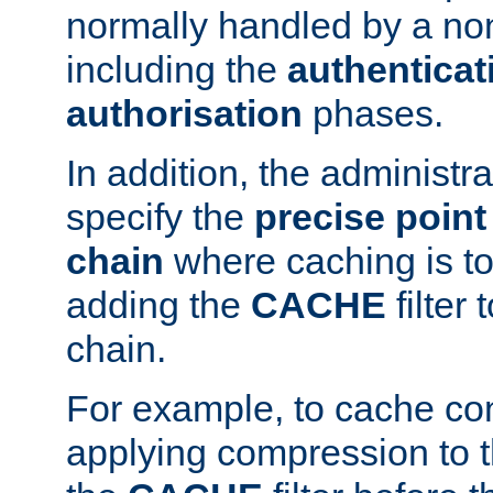
normally handled by a no
including the
authenticat
authorisation
phases.
In addition, the administr
specify the
precise point 
chain
where caching is to
adding the
CACHE
filter 
chain.
For example, to cache co
applying compression to 