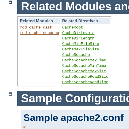
Related Modules an
Related Modules
Related Directives
mod_cache_disk
CacheRoot
mod_cache_socache
CacheDirLevels
CacheDirLength
CacheMinFileSize
CacheMaxFileSize
CacheSocache
CacheSocacheMaxTime
CacheSocacheMinTime
CacheSocacheMaxSize
CacheSocacheReadSize
CacheSocacheReadTime
Sample Configurati
Sample apache2.conf
#