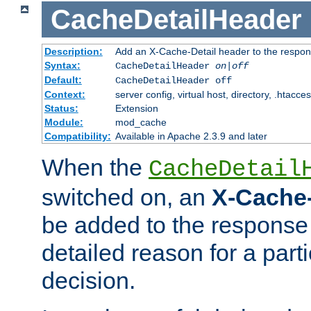
CacheDetailHeader
Description:
Add an X-Cache-Detail header to the respon
Syntax:
CacheDetailHeader
on|off
Default:
CacheDetailHeader off
Context:
server config, virtual host, directory, .htacce
Status:
Extension
Module:
mod_cache
Compatibility:
Available in Apache 2.3.9 and later
When the
CacheDetail
switched on, an
X-Cache-
be added to the response 
detailed reason for a part
decision.