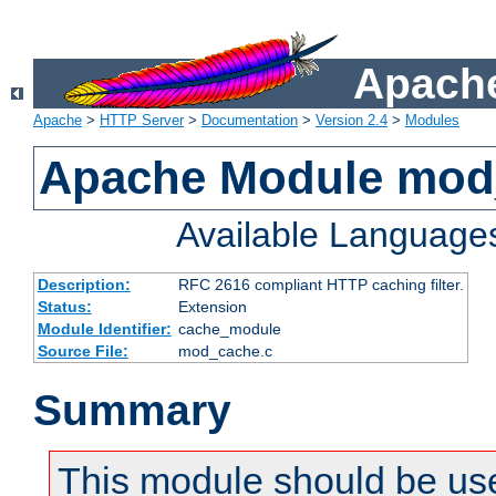
Apache
Apache
>
HTTP Server
>
Documentation
>
Version 2.4
>
Modules
Apache Module mod
Available Language
Description:
RFC 2616 compliant HTTP caching filter.
Status:
Extension
Module Identifier:
cache_module
Source File:
mod_cache.c
Summary
This module should be use