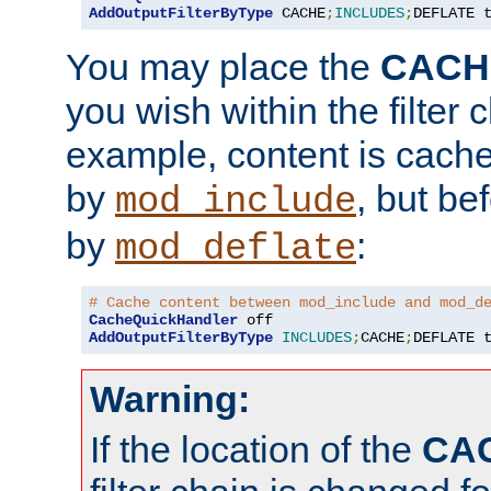
AddOutputFilterByType
 CACHE
;
INCLUDES
;
DEFLATE 
You may place the
CACH
you wish within the filter c
example, content is cache
by
, but be
mod_include
by
:
mod_deflate
# Cache content between mod_include and mod_d
CacheQuickHandler
AddOutputFilterByType
INCLUDES
;
CACHE
;
DEFLATE 
Warning:
If the location of the
CA