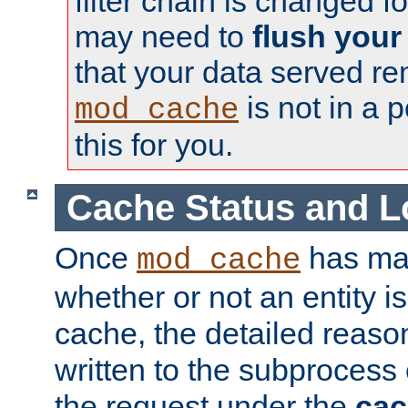
filter chain is changed f
may need to
flush your
that your data served re
is not in a p
mod_cache
this for you.
Cache Status and L
Once
has mad
mod_cache
whether or not an entity i
cache, the detailed reason
written to the subprocess
the request under the
cac