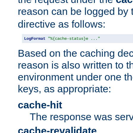
reason can be logged by
directive as follows:
LogFormat
"%{cache-status}e ..."
Based on the caching dec
reason is also written to 
environment under one the
keys, as appropriate:
cache-hit
The response was serv
cache-revalidate