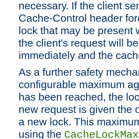
necessary. If the client s
Cache-Control header forc
lock that may be present w
the client's request will 
immediately and the cach
As a further safety mecha
configurable maximum ag
has been reached, the lo
new request is given the o
a new lock. This maximum
using the
CacheLockMax