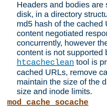
Headers and bodies are 
disk, in a directory struc
md5 hash of the cached 
content negotiated respo
concurrently, however the
content is not supported 
tool is pr
htcacheclean
cached URLs, remove ca
maintain the size of the 
size and inode limits.
mod_cache_socache