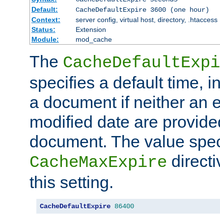
Default:
CacheDefaultExpire 3600 (one hour)
Context:
server config, virtual host, directory, .htaccess
Status:
Extension
Module:
mod_cache
The
CacheDefaultExpi
specifies a default time, 
a document if neither an e
modified date are provide
document. The value speci
direct
CacheMaxExpire
this setting.
CacheDefaultExpire
86400