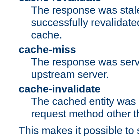
The response was stal
successfully revalidate
cache.
cache-miss
The response was serv
upstream server.
cache-invalidate
The cached entity was 
request method other 
This makes it possible to 