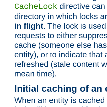
directive can
CacheLock
directory in which locks 
in flight
. The lock is use
requests to either suppre
cache (someone else has 
entity), or to indicate that
refreshed (stale content wi
mean time).
Initial caching of an 
When an entity is cached fo