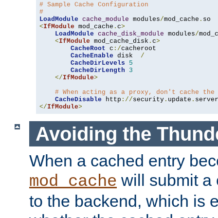
# Sample Cache Configuration
#
LoadModule
cache_module
 modules
/
mod_cache
.
<
IfModule
 mod_cache
.
c
>
LoadModule
cache_disk_module
 modules
/
mod_
<
IfModule
 mod_cache_disk
.
c
>
CacheRoot
 c
:/
cacheroot

CacheEnable
 disk  
/
CacheDirLevels
5
CacheDirLength
3
</
IfModule
>
# When acting as a proxy, don't cache the
CacheDisable
 http
://
security
.
update
.
serve
</
IfModule
>
Avoiding the Thund
When a cached entry bec
will submit a 
mod_cache
to the backend, which is 