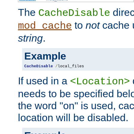
The
direc
CacheDisable
to
not
cache u
mod_cache
string
.
Example
CacheDisable
/
local_files
If used in a
<Location>
needs to be specified belo
the word "on" is used, ca
location will be disabled.