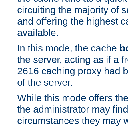
circuiting the majority of
and offering the highest
available.
In this mode, the cache
b
the server, acting as if a
2616 caching proxy had b
of the server.
While this mode offers th
the administrator may find
circumstances they may w