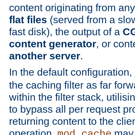
content originating from any
flat files
(served from a slo
fast disk), the output of a
CG
content generator
, or con
another server
.
In the default configuration,
the caching filter as far for
within the filter stack, utilis
to bypass all per request p
returning content to the clie
operation,
may 
mod_cache