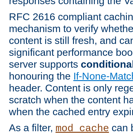
responses containing the V
RFC 2616 compliant cachin
mechanism to verify whether
content is still fresh, and c
significant performance boo
server supports
conditiona
honouring the
If-None-Matc
header. Content is only reg
scratch when the content h
when the cached entry expi
As a filter,
can b
mod_cache