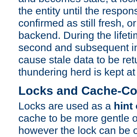
the entity until the respo
confirmed as still fresh, o
backend. During the lifeti
second and subsequent in
cause stale data to be re
thundering herd is kept at
Locks and Cache-Con
Locks are used as a
hint
cache to be more gentle 
however the lock can be o