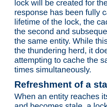
lock will be created for the
response has been fully 
lifetime of the lock, the c
the second and subsequen
the same entity. While thi
the thundering herd, it do
attempting to cache the s
times simultaneously.
Refreshment of a sta
When an entity reaches it
and becomes stale, a lock 