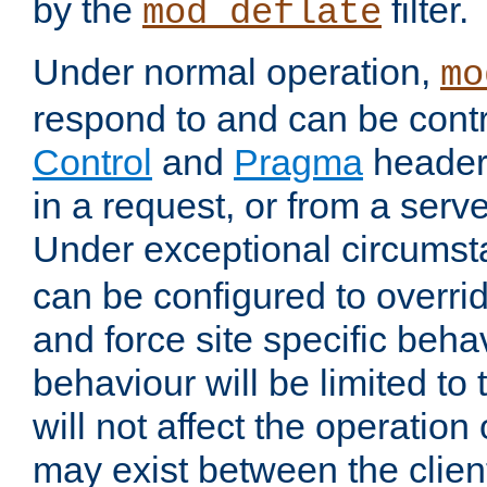
by the
filter.
mod_deflate
Under normal operation,
mo
respond to and can be cont
Control
and
Pragma
headers
in a request, or from a serv
Under exceptional circums
can be configured to overri
and force site specific beh
behaviour will be limited to 
will not affect the operation
may exist between the clien