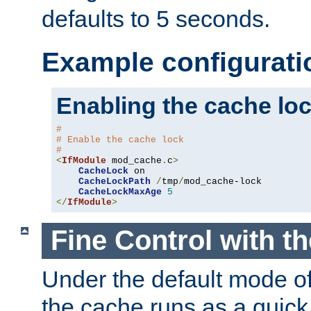
defaults to 5 seconds.
Example configurati
Enabling the cache lo
#
# Enable the cache lock
#
<
IfModule
 mod_cache
.
c
>
CacheLock
 on

CacheLockPath
/
tmp
/
mod_cache-lock

CacheLockMaxAge
5
</
IfModule
>
Fine Control with t
Under the default mode of
the cache runs as a quick