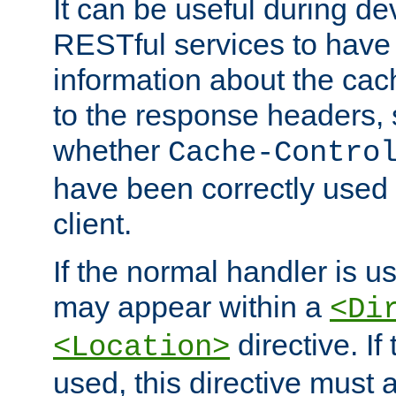
It can be useful during d
RESTful services to have 
information about the cac
to the response headers, 
whether
Cache-Contro
have been correctly used 
client.
If the normal handler is us
may appear within a
<Di
directive. If
<Location>
used, this directive must 