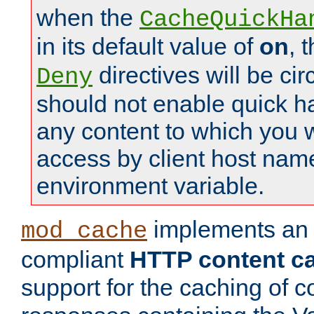
when the
CacheQuickHa
in its default value of
on
, 
directives will be c
Deny
should not enable quick h
any content to which you w
access by client host nam
environment variable.
implements a
mod_cache
compliant
HTTP content cac
support for the caching of c