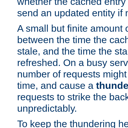
whether the cached entry is
send an updated entity if 
A small but finite amount 
between the time the cac
stale, and the time the stal
refreshed. On a busy serve
number of requests might 
time, and cause a
thunde
requests to strike the ba
unpredictably.
To keep the thundering he