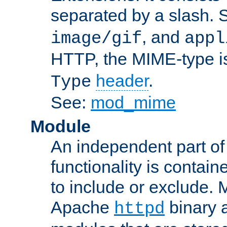
separated by a slash.
, and
image/gif
appl
HTTP, the MIME-type is
header
.
Type
See:
mod_mime
Module
An independent part of
functionality is contai
to include or exclude. 
Apache
binary 
httpd