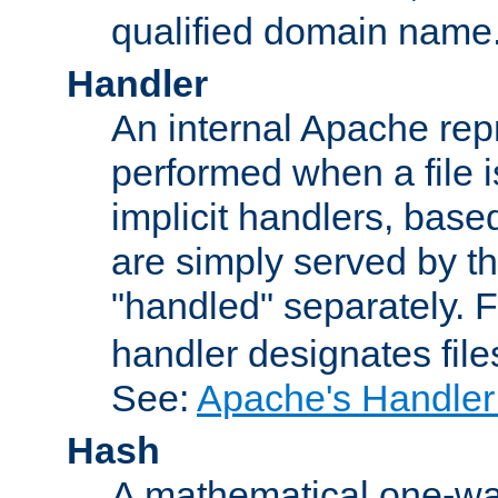
qualified domain name
Handler
An internal Apache repr
performed when a file is
implicit handlers, based 
are simply served by the
"handled" separately. 
handler designates fil
See:
Apache's Handler
Hash
A mathematical one-way