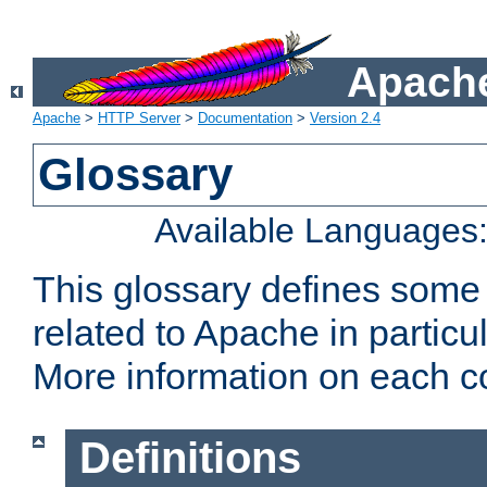
Apache
Apache
>
HTTP Server
>
Documentation
>
Version 2.4
Glossary
Available Languages
This glossary defines some
related to Apache in particu
More information on each con
Definitions