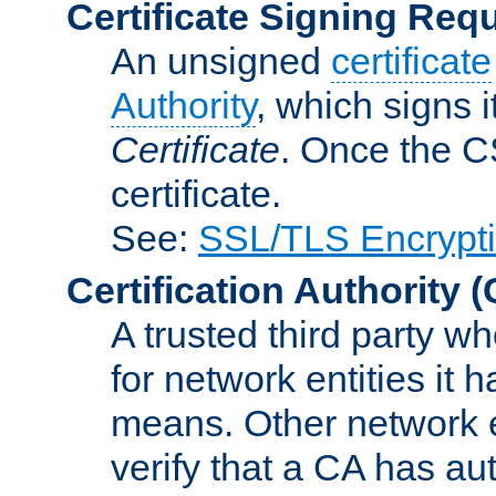
Certificate Signing Req
An unsigned
certificate
Authority
, which signs i
Certificate
. Once the C
certificate.
See:
SSL/TLS Encrypt
Certification Authority
(
A trusted third party wh
for network entities it
means. Other network e
verify that a CA has au