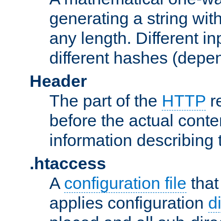
generating a string with
any length. Different in
different hashes (depen
Header
The part of the
HTTP
re
before the actual conte
information describing 
.htaccess
A
configuration file
that
applies configuration
d