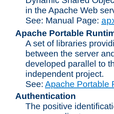
in the Apache Web serv
See: Manual Page:
ap
Apache Portable Runti
A set of libraries provi
between the server and
developed parallel to
independent project.
See:
Apache Portable 
Authentication
The positive identificat