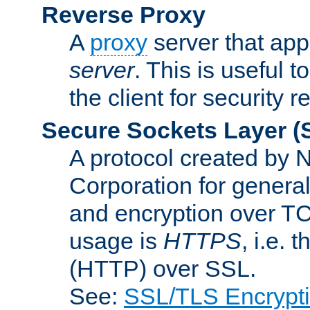
Reverse Proxy
A
proxy
server that appe
server
. This is useful t
the client for security 
Secure Sockets Layer
(
A protocol created by
Corporation for genera
and encryption over T
usage is
HTTPS
, i.e.
(HTTP) over SSL.
See:
SSL/TLS Encrypt