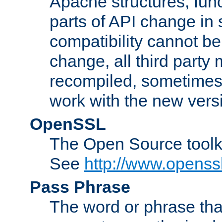
Apache structures, func
parts of API change in 
compatibility cannot 
change, all third party
recompiled, sometimes 
work with the new vers
OpenSSL
The Open Source toolk
See
http://www.openssl
Pass Phrase
The word or phrase that 