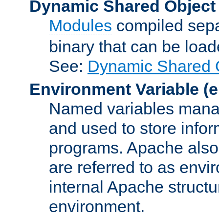
Dynamic Shared Object
Modules
compiled sepa
binary that can be lo
See:
Dynamic Shared O
Environment Variable
(e
Named variables manag
and used to store inf
programs. Apache also c
are referred to as envi
internal Apache structur
environment.