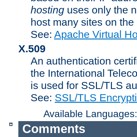
hosting
uses only the n
host many sites on the
See:
Apache Virtual H
X.509
An authentication cer
the International Tele
is used for SSL/TLS au
See:
SSL/TLS Encrypt
Available Languages
Comments