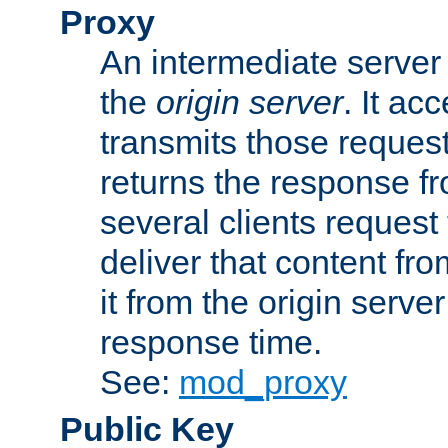
Proxy
An intermediate server 
the
origin server
. It ac
transmits those request
returns the response fro
several clients request
deliver that content fro
it from the origin serv
response time.
See:
mod_proxy
Public Key