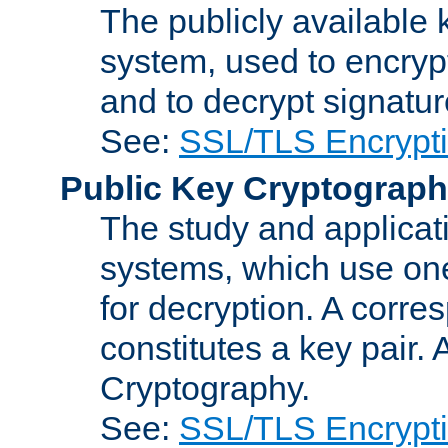
The publicly available 
system, used to encryp
and to decrypt signatu
See:
SSL/TLS Encrypt
Public Key Cryptograp
The study and applicat
systems, which use one
for decryption. A corre
constitutes a key pair.
Cryptography.
See:
SSL/TLS Encrypt