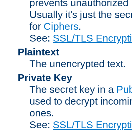
prevents unauthorized 
Usually it's just the s
for
Ciphers
.
See:
SSL/TLS Encrypt
Plaintext
The unencrypted text.
Private Key
The secret key in a
Pub
used to decrypt incom
ones.
See:
SSL/TLS Encrypt