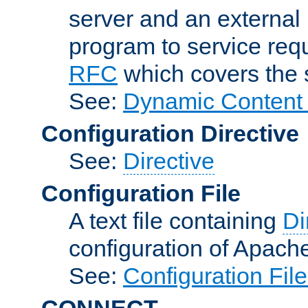
server and an external 
program to service req
RFC
which covers the s
See:
Dynamic Content 
Configuration Directive
See:
Directive
Configuration File
A text file containing
Di
configuration of Apach
See:
Configuration Fil
CONNECT