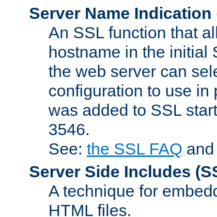
Server Name Indication
An SSL function that a
hostname in the initia
the web server can selec
configuration to use in
was added to SSL start
3546.
See:
the SSL FAQ
an
Server Side Includes
(S
A technique for embedd
HTML files.