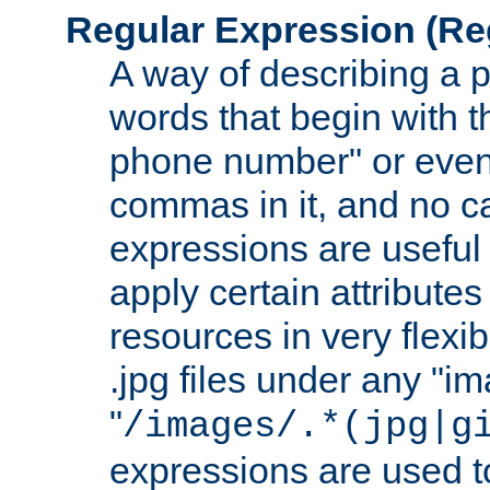
Regular Expression
(Re
A way of describing a pa
words that begin with th
phone number" or even
commas in it, and no ca
expressions are useful
apply certain attributes 
resources in very flexib
.jpg files under any "i
"
/images/.*(jpg|g
expressions are used to