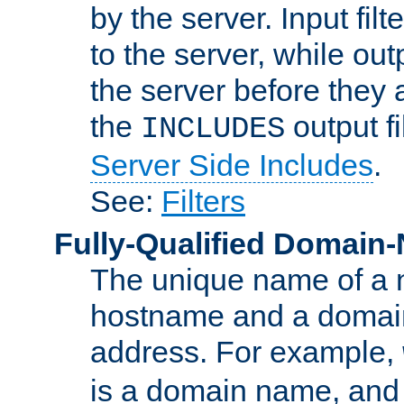
by the server. Input fil
to the server, while ou
the server before they 
the
output f
INCLUDES
Server Side Includes
.
See:
Filters
Fully-Qualified Domain
The unique name of a ne
hostname and a domain
address. For example,
is a domain name, an