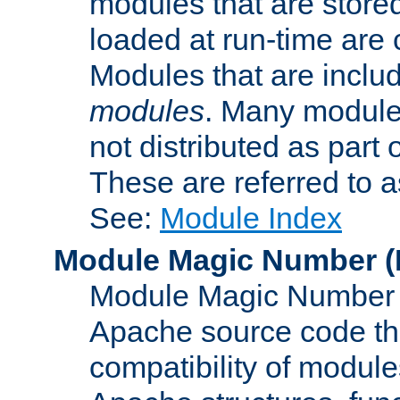
modules that are store
loaded at run-time are
Modules that are includ
modules
. Many modules
not distributed as par
These are referred to 
See:
Module Index
Module Magic Number
(
Module Magic Number is
Apache source code tha
compatibility of module