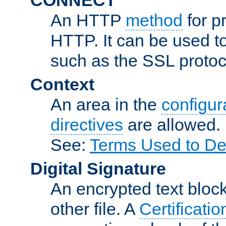
An HTTP
method
for p
HTTP. It can be used t
such as the SSL protoc
Context
An area in the
configura
directives
are allowed.
See:
Terms Used to De
Digital Signature
An encrypted text block 
other file. A
Certificatio