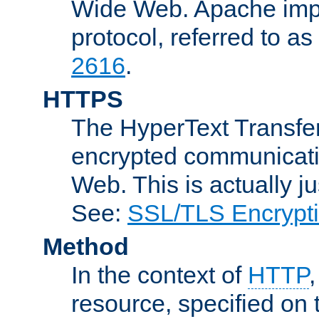
Wide Web. Apache impl
protocol, referred to 
2616
.
HTTPS
The HyperText Transfer
encrypted communicat
Web. This is actually 
See:
SSL/TLS Encrypt
Method
In the context of
HTTP
resource, specified on t