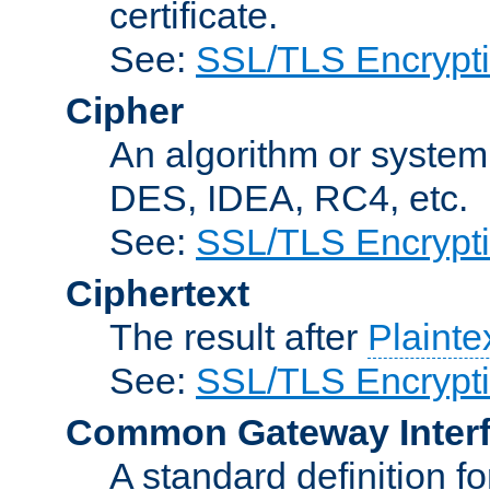
certificate.
See:
SSL/TLS Encrypt
Cipher
An algorithm or system
DES, IDEA, RC4, etc.
See:
SSL/TLS Encrypt
Ciphertext
The result after
Plainte
See:
SSL/TLS Encrypt
Common Gateway Inter
A standard definition f