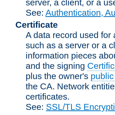
server, a client, or a us
See:
Authentication, A
Certificate
A data record used for 
such as a server or a cl
information pieces abou
and the signing
Certifi
plus the owner's
public
the CA. Network entitie
certificates.
See:
SSL/TLS Encrypt