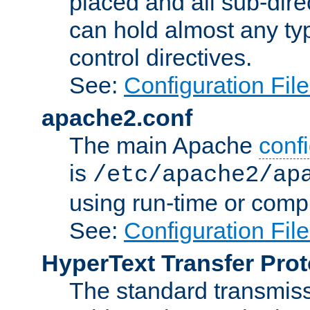
placed and all sub-direc
can hold almost any typ
control directives.
See:
Configuration Fil
apache2.conf
The main Apache
confi
is
/etc/apache2/ap
using run-time or compi
See:
Configuration Fil
HyperText Transfer Prot
The standard transmiss