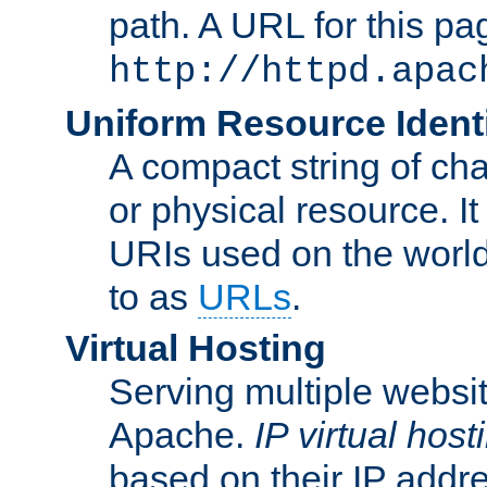
path. A URL for this pa
http://httpd.apac
Uniform Resource Identi
A compact string of char
or physical resource. It
URIs used on the worl
to as
URLs
.
Virtual Hosting
Serving multiple websit
Apache.
IP virtual host
based on their IP addr