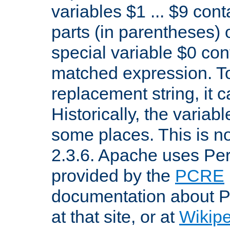
variables $1 ... $9 con
parts (in parentheses)
special variable $0 co
matched expression. To w
replacement string, it 
Historically, the variab
some places. This is no
2.3.6. Apache uses Pe
provided by the
PCRE
documentation about P
at that site, or at
Wikip