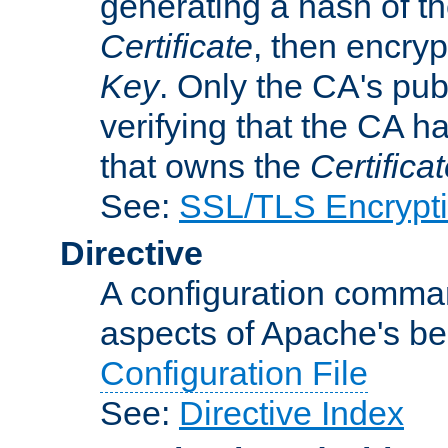
generating a hash of t
Certificate
, then encryp
Key
. Only the CA's pub
verifying that the CA h
that owns the
Certifica
See:
SSL/TLS Encrypt
Directive
A configuration comman
aspects of Apache's beh
Configuration File
See:
Directive Index