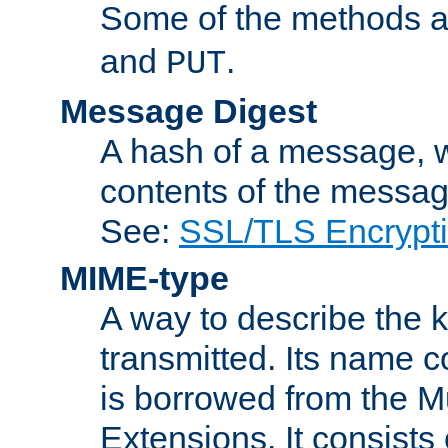
Some of the methods a
and
.
PUT
Message Digest
A hash of a message, w
contents of the message
See:
SSL/TLS Encrypt
MIME-type
A way to describe the 
transmitted. Its name co
is borrowed from the Mu
Extensions. It consists