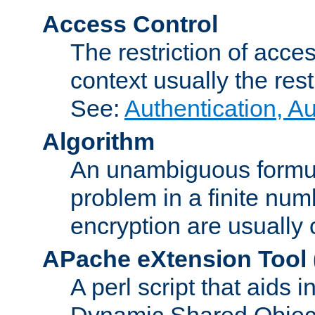
Access Control
The restriction of acce
context usually the rest
See:
Authentication, A
Algorithm
An unambiguous formula 
problem in a finite num
encryption are usually
APache eXtension Tool
A perl script that aids 
Dynamic Shared Object