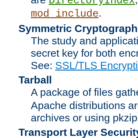
DirectoryIndex
.
mod_include
Symmetric Cryptograph
The study and applicat
secret key for both enc
See:
SSL/TLS Encrypt
Tarball
A package of files gat
Apache distributions a
archives or using pkzip
Transport Layer Securit