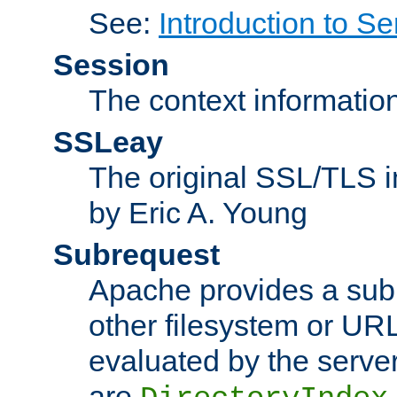
See:
Introduction to Se
Session
The context informatio
SSLeay
The original SSL/TLS i
by Eric A. Young
Subrequest
Apache provides a subr
other filesystem or URL 
evaluated by the serve
are