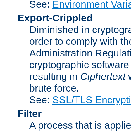
See:
Environment Vari
Export-Crippled
Diminished in cryptogra
order to comply with th
Administration Regulat
cryptographic software i
resulting in
Ciphertext
w
brute force.
See:
SSL/TLS Encrypt
Filter
A process that is applie