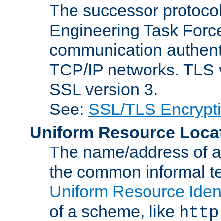
The successor protocol 
Engineering Task Force
communication authenti
TCP/IP networks. TLS ve
SSL version 3.
See:
SSL/TLS Encrypt
Uniform Resource Loca
The name/address of a r
the common informal ter
Uniform Resource Ident
of a scheme, like
http