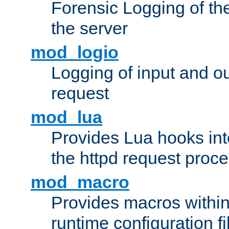
Forensic Logging of th
the server
mod_logio
Logging of input and ou
request
mod_lua
Provides Lua hooks into
the httpd request proc
mod_macro
Provides macros withi
runtime configuration fi