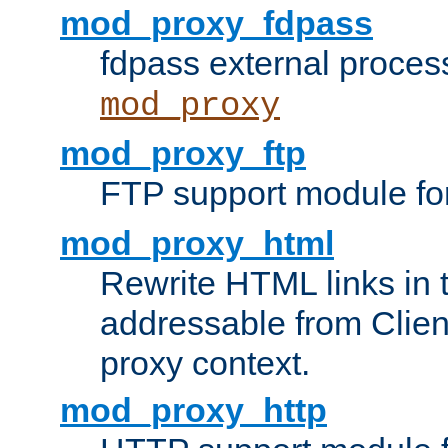
mod_proxy_fdpass
fdpass external proces
mod_proxy
mod_proxy_ftp
FTP support module fo
mod_proxy_html
Rewrite HTML links in 
addressable from Clien
proxy context.
mod_proxy_http