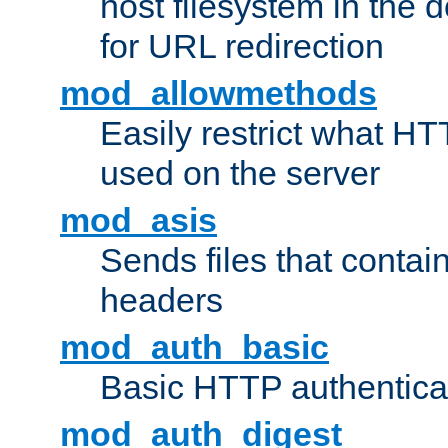
host filesystem in the
for URL redirection
mod_allowmethods
Easily restrict what H
used on the server
mod_asis
Sends files that conta
headers
mod_auth_basic
Basic HTTP authentica
mod_auth_digest