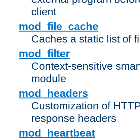
client
mod_file_cache
Caches a static list of 
mod_filter
Context-sensitive smart 
module
mod_headers
Customization of HTTP
response headers
mod_heartbeat