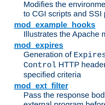
Modifies the environme
to CGI scripts and SSI
mod_example_hooks
Illustrates the Apache
mod_expires
Generation of
Expire
HTTP headers
Control
specified criteria
mod_ext_filter
Pass the response bod
external program before