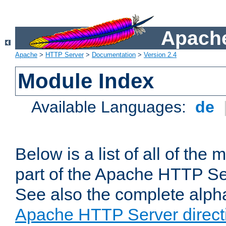
Apache
Apache
>
HTTP Server
>
Documentation
>
Version 2.4
Module Index
Available Languages:
de
Below is a list of all of th
part of the Apache HTTP Ser
See also the complete alphab
Apache HTTP Server direct