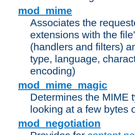
mod_mime
Associates the request
extensions with the file
(handlers and filters) 
type, language, charac
encoding)
mod_mime_magic
Determines the MIME ty
looking at a few bytes o
mod_negotiation