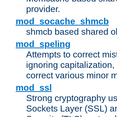
provider.
mod_socache_shmcb
shmcb based shared ob
mod_speling
Attempts to correct mi
ignoring capitalization,
correct various minor m
mod_ssl
Strong cryptography us
Sockets Layer (SSL) a