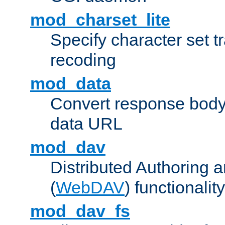
mod_charset_lite
Specify character set tr
recoding
mod_data
Convert response bod
data URL
mod_dav
Distributed Authoring 
(
WebDAV
) functionality
mod_dav_fs