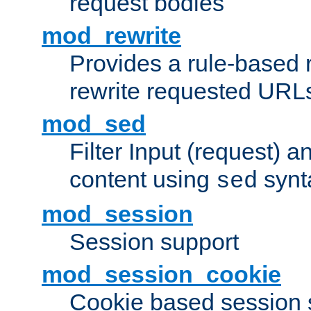
request bodies
mod_rewrite
Provides a rule-based r
rewrite requested URLs
mod_sed
Filter Input (request) 
content using
synt
sed
mod_session
Session support
mod_session_cookie
Cookie based session 