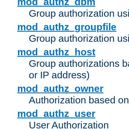
mod_authz_dbm
Group authorization us
mod_authz_groupfile
Group authorization usi
mod_authz_host
Group authorizations 
or IP address)
mod_authz_owner
Authorization based on
mod_authz_user
User Authorization