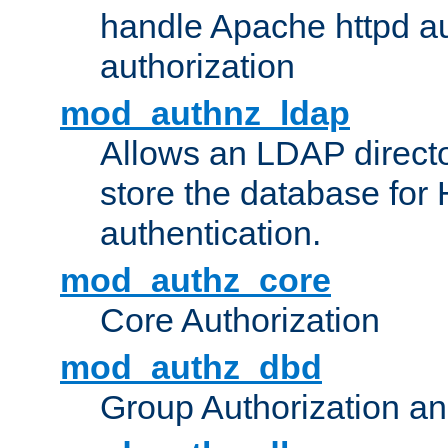
handle Apache httpd au
authorization
mod_authnz_ldap
Allows an LDAP directo
store the database for
authentication.
mod_authz_core
Core Authorization
mod_authz_dbd
Group Authorization a