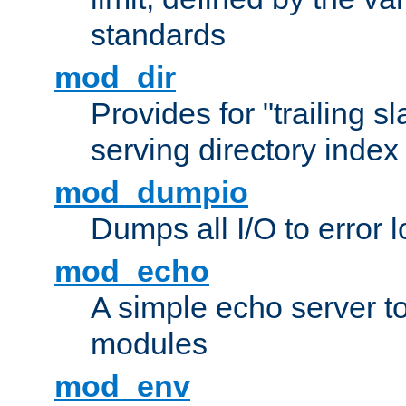
standards
mod_dir
Provides for "trailing s
serving directory index 
mod_dumpio
Dumps all I/O to error 
mod_echo
A simple echo server to 
modules
mod_env