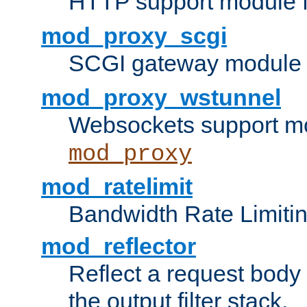
HTTP support module 
mod_proxy_scgi
SCGI gateway module 
mod_proxy_wstunnel
Websockets support mo
mod_proxy
mod_ratelimit
Bandwidth Rate Limitin
mod_reflector
Reflect a request body
the output filter stack.