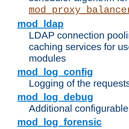
mod_proxy_balance
mod_ldap
LDAP connection pooli
caching services for u
modules
mod_log_config
Logging of the request
mod_log_debug
Additional configurabl
mod_log_forensic