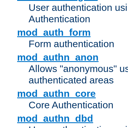
User authentication u
Authentication
mod_auth_form
Form authentication
mod_authn_anon
Allows "anonymous" us
authenticated areas
mod_authn_core
Core Authentication
mod_authn_dbd