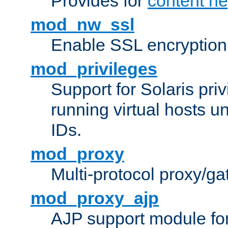
Provides for
content ne
mod_nw_ssl
Enable SSL encryption
mod_privileges
Support for Solaris priv
running virtual hosts un
IDs.
mod_proxy
Multi-protocol proxy/g
mod_proxy_ajp
AJP support module fo