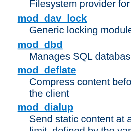
Filesystem provider fo
mod_dav_lock
Generic locking modul
mod_dbd
Manages SQL database
mod_deflate
Compress content before
the client
mod_dialup
Send static content at 
limit, defined by the v