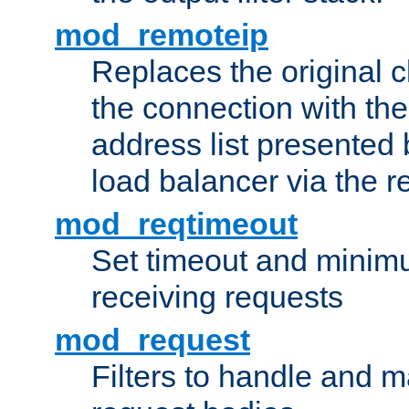
mod_remoteip
Replaces the original c
the connection with th
address list presented 
load balancer via the 
mod_reqtimeout
Set timeout and minimu
receiving requests
mod_request
Filters to handle and 