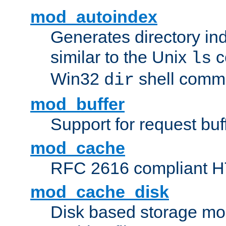
mod_autoindex
Generates directory ind
similar to the Unix
c
ls
Win32
shell com
dir
mod_buffer
Support for request buf
mod_cache
RFC 2616 compliant HTT
mod_cache_disk
Disk based storage mo