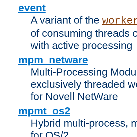
event
A variant of the
worke
of consuming threads o
with active processing
mpm_netware
Multi-Processing Modu
exclusively threaded w
for Novell NetWare
mpmt_os2
Hybrid multi-process,
for OS/2