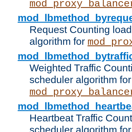
mod_proxy_balance
mod_lbmethod_byreque
Request Counting load
algorithm for
mod_pro
mod_lbmethod_bytraffi
Weighted Traffic Count
scheduler algorithm for
mod_proxy_balance
mod_lbmethod_heartbe
Heartbeat Traffic Coun
scheduler algorithm for