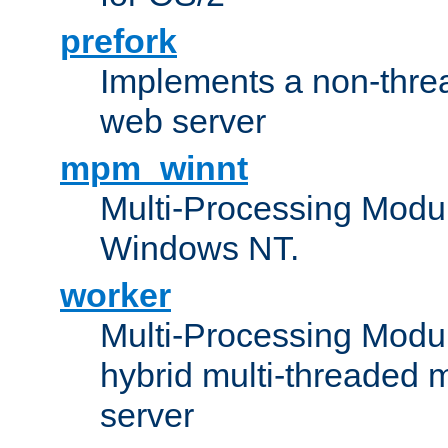
prefork
Implements a non-threa
web server
mpm_winnt
Multi-Processing Modul
Windows NT.
worker
Multi-Processing Modu
hybrid multi-threaded 
server