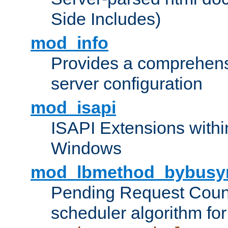
Side Includes)
mod_info
Provides a comprehens
server configuration
mod_isapi
ISAPI Extensions withi
Windows
mod_lbmethod_bybusy
Pending Request Count
scheduler algorithm for