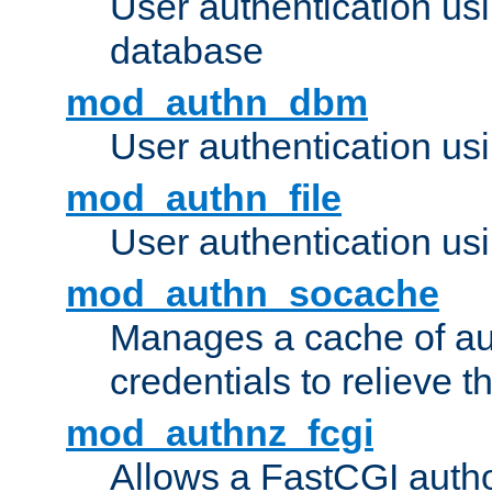
User authentication u
database
mod_authn_dbm
User authentication us
mod_authn_file
User authentication usin
mod_authn_socache
Manages a cache of au
credentials to relieve 
mod_authnz_fcgi
Allows a FastCGI author