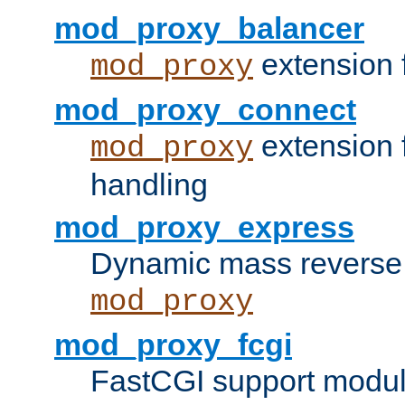
mod_proxy_balancer
extension 
mod_proxy
mod_proxy_connect
extension 
mod_proxy
handling
mod_proxy_express
Dynamic mass reverse 
mod_proxy
mod_proxy_fcgi
FastCGI support modul