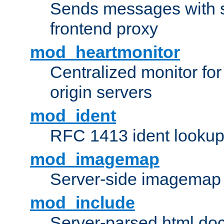
Sends messages with s
frontend proxy
mod_heartmonitor
Centralized monitor fo
origin servers
mod_ident
RFC 1413 ident looku
mod_imagemap
Server-side imagemap
mod_include
Server-parsed html do