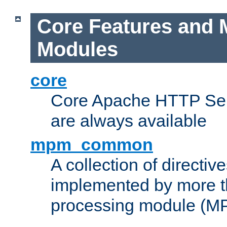
Core Features and 
Modules
core
Core Apache HTTP Serv
are always available
mpm_common
A collection of directive
implemented by more t
processing module (M