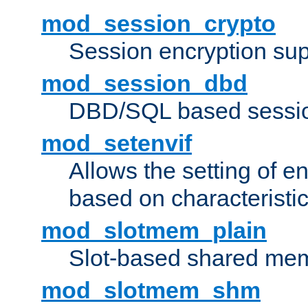
mod_session_crypto
Session encryption sup
mod_session_dbd
DBD/SQL based sessio
mod_setenvif
Allows the setting of e
based on characteristic
mod_slotmem_plain
Slot-based shared mem
mod_slotmem_shm