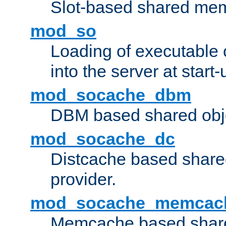
Slot-based shared mem
mod_so
Loading of executable
into the server at start-
mod_socache_dbm
DBM based shared obje
mod_socache_dc
Distcache based share
provider.
mod_socache_memcac
Memcache based share