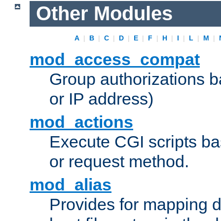
Other Modules
A
|
B
|
C
|
D
|
E
|
F
|
H
|
I
|
L
|
M
|
mod_access_compat
Group authorizations 
or IP address)
mod_actions
Execute CGI scripts b
or request method.
mod_alias
Provides for mapping di