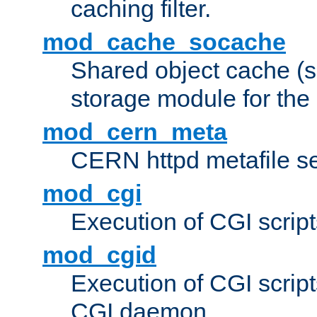
caching filter.
mod_cache_socache
Shared object cache (
storage module for the 
mod_cern_meta
CERN httpd metafile s
mod_cgi
Execution of CGI script
mod_cgid
Execution of CGI script
CGI daemon