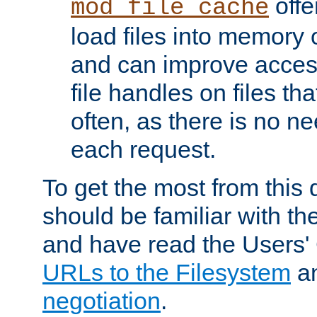
offer
mod_file_cache
load files into memory 
and can improve acces
file handles on files t
often, as there is no ne
each request.
To get the most from this
should be familiar with th
and have read the Users'
URLs to the Filesystem
a
negotiation
.