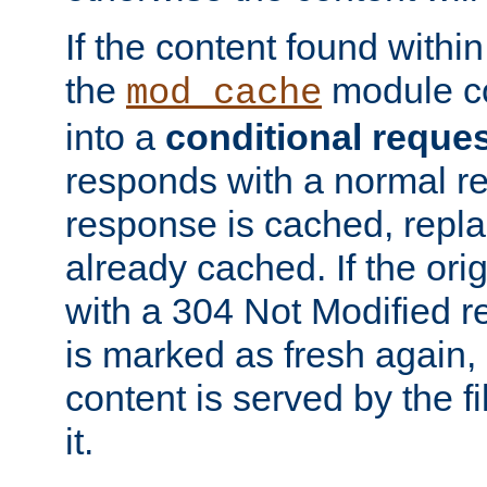
If the content found within
the
module co
mod_cache
into a
conditional reque
responds with a normal r
response is cached, repla
already cached. If the ori
with a 304 Not Modified r
is marked as fresh again,
content is served by the fi
it.