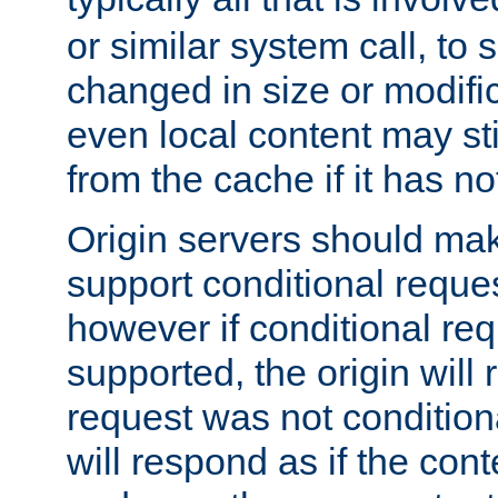
or similar system call, to s
changed in size or modific
even local content may sti
from the cache if it has n
Origin servers should make
support conditional reques
however if conditional req
supported, the origin will 
request was not condition
will respond as if the co