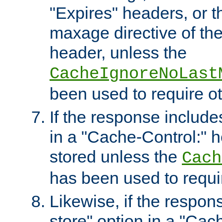
"Expires" headers, or 
maxage directive of th
header, unless the
CacheIgnoreNoLast
been used to require o
If the response includes
in a "Cache-Control:" he
stored unless the
Cach
has been used to requi
Likewise, if the respon
store" option in a "Cac