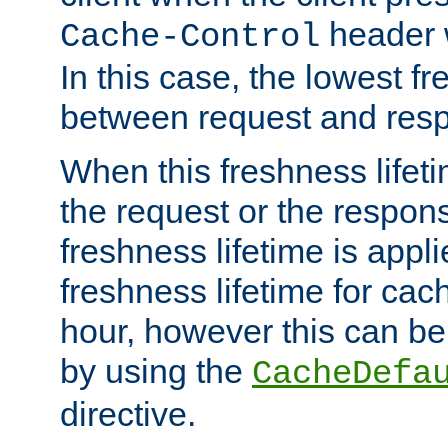
header w
Cache-Control
In this case, the lowest fr
between request and res
When this freshness lifet
the request or the respons
freshness lifetime is appl
freshness lifetime for cac
hour, however this can be
by using the
CacheDefa
directive.