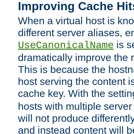
Improving Cache Hit
When a virtual host is k
different server aliases, e
is s
UseCanonicalName
dramatically improve the r
This is because the hostna
host serving the content i
cache key. With the settin
hosts with multiple serve
will not produce differentl
and instead content will 