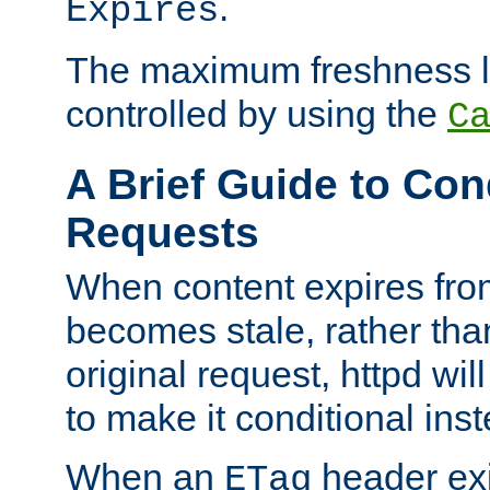
.
Expires
The maximum freshness l
controlled by using the
C
A Brief Guide to Con
Requests
When content expires fro
becomes stale, rather tha
original request, httpd wil
to make it conditional ins
When an
header exis
ETag