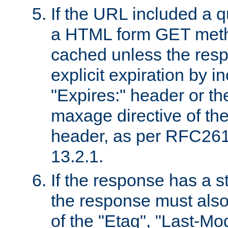
If the URL included a q
a HTML form GET method
cached unless the resp
explicit expiration by i
"Expires:" header or th
maxage directive of th
header, as per RFC261
13.2.1.
If the response has a s
the response must also
of the "Etag", "Last-Mod