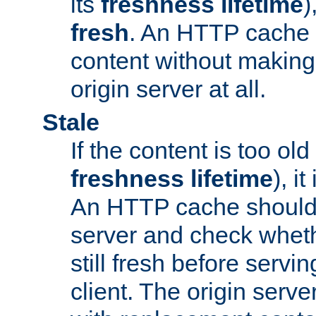
its
freshness lifetime
)
fresh
. An HTTP cache i
content without making 
origin server at all.
Stale
If the content is too old
freshness lifetime
), i
An HTTP cache should 
server and check wheth
still fresh before servin
client. The origin serve