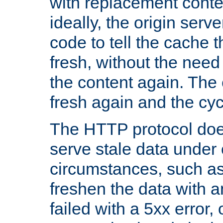
with replacement content 
ideally, the origin serv
code to tell the cache th
fresh, without the need
the content again. Th
fresh again and the cyc
The HTTP protocol doe
serve stale data under 
circumstances, such as
freshen the data with a
failed with a 5xx error