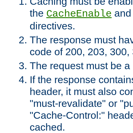
Caching must be enabl
the
an
CacheEnable
directives.
The response must ha
code of 200, 203, 300,
The request must be a
If the response contain
header, it must also co
"must-revalidate" or "pu
"Cache-Control:" header
cached.