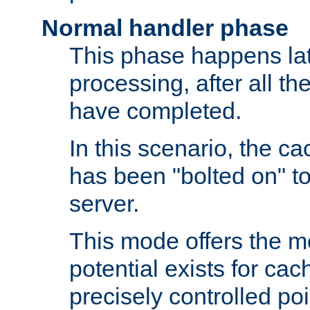
Normal handler phase
This phase happens lat
processing, after all t
have completed.
In this scenario, the ca
has been "bolted on" to
server.
This mode offers the mos
potential exists for cac
precisely controlled poin