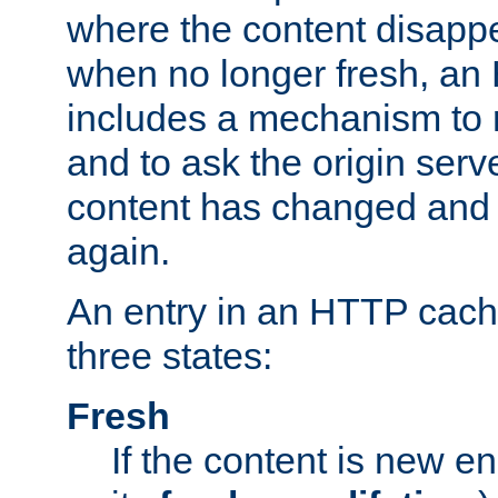
where the content disapp
when no longer fresh, a
includes a mechanism to r
and to ask the origin serv
content has changed and i
again.
An entry in an HTTP cache
three states:
Fresh
If the content is new 