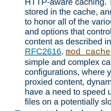
HTTP-aware caching. Th
stored in the cache, 
to honor all of the va
and options that control
content as described i
RFC2616
.
mod_cache
simple and complex ca
configurations, where y
proxied content, dynami
have a need to speed u
files on a potentially sl