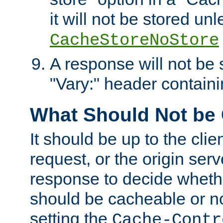
it will not be stored unl
CacheStoreNoStore
A response will not be s
"Vary:" header containin
What Should Not be
It should be up to the clie
request, or the origin serv
response to decide whethe
should be cacheable or no
setting the
Cache-Contr