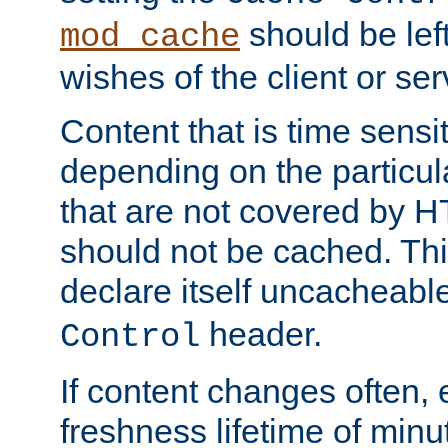
should be lef
mod_cache
wishes of the client or se
Content that is time sensi
depending on the particul
that are not covered by H
should not be cached. Thi
declare itself uncacheabl
header.
Control
If content changes often,
freshness lifetime of minu