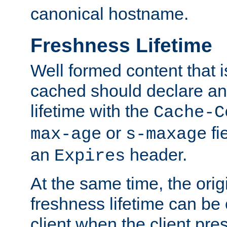
canonical hostname.
Freshness Lifetime
Well formed content that i
cached should declare an 
lifetime with the
Cache-C
or
fi
max-age
s-maxage
an
header.
Expires
At the same time, the orig
freshness lifetime can be
client when the client pre