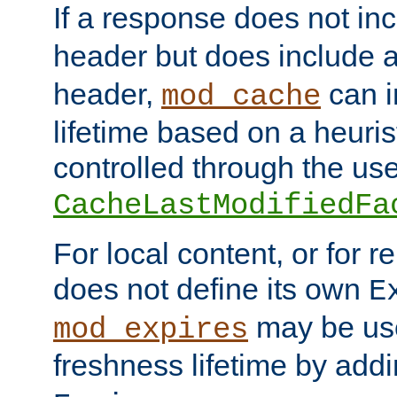
If a response does not in
header but does include 
header,
can i
mod_cache
lifetime based on a heuris
controlled through the use
CacheLastModifiedFa
For local content, or for r
does not define its own
E
may be use
mod_expires
freshness lifetime by add