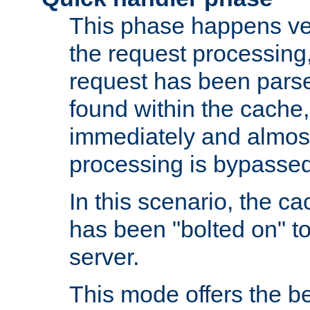
This phase happens ver
the request processing, 
request has been parsed
found within the cache, 
immediately and almost
processing is bypassed
In this scenario, the ca
has been "bolted on" to 
server.
This mode offers the b