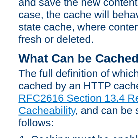
and save the new content 
case, the cache will beha
state cache, where content
fresh or deleted.
What Can be Cache
The full definition of whi
cached by an HTTP cache 
RFC2616 Section 13.4 R
Cacheability
, and can be
follows: