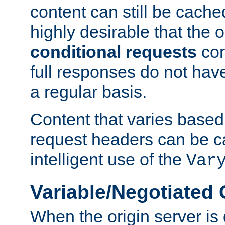
content can still be cache
highly desirable that the 
conditional requests
cor
full responses do not hav
a regular basis.
Content that varies based
request headers can be 
intelligent use of the
Var
Variable/Negotiated
When the origin server is