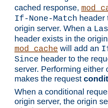
cached response,
mod_c
header t
If-None-Match
origin server. When a
La
header exists in the orig
will add an
mod_cache
I
header to the reque
Since
server. Performing either 
makes the request
condit
When a conditional reques
origin server, the origin 