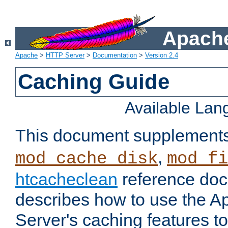
Apache
Apache
>
HTTP Server
>
Documentation
>
Version 2.4
Caching Guide
Available La
This document supplement
,
mod_cache_disk
mod_fi
htcacheclean
reference doc
describes how to use the 
Server's caching features t