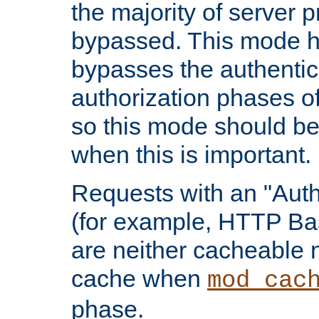
the majority of server 
bypassed. This mode 
bypasses the authentic
authorization phases o
so this mode should be
when this is important.
Requests with an "Auth
(for example, HTTP Bas
are neither cacheable 
cache when
mod_cac
phase.