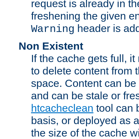
request is already in t
freshening the given en
header is add
Warning
Non Existent
If the cache gets full, i
to delete content from
space. Content can be 
and can be stale or fre
htcacheclean
tool can 
basis, or deployed as 
the size of the cache wi