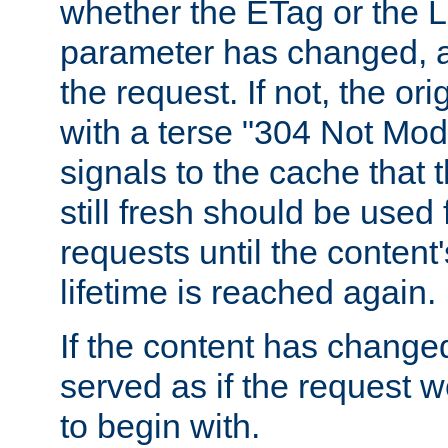
whether the ETag or the L
parameter has changed, a
the request. If not, the or
with a terse "304 Not Mod
signals to the cache that t
still fresh should be used
requests until the conten
lifetime is reached again.
If the content has changed
served as if the request w
to begin with.