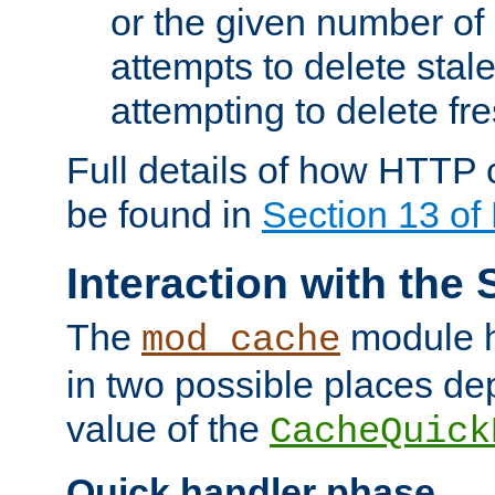
or the given number of 
attempts to delete stal
attempting to delete fr
Full details of how HTTP
be found in
Section 13 o
Interaction with the 
The
module h
mod_cache
in two possible places de
value of the
CacheQuick
Quick handler phase