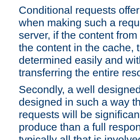
Conditional requests offer 
when making such a reques
server, if the content fro
the content in the cache, 
determined easily and wit
transferring the entire res
Secondly, a well designed 
designed in such a way th
requests will be significa
produce than a full respons
typically all that is involve