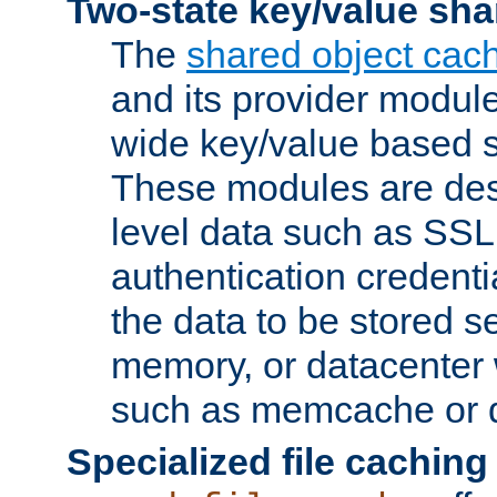
Two-state key/value sha
The
shared object cac
and its provider modul
wide key/value based s
These modules are des
level data such as SSL
authentication credent
the data to be stored s
memory, or datacenter 
such as memcache or d
Specialized file caching