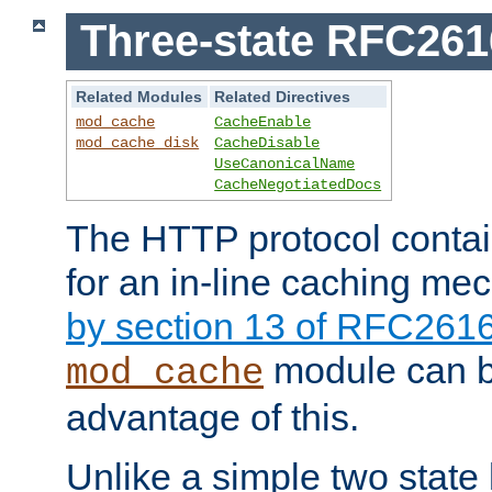
Three-state RFC26
Related Modules
Related Directives
mod_cache
CacheEnable
mod_cache_disk
CacheDisable
UseCanonicalName
CacheNegotiatedDocs
The HTTP protocol contain
for an in-line caching m
by section 13 of RFC261
module can b
mod_cache
advantage of this.
Unlike a simple two state