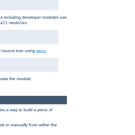
les including developer modules use
.
-all-modules
 source tree using
:
apxs
tivate the module.
s a way to build a piece of
d or manually from within the