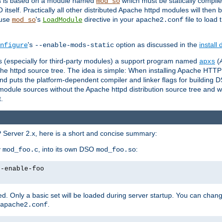
es is based on a module named
which must be statically compiled
mod_so
tself. Practically all other distributed Apache httpd modules will then 
 use
's
directive in your
file to load
mod_so
LoadModule
apache2.conf
's
option as discussed in the
install
nfigure
--enable-mods-static
les (especially for third-party modules) a support program named
(
apxs
he httpd source tree. The idea is simple: When installing Apache HTT
nd puts the platform-dependent compiler and linker flags for building D
odule sources without the Apache httpd distribution source tree and wit
.
 Server 2.x, here is a short and concise summary:
y
, into its own DSO
:
mod_foo.c
mod_foo.so
--enable-foo
. Only a basic set will be loaded during server startup. You can chan
.
apache2.conf