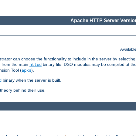
Apache HTTP Server Version
Availabl
or can choose the functionality to include in the server by selecting
y from the main
binary file. DSO modules may be compiled at the t
httpd
sion Tool (
).
apxs
binary when the server is built.
d
heory behind their use.