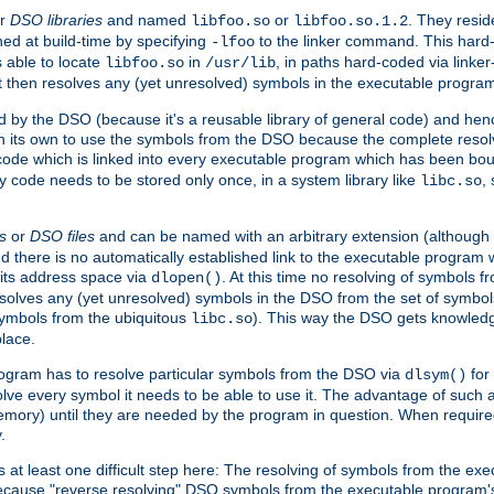
r
DSO libraries
and named
or
. They resid
libfoo.so
libfoo.so.1.2
hed at build-time by specifying
to the linker command. This hard-
-lfoo
s able to locate
in
, in paths hard-coded via linker
libfoo.so
/usr/lib
It then resolves any (yet unresolved) symbols in the executable progra
 by the DSO (because it's a reusable library of general code) and henc
its own to use the symbols from the DSO because the complete resolvi
p code which is linked into every executable program which has been bo
y code needs to be stored only once, in a system library like
,
libc.so
s
or
DSO files
and can be named with an arbitrary extension (although
and there is no automatically established link to the executable program
its address space via
. At this time no resolving of symbols 
dlopen()
esolves any (yet unresolved) symbols in the DSO from the set of symbo
 symbols from the ubiquitous
). This way the DSO gets knowledg
libc.so
place.
rogram has to resolve particular symbols from the DSO via
for 
dlsym()
ve every symbol it needs to be able to use it. The advantage of such 
mory) until they are needed by the program in question. When require
.
at least one difficult step here: The resolving of symbols from the e
ause "reverse resolving" DSO symbols from the executable program's s