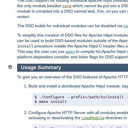
The DSO support for loading individual Apache httpd modul
the only module besides
which cannot be put into a DSO i
core
module is compiled into a DSO named
you can
mod_foo.so
restart.
The DSO builds for individual modules can be disabled via
co
To simplify this creation of DSO files for Apache httpd modu
can be used to build DSO based modules
outside of
the Apac
procedure installs the Apache httpd C header files a
install
This way the user can use
to compile his Apache httpd m
apxs
platform-dependent compiler and linker flags for DSO support
Usage Summary
To give you an overview of the DSO features of Apache HTTP
Build and install a
distributed
Apache httpd module, sa
$ ./configure --prefix=/path/to/install 
$ make install
Configure Apache HTTP Server with all modules enabled
activating or deactivating the
directives in
LoadModule