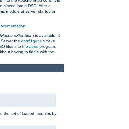
 into the Apache httpd core. It is
be placed into a DSO. After a
 this module at server startup or
 documentation
.
APache eXtenSion
) is available. It
P Server the
's
configure
make
SO files into the
program.
apxs
hout having to fiddle with the
ge the set of loaded modules by