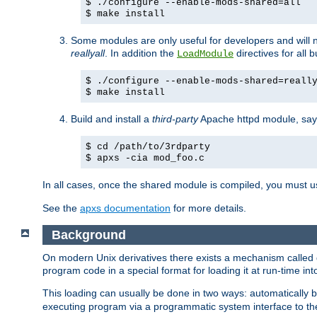
$ ./configure --enable-mods-shared=all
$ make install
Some modules are only useful for developers and will 
reallyall
. In addition the
directives for all 
LoadModule
$ ./configure --enable-mods-shared=reall
$ make install
Build and install a
third-party
Apache httpd module, sa
$ cd /path/to/3rdparty
$ apxs -cia mod_foo.c
In all cases, once the shared module is compiled, you must 
See the
apxs documentation
for more details.
Background
On modern Unix derivatives there exists a mechanism called 
program code in a special format for loading it at run-time i
This loading can usually be done in two ways: automatically
executing program via a programmatic system interface to th