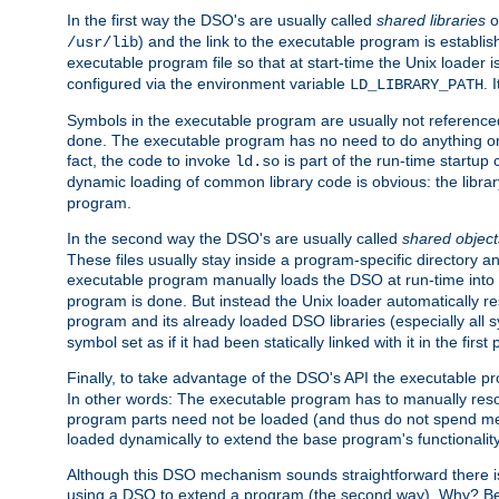
In the first way the DSO's are usually called
shared libraries
o
) and the link to the executable program is establis
/usr/lib
executable program file so that at start-time the Unix loader i
configured via the environment variable
. 
LD_LIBRARY_PATH
Symbols in the executable program are usually not referenced
done. The executable program has no need to do anything on 
fact, the code to invoke
is part of the run-time startu
ld.so
dynamic loading of common library code is obvious: the librar
program.
In the second way the DSO's are usually called
shared object
These files usually stay inside a program-specific directory 
executable program manually loads the DSO at run-time into 
program is done. But instead the Unix loader automatically r
program and its already loaded DSO libraries (especially all
symbol set as if it had been statically linked with it in the first 
Finally, to take advantage of the DSO's API the executable p
In other words: The executable program has to manually resol
program parts need not be loaded (and thus do not spend me
loaded dynamically to extend the base program's functionality
Although this DSO mechanism sounds straightforward there is 
using a DSO to extend a program (the second way). Why? Bec