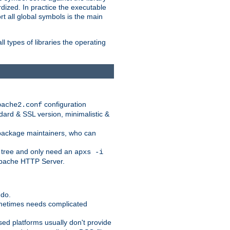
dized. In practice the executable
rt all global symbols is the main
l types of libraries the operating
configuration
pache2.conf
ndard & SSL version, minimalistic &
r package maintainers, who can
 tree and only need an
apxs -i
 Apache HTTP Server.
 do.
ometimes needs complicated
ased platforms usually don't provide