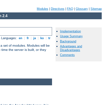
Modules
|
Directives
|
FAQ
|
Glossary
|
Sitemap
 2.4
Implementation
Usage Summary
e Languages:
en
|
fr
|
ja
|
ko
|
tr
Background
 a set of modules. Modules will be
Advantages and
ime the server is built, or they
Disadvantages
Comments