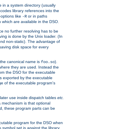
e in a system directory (usually
codes library references into the
-options like
or in paths
-R
m which are available in the DSO.
e no further resolving has to be
ng is done by the Unix loader. (In
und non-static). The advantage of
 saving disk space for every
 the canonical name is
).
foo.so
 where they are used. Instead the
from the DSO for the executable
ls exported by the executable
e of the executable program's
later use inside dispatch tables
etc.
a mechanism is that optional
d, these program parts can be
xecutable program for the DSO when
ymbol set is against the library