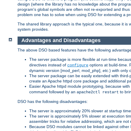
design (where the library has no knowledge about the programs
program's global symbols are often not re-exported and thus no
problem one has to solve when using DSO for extending a pr
The shared library approach is the typical one, because it is 
system provides.
Advantages and Disadvantages
The above DSO based features have the following advantage
The server package is more flexible at run-time becau
directives instead of
options at build-time. 
configure
dynamic version [mod_perl, mod_php],
etc.
) with only 
The server package can be easily extended with third-p
create an Apache httpd core package and additional p
Easier Apache httpd module prototyping, because with
command followed by an
to bri
apache2ctl restart
DSO has the following disadvantages:
The server is approximately 20% slower at startup tim
The server is approximately 5% slower at execution t
assembler tricks for relative addressing, which are not
Because DSO modules cannot be linked against other 