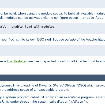
not be build. when using the module set
all
. To build all available modu
built modules can be activated via the configure option
--enable-load
yall --enable-load-all-modules
y
, into its own DSO
outside of
the Apache httpd
mod_foo.c
mod_foo.so
use a
directive in
to tell Apache httpd to ac
LoadModule
apache2.conf
dynamic linking/loading of
Dynamic Shared Objects
(DSO) which provide
nto the address space of an executable program.
 by a system program called
when an executable program is starte
ld.so
e Unix loader through the system calls
.
dlopen()/dlsym()