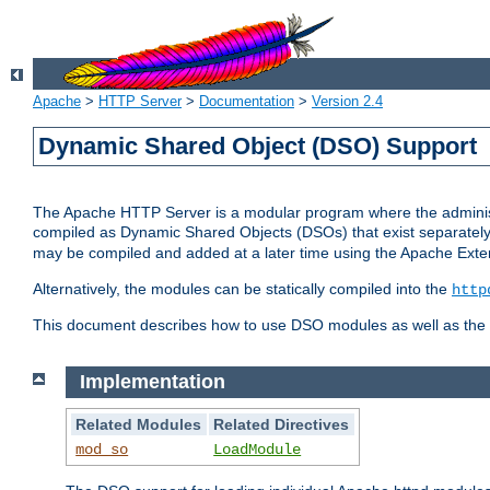
Apache
>
HTTP Server
>
Documentation
>
Version 2.4
Dynamic Shared Object (DSO) Support
The Apache HTTP Server is a modular program where the administrat
compiled as Dynamic Shared Objects (DSOs) that exist separatel
may be compiled and added at a later time using the Apache Exten
Alternatively, the modules can be statically compiled into the
http
This document describes how to use DSO modules as well as the t
Implementation
Related Modules
Related Directives
mod_so
LoadModule