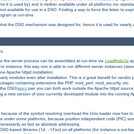
 it is used by) and is neither available under all platforms nor standar
t available for use in a DSO. Finding a way to force the linker to expo
ogram at run-time.
what the DSO mechanism was designed for, hence it is used for nearly al
s:
se the server process can be assembled at run-time via
LoadModule
a
For instance, this way one is able to run different server instances (sta
one Apache httpd installation.
arty modules even after installation. This is a great benefit for vendo
ackages containing extensions like PHP, mod_perl, mod_security,
etc.
 the DSO/
pair you can both work outside the Apache httpd source
apxs
ng a new version of your currently developed module into the running
e because of the symbol resolving overhead the Unix loader now has to
ime under some platforms, because position independent code (PIC) s
 necessarily as fast as absolute addressing.
DSO-based libraries (
) on all platforms (for instance a.out-b
ld -lfoo