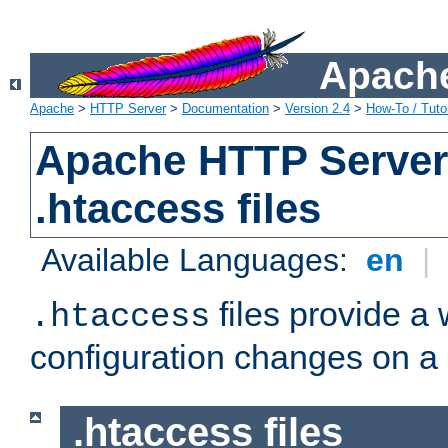
Apache
Apache
>
HTTP Server
>
Documentation
>
Version 2.4
>
How-To / Tutor
Apache HTTP Server 
.htaccess files
Available Languages:
en
|
files provide a
.htaccess
configuration changes on a 
.htaccess files