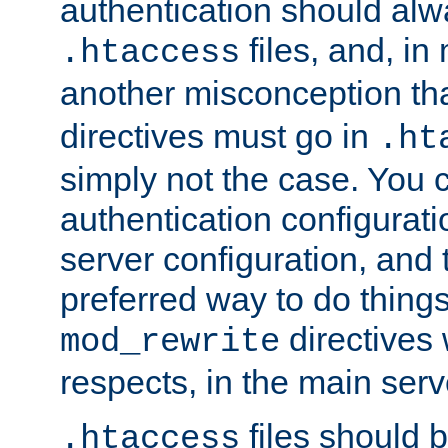
authentication should alw
files, and, in
.htaccess
another misconception th
directives must go in
.ht
simply not the case. You 
authentication configurati
server configuration, and th
preferred way to do things
directives 
mod_rewrite
respects, in the main serv
files should 
.htaccess