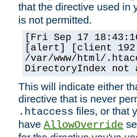
that the directive used in
is not permitted.
[Fri Sep 17 18:43:1
[alert] [client 192
/var/www/html/.htac
DirectoryIndex not 
This will indicate either t
directive that is never per
files, or that
.htaccess
have
set
AllowOverride