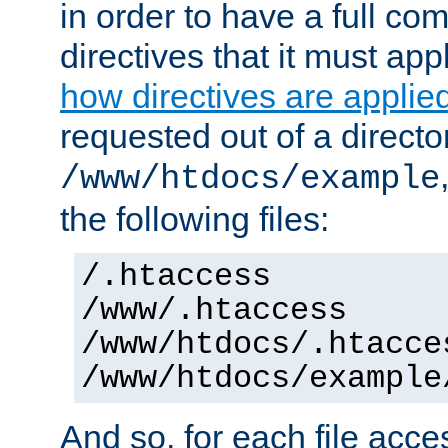
in order to have a full co
directives that it must app
how directives are applie
requested out of a directo
/www/htdocs/example
the following files:
/.htaccess
/www/.htaccess
/www/htdocs/.htacce
/www/htdocs/example
And so, for each file acces