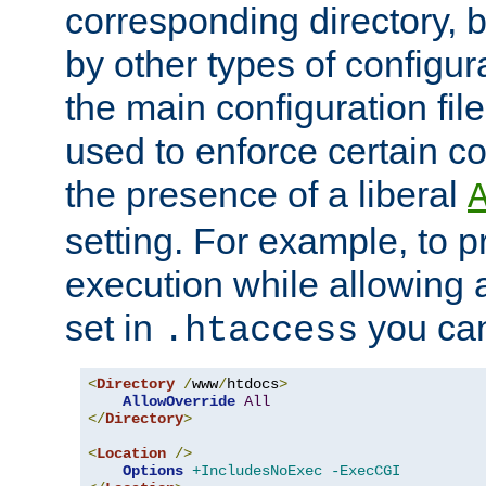
corresponding directory, b
by other types of configur
the main configuration file
used to enforce certain co
the presence of a liberal
setting. For example, to p
execution while allowing 
set in
you can
.htaccess
<
Directory
/
www
/
htdocs
>
AllowOverride
All
</
Directory
>
<
Location
/>
Options
+IncludesNoExec
-ExecCGI