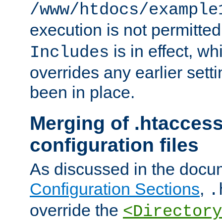
/www/htdocs/example
execution is not permitted
is in effect, w
Includes
overrides any earlier sett
been in place.
Merging of .htaccess
configuration files
As discussed in the docu
Configuration Sections
,
.
override the
<Directory