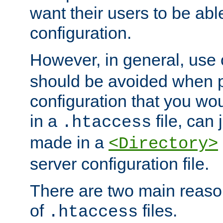
want their users to be able
configuration.
However, in general, use
should be avoided when p
configuration that you wo
in a
file, can 
.htaccess
made in a
<Directory>
server configuration file.
There are two main reaso
of
files.
.htaccess