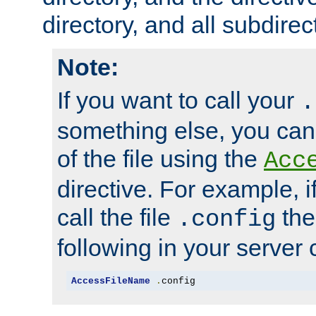
directory, and all subdirec
Note:
If you want to call your
.
something else, you ca
of the file using the
Acc
directive. For example, i
call the file
the
.config
following in your server c
AccessFileName
.
config