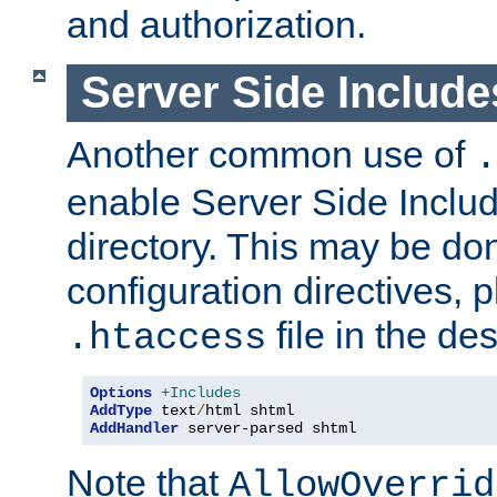
and authorization.
Server Side Includ
Another common use of
.
enable Server Side Include
directory. This may be don
configuration directives, p
file in the des
.htaccess
Options
+Includes
AddType
 text
/
AddHandler
 server-parsed shtml
Note that
AllowOverrid