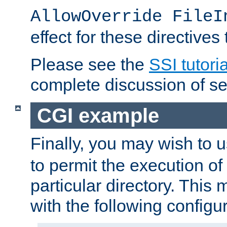
AllowOverride FileI
effect for these directives
Please see the
SSI tutoria
complete discussion of se
CGI example
Finally, you may wish to 
to permit the execution o
particular directory. Thi
with the following configur