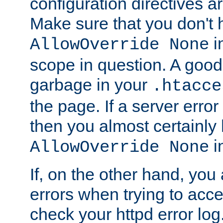
configuration directives 
Make sure that you don't 
in
AllowOverride None
scope in question. A good t
garbage in your
.htacce
the page. If a server error
then you almost certainly
in
AllowOverride None
If, on the other hand, you 
errors when trying to ac
check your httpd error log. I