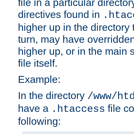
file in a particular direct
directives found in
.htac
higher up in the directory 
turn, may have overridden
higher up, or in the main 
file itself.
Example:
In the directory
/www/ht
have a
file c
.htaccess
following: