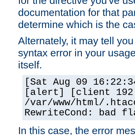
for the directive you've u
documentation for that part
determine which is the ca
Alternately, it may tell yo
syntax error in your usage
itself.
[Sat Aug 09 16:22:3
[alert] [client 192
/var/www/html/.htac
RewriteCond: bad fl
In this case, the error m