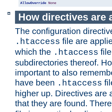
AllowOverride
None
How directives are 
The configuration directiv
file are applie
.htaccess
which the
file
.htaccess
subdirectories thereof. How
important to also rememb
have been
fi
.htaccess
higher up. Directives are 
that they are found. There