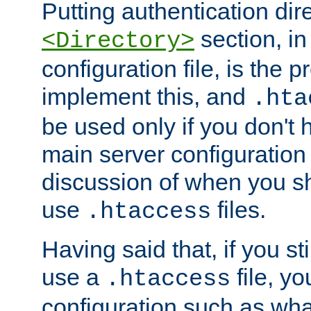
Putting authentication dire
section, in
<Directory>
configuration file, is the 
implement this, and
.hta
be used only if you don't 
main server configuration 
discussion of when you s
use
files.
.htaccess
Having said that, if you st
use a
file, yo
.htaccess
configuration such as wh