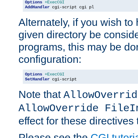
Options
+ExecCGI
AddHandler
 cgi-script cgi pl
Alternately, if you wish to 
given directory be consid
programs, this may be don
configuration:
Options
+ExecCGI
SetHandler
 cgi-script
Note that
AllowOverrid
AllowOverride FileI
effect for these directives
Please see the
CGI tutori