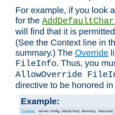
For example, if you look 
for the
AddDefaultChar
will find that it is permitte
(See the Context line in th
summary.) The
Override
l
. Thus, you mus
FileInfo
AllowOverride FileI
directive to be honored i
Example:
Context:
server config, virtual host, directory, .htaccess