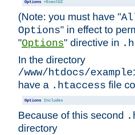
Options
+ExecCGI
(Note: you must have "
Al
" in effect to per
Options
"
" directive in
Options
.h
In the directory
/www/htdocs/example
have a
file c
.htaccess
Options
Includes
Because of this second
.
directory