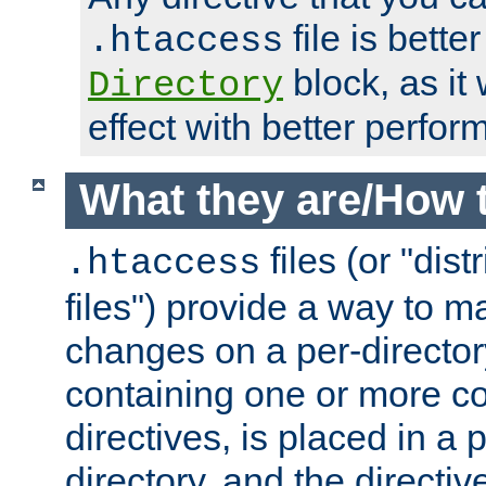
file is better
.htaccess
block, as it
Directory
effect with better perfor
What they are/How 
files (or "dis
.htaccess
files") provide a way to m
changes on a per-directory
containing one or more co
directives, is placed in a
directory, and the directiv