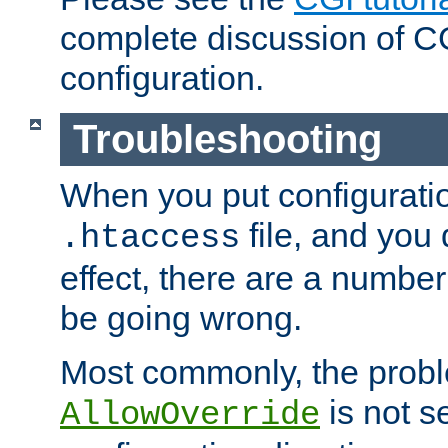
complete discussion of 
configuration.
Troubleshooting
When you put configuratio
file, and you 
.htaccess
effect, there are a number
be going wrong.
Most commonly, the probl
is not s
AllowOverride