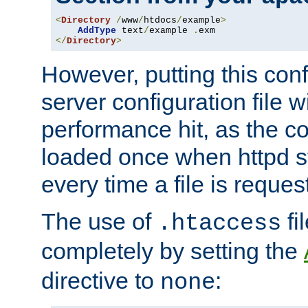
<
Directory
/
www
/
htdocs
/
example
>
AddType
 text
/
example 
.
</
Directory
>
However, putting this conf
server configuration file wi
performance hit, as the co
loaded once when httpd st
every time a file is reques
The use of
fi
.htaccess
completely by setting the
directive to
:
none