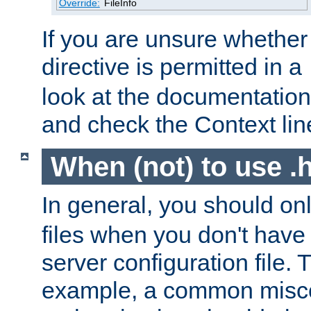
Override:
FileInfo
If you are unsure whether 
directive is permitted in a
look at the documentation f
and check the Context line
When (not) to use .h
In general, you should on
files when you don't have
server configuration file. T
example, a common misco