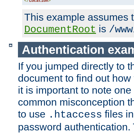
</
Location
>
This example assumes t
is
DocumentRoot
/www
Authentication exa
If you jumped directly to th
document to find out how 
it is important to note one
common misconception tha
to use
files i
.htaccess
password authentication. T