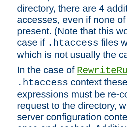
directory, there are 4 addi
accesses, even if none of 
present. (Note that this w
case if
files 
.htaccess
which is not usually the c
In the case of
RewriteR
context these
.htaccess
expressions must be re-c
request to the directory, 
server configuration cont