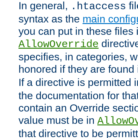
In general,
fi
.htaccess
syntax as the
main configu
you can put in these files
directive
AllowOverride
specifies, in categories, w
honored if they are found
If a directive is permitted 
the documentation for that 
contain an Override secti
value must be in
AllowO
that directive to be permit