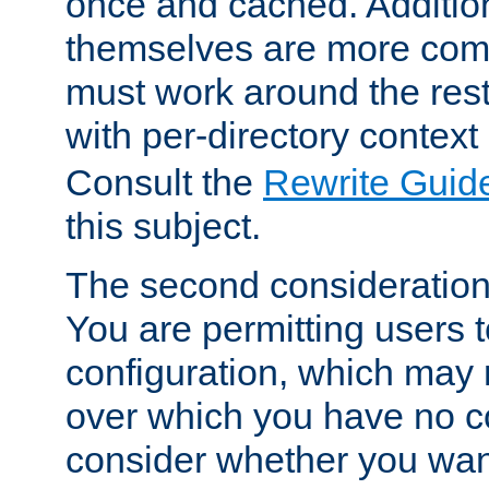
once and cached. Additiona
themselves are more comp
must work around the rest
with per-directory contex
Consult the
Rewrite Guid
this subject.
The second consideration 
You are permitting users 
configuration, which may 
over which you have no co
consider whether you want