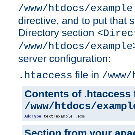
/www/htdocs/example
directive, and to put that 
Directory section
<Direc
/www/htdocs/example
server configuration:
file in
.htaccess
/www/
Contents of .htaccess f
/www/htdocs/exampl
AddType
 text
/
example 
.
exm
Section from your
apa