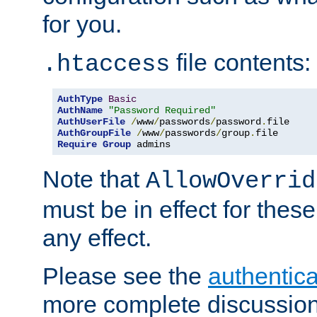
for you.
file contents:
.htaccess
AuthType
Basic
AuthName
"Password Required"
AuthUserFile
/
www
/
passwords
/
password
.
AuthGroupFile
/
www
/
passwords
/
group
.
Require
Group
 admins
Note that
AllowOverrid
must be in effect for these
any effect.
Please see the
authentica
more complete discussion 