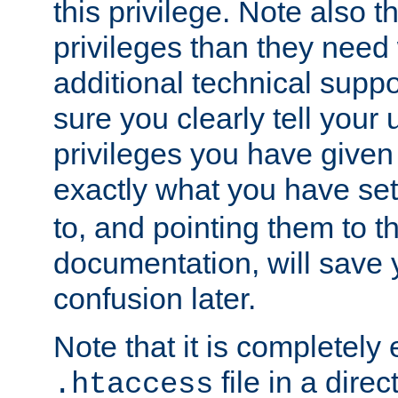
this privilege. Note also t
privileges than they need 
additional technical supp
sure you clearly tell your 
privileges you have given
exactly what you have se
to, and pointing them to t
documentation, will save y
confusion later.
Note that it is completely 
file in a direc
.htaccess