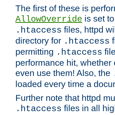
The first of these is per
is set t
AllowOverride
files, httpd wi
.htaccess
directory for
f
.htaccess
permitting
fil
.htaccess
performance hit, whether 
even use them! Also, the
loaded every time a docu
Further note that httpd mu
files in all hi
.htaccess