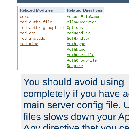
Related Modules
Related Directives
core
AccessFileName
mod_authn_file
AllowOverride
mod_authz_groupfile
Options
mod_cgi
AddHandler
mod_include
SetHandler
mod_mime
AuthType
AuthName
AuthUserFile
AuthGroupFile
Require
You should avoid using
completely if you have a
main server config file.
files slows down your Ap
Any directive that you ca