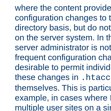
where the content provid
configuration changes to 
directory basis, but do no
on the server system. In t
server administrator is no
frequent configuration cha
desirable to permit indivi
these changes in
.htacc
themselves. This is particu
example, in cases where 
multiple user sites on a 