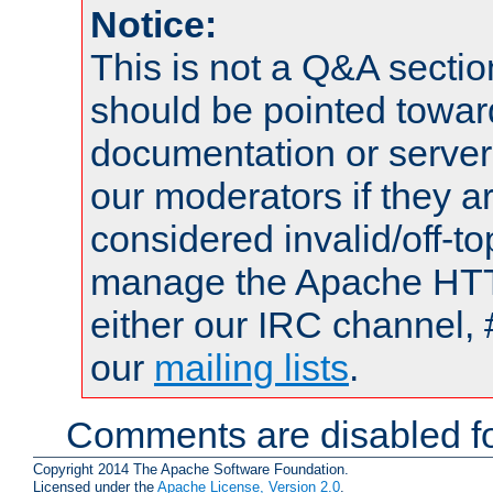
Notice:
This is not a Q&A sect
should be pointed towar
documentation or serve
our moderators if they a
considered invalid/off-t
manage the Apache HTTP
either our IRC channel, 
our
mailing lists
.
Comments are disabled fo
Copyright 2014 The Apache Software Foundation.
Licensed under the
Apache License, Version 2.0
.