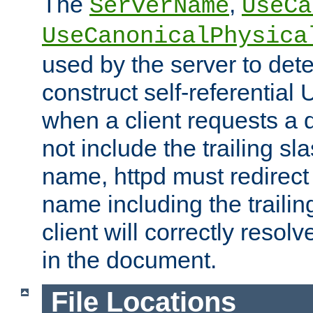
The
,
ServerName
UseCa
UseCanonicalPhysica
used by the server to det
construct self-referentia
when a client requests a d
not include the trailing sla
name, httpd must redirect t
name including the trailin
client will correctly resol
in the document.
File Locations