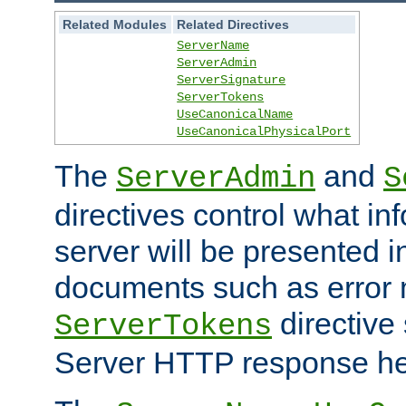
Related Modules
Related Directives
ServerName
ServerAdmin
ServerSignature
ServerTokens
UseCanonicalName
UseCanonicalPhysicalPort
The
and
ServerAdmin
S
directives control what in
server will be presented 
documents such as error
directive 
ServerTokens
Server HTTP response hea