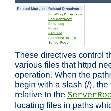
Related Modules
Related Directives
CoreDumpDirectory
DocumentRoot
ErrorLog
Mutex
PidFile
ScoreBoardFile
ServerRoot
These directives control t
various files that httpd ne
operation. When the pat
begin with a slash (/), the 
relative to the
ServerRo
locating files in paths whi