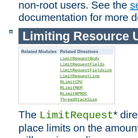
non-root users. See the
s
documentation for more de
Limiting Resource 
Related Modules
Related Directives
LimitRequestBody
LimitRequestFields
LimitRequestFieldsize
LimitRequestLine
RLimitCPU
RLimitMEM
RLimitNPROC
ThreadStackSize
The
* dir
LimitRequest
place limits on the amoun