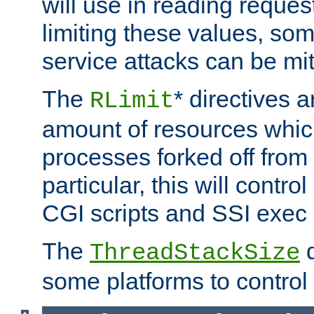
will use in reading reques
limiting these values, som
service attacks can be mit
The
* directives a
RLimit
amount of resources whic
processes forked off from 
particular, this will contr
CGI scripts and SSI exe
The
d
ThreadStackSize
some platforms to control 