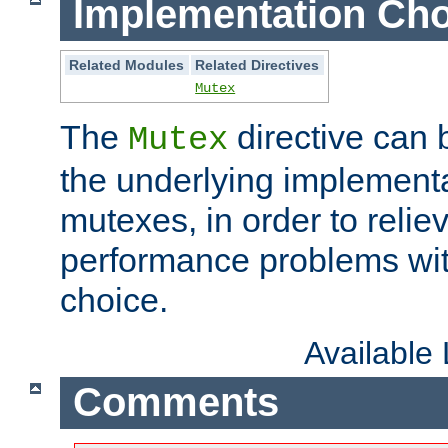
Implementation Cho
Related Modules
Related Directives
Mutex
The
directive can
Mutex
the underlying implementa
mutexes, in order to reliev
performance problems wi
choice.
Available
Comments