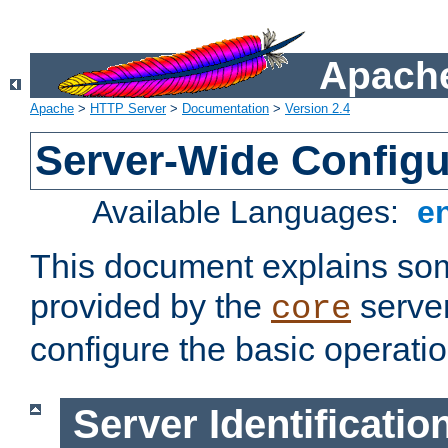
Apache
Apache
>
HTTP Server
>
Documentation
>
Version 2.4
Server-Wide Configu
Available Languages:
e
This document explains some
provided by the
server
core
configure the basic operatio
Server Identificatio