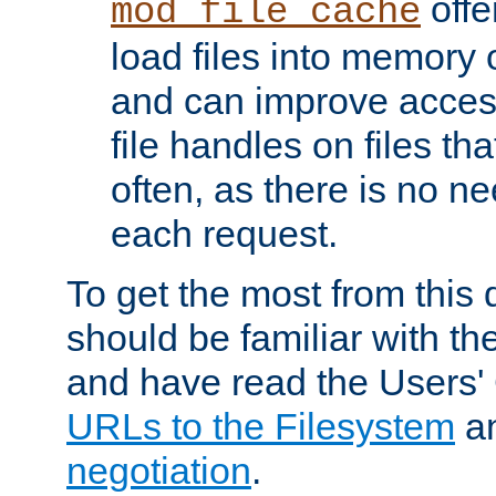
offer
mod_file_cache
load files into memory 
and can improve acces
file handles on files t
often, as there is no ne
each request.
To get the most from this
should be familiar with th
and have read the Users'
URLs to the Filesystem
a
negotiation
.