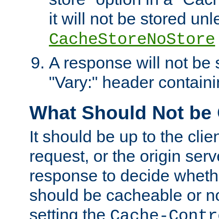
it will not be stored unl
CacheStoreNoStore
A response will not be s
"Vary:" header containin
What Should Not be
It should be up to the clie
request, or the origin serv
response to decide whethe
should be cacheable or no
setting the
Cache-Contr