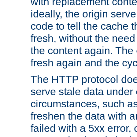
with replacement content 
ideally, the origin serv
code to tell the cache th
fresh, without the need
the content again. Th
fresh again and the cyc
The HTTP protocol doe
serve stale data under 
circumstances, such as
freshen the data with a
failed with a 5xx error