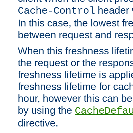
header w
Cache-Control
In this case, the lowest fr
between request and res
When this freshness lifet
the request or the respons
freshness lifetime is appl
freshness lifetime for cac
hour, however this can be
by using the
CacheDefa
directive.