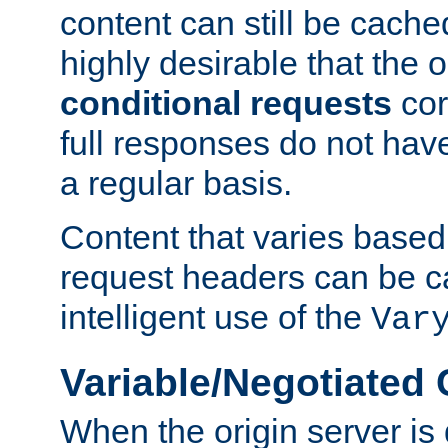
content can still be cache
highly desirable that the 
conditional requests
cor
full responses do not hav
a regular basis.
Content that varies based
request headers can be 
intelligent use of the
Var
Variable/Negotiated
When the origin server is