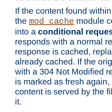
If the content found within
the
module co
mod_cache
into a
conditional reque
responds with a normal r
response is cached, repla
already cached. If the ori
with a 304 Not Modified r
is marked as fresh again,
content is served by the fi
it.