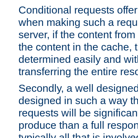
Conditional requests offer 
when making such a reques
server, if the content fro
the content in the cache, 
determined easily and wit
transferring the entire res
Secondly, a well designed 
designed in such a way th
requests will be significa
produce than a full respons
typically all that is involve