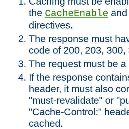
Caching must be enabl
the
an
CacheEnable
directives.
The response must ha
code of 200, 203, 300,
The request must be a
If the response contain
header, it must also co
"must-revalidate" or "pu
"Cache-Control:" header
cached.