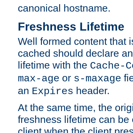
canonical hostname.
Freshness Lifetime
Well formed content that i
cached should declare an 
lifetime with the
Cache-C
or
fi
max-age
s-maxage
an
header.
Expires
At the same time, the orig
freshness lifetime can be
client when the client pre