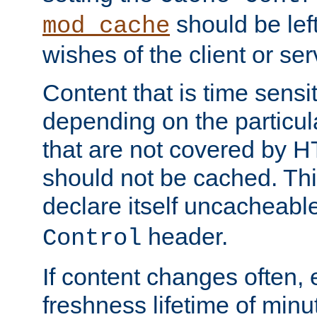
should be lef
mod_cache
wishes of the client or se
Content that is time sensi
depending on the particul
that are not covered by H
should not be cached. Thi
declare itself uncacheabl
header.
Control
If content changes often,
freshness lifetime of minu