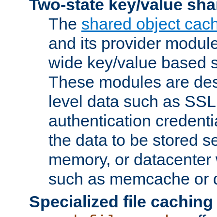
Two-state key/value sha
The
shared object cac
and its provider modul
wide key/value based s
These modules are des
level data such as SSL
authentication credent
the data to be stored s
memory, or datacenter 
such as memcache or d
Specialized file caching