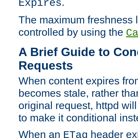
.
Expires
The maximum freshness l
controlled by using the
C
A Brief Guide to Con
Requests
When content expires fro
becomes stale, rather tha
original request, httpd wil
to make it conditional ins
When an
header exis
ETag