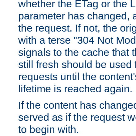
whether the ETag or the L
parameter has changed, a
the request. If not, the or
with a terse "304 Not Mod
signals to the cache that t
still fresh should be used
requests until the conten
lifetime is reached again.
If the content has changed
served as if the request w
to begin with.