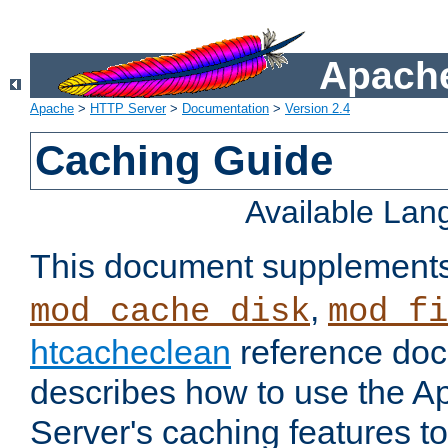
Apache
Apache
>
HTTP Server
>
Documentation
>
Version 2.4
Caching Guide
Available La
This document supplement
,
mod_cache_disk
mod_fi
htcacheclean
reference doc
describes how to use the 
Server's caching features t