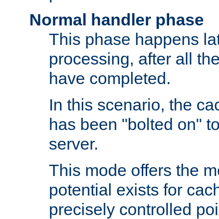
Normal handler phase
This phase happens lat
processing, after all t
have completed.
In this scenario, the ca
has been "bolted on" to
server.
This mode offers the mos
potential exists for cac
precisely controlled poin