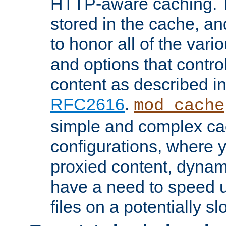
HTTP-aware caching. Th
stored in the cache, 
to honor all of the va
and options that control
content as described i
RFC2616
.
mod_cache
simple and complex ca
configurations, where y
proxied content, dynami
have a need to speed u
files on a potentially sl