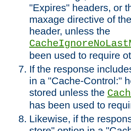
"Expires" headers, or 
maxage directive of th
header, unless the
CacheIgnoreNoLast
been used to require o
If the response includes
in a "Cache-Control:" he
stored unless the
Cach
has been used to requi
Likewise, if the respon
store" option in a "Cac