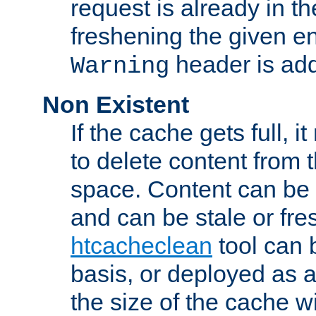
request is already in t
freshening the given en
header is add
Warning
Non Existent
If the cache gets full, i
to delete content from
space. Content can be 
and can be stale or fre
htcacheclean
tool can 
basis, or deployed as 
the size of the cache wi