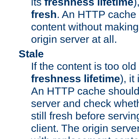
its
freshness lifetime
)
fresh
. An HTTP cache i
content without making 
origin server at all.
Stale
If the content is too old
freshness lifetime
), i
An HTTP cache should 
server and check wheth
still fresh before servin
client. The origin serve