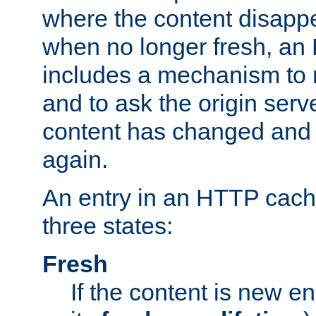
where the content disapp
when no longer fresh, a
includes a mechanism to r
and to ask the origin serv
content has changed and i
again.
An entry in an HTTP cache
three states:
Fresh
If the content is new 