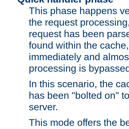
This phase happens ver
the request processing, 
request has been parsed
found within the cache, 
immediately and almost
processing is bypassed
In this scenario, the ca
has been "bolted on" to 
server.
This mode offers the b