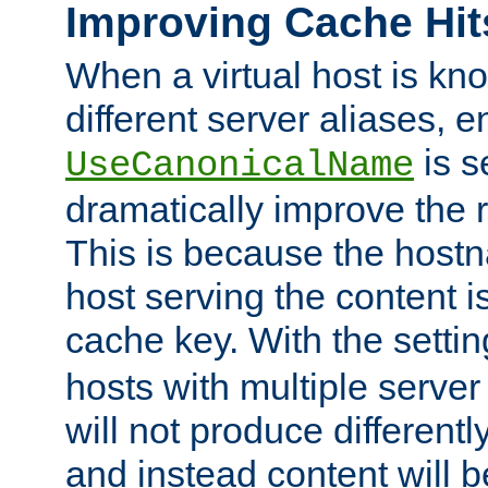
Improving Cache Hit
When a virtual host is k
different server aliases, e
is s
UseCanonicalName
dramatically improve the r
This is because the hostna
host serving the content i
cache key. With the settin
hosts with multiple serve
will not produce differentl
and instead content will 