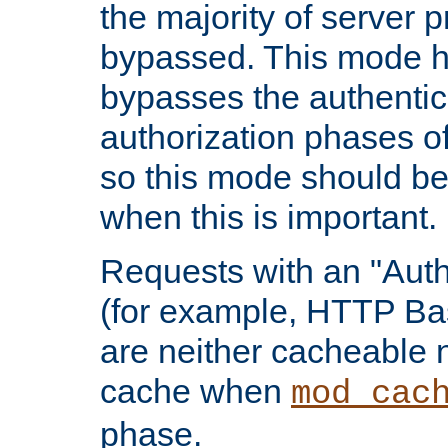
the majority of server 
bypassed. This mode 
bypasses the authentic
authorization phases o
so this mode should be
when this is important.
Requests with an "Auth
(for example, HTTP Bas
are neither cacheable 
cache when
mod_cac
phase.