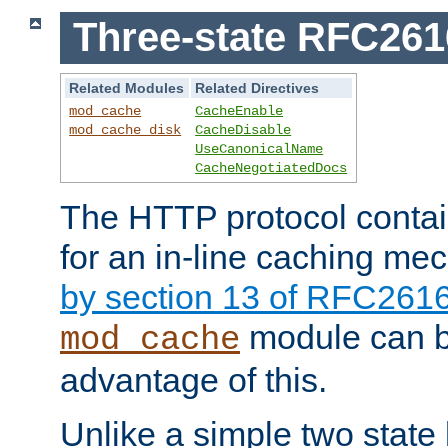
Three-state RFC26
Related Modules
Related Directives
mod_cache
CacheEnable
mod_cache_disk
CacheDisable
UseCanonicalName
CacheNegotiatedDocs
The HTTP protocol contain
for an in-line caching m
by section 13 of RFC261
module can b
mod_cache
advantage of this.
Unlike a simple two state