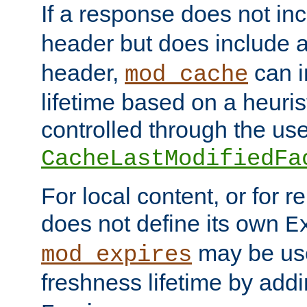
If a response does not in
header but does include 
header,
can i
mod_cache
lifetime based on a heuris
controlled through the use
CacheLastModifiedFa
For local content, or for r
does not define its own
E
may be use
mod_expires
freshness lifetime by add