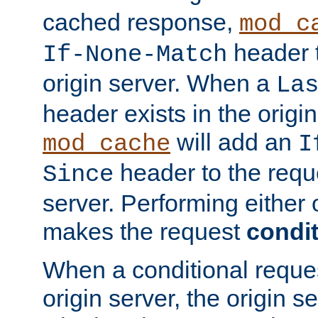
cached response,
mod_c
header t
If-None-Match
origin server. When a
La
header exists in the orig
will add an
mod_cache
I
header to the reque
Since
server. Performing either 
makes the request
condit
When a conditional reques
origin server, the origin 