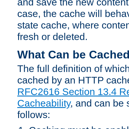
and save the new content 
case, the cache will beha
state cache, where content
fresh or deleted.
What Can be Cache
The full definition of whi
cached by an HTTP cache 
RFC2616 Section 13.4 R
Cacheability
, and can be
follows: