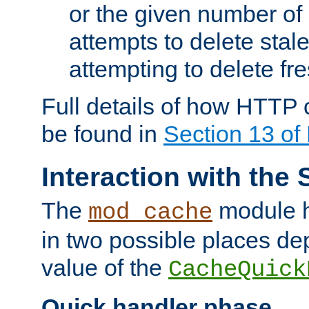
or the given number of 
attempts to delete stal
attempting to delete fr
Full details of how HTTP
be found in
Section 13 o
Interaction with the 
The
module h
mod_cache
in two possible places de
value of the
CacheQuick
Quick handler phase