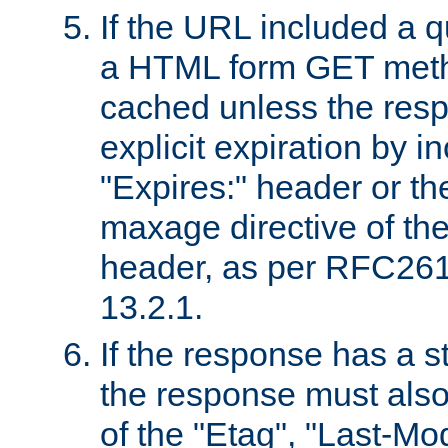
If the URL included a q
a HTML form GET method
cached unless the resp
explicit expiration by i
"Expires:" header or th
maxage directive of th
header, as per RFC261
13.2.1.
If the response has a s
the response must also
of the "Etag", "Last-Mod