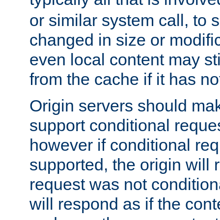
or similar system call, to s
changed in size or modific
even local content may sti
from the cache if it has n
Origin servers should make
support conditional reques
however if conditional req
supported, the origin will 
request was not condition
will respond as if the co