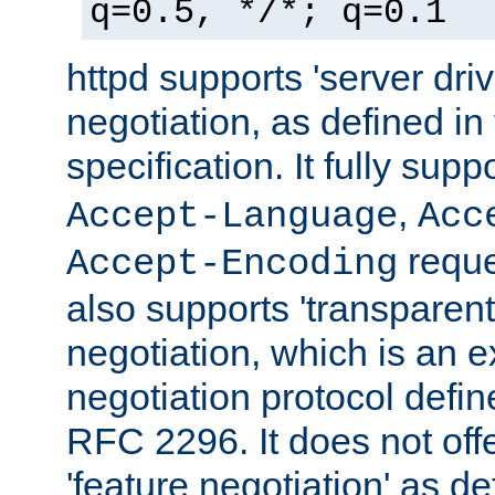
q=0.5, */*; q=0.1
httpd supports 'server dri
negotiation, as defined i
specification. It fully supp
,
Accept-Language
Acc
reque
Accept-Encoding
also supports 'transparent
negotiation, which is an 
negotiation protocol def
RFC 2296. It does not offe
'feature negotiation' as d