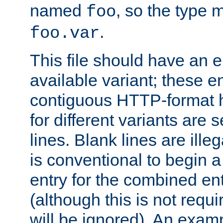
named
, so the type 
foo
.
foo.var
This file should have an e
available variant; these en
contiguous HTTP-format h
for different variants are
lines. Blank lines are illeg
is conventional to begin a
entry for the combined en
(although this is not requi
will be ignored). An examp