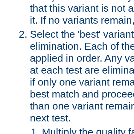
that this variant is not
it. If no variants remain
Select the 'best' varian
elimination. Each of the
applied in order. Any v
at each test are elimina
if only one variant rema
best match and proceed
than one variant remai
next test.
Multiply the quality 