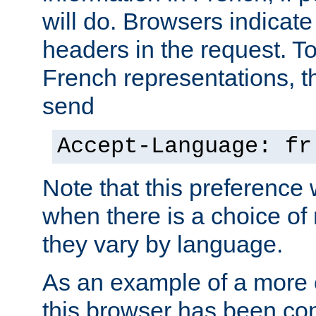
will do. Browsers indicate
headers in the request. T
French representations, 
send
Accept-Language: fr
Note that this preference 
when there is a choice of
they vary by language.
As an example of a more 
this browser has been con