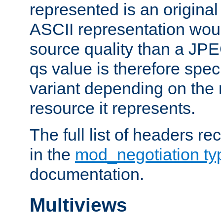
represented is an original
ASCII representation wou
source quality than a JPE
qs value is therefore speci
variant depending on the 
resource it represents.
The full list of headers re
in the
mod_negotiation t
documentation.
Multiviews