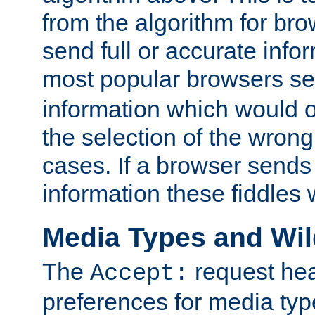
from the algorithm for br
send full or accurate info
most popular browsers s
information which would o
the selection of the wrong
cases. If a browser sends 
information these fiddles w
Media Types and Wi
The
request hea
Accept:
preferences for media type