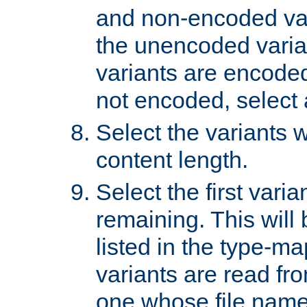
and non-encoded var
the unencoded variant
variants are encoded 
not encoded, select a
Select the variants w
content length.
Select the first varia
remaining. This will b
listed in the type-ma
variants are read fro
one whose file name