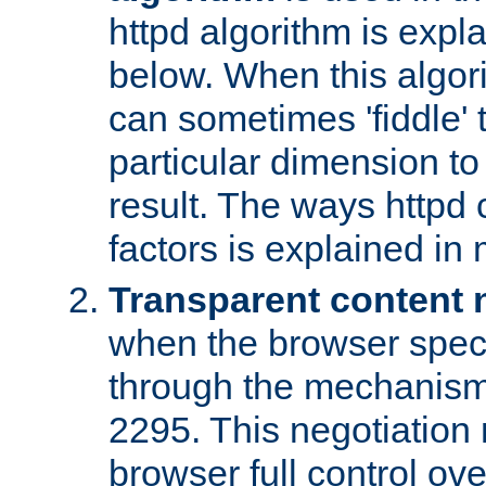
httpd algorithm is expl
below. When this algori
can sometimes 'fiddle' t
particular dimension to
result. The ways httpd c
factors is explained in
Transparent content 
when the browser specif
through the mechanism
2295. This negotiation
browser full control ov