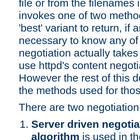
file or from the filenames i
invokes one of two metho
'best' variant to return, if a
necessary to know any of 
negotiation actually takes
use httpd's content negoti
However the rest of this 
the methods used for thos
There are two negotiatio
Server driven negotia
algorithm
is used in t