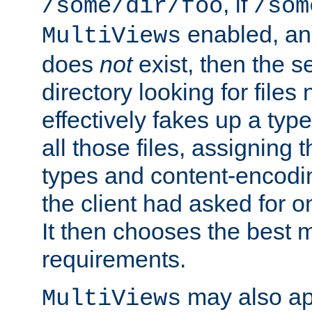
, if
/some/dir/foo
/som
enabled, a
MultiViews
does
not
exist, then the s
directory looking for files
effectively fakes up a t
all those files, assignin
types and content-encodin
the client had asked for 
It then chooses the best m
requirements.
may also app
MultiViews