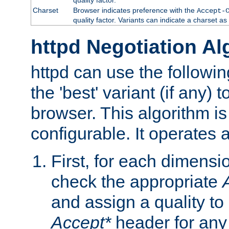
Charset
Browser indicates preference with the
Accept-
quality factor. Variants can indicate a charset a
httpd Negotiation Al
httpd can use the followin
the 'best' variant (if any) t
browser. This algorithm is 
configurable. It operates a
First, for each dimensio
check the appropriate
and assign a quality to 
Accept*
header for any