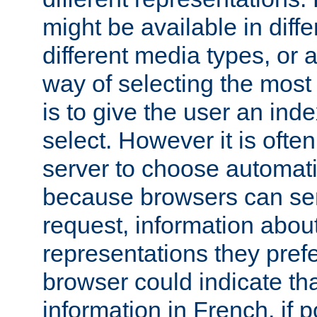
might be available in diff
different media types, or
way of selecting the most
is to give the user an ind
select. However it is often
server to choose automati
because browsers can sen
request, information abou
representations they pref
browser could indicate tha
information in French, if 