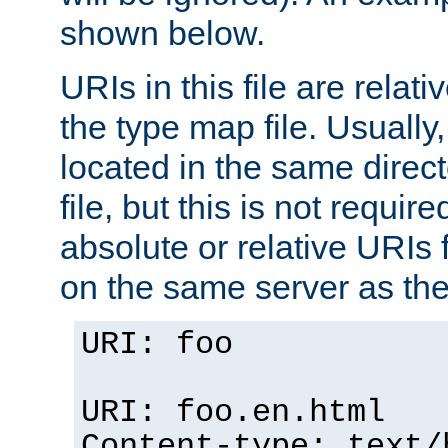
shown below.
URIs in this file are relati
the type map file. Usually,
located in the same direc
file, but this is not requi
absolute or relative URIs f
on the same server as the
URI: foo
URI: foo.en.html
Content-type: text/