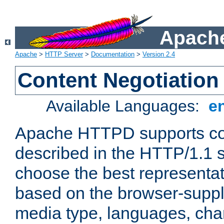
Apache
Apache
>
HTTP Server
>
Documentation
>
Version 2.4
Content Negotiation
Available Languages:
e
Apache HTTPD supports con
described in the HTTP/1.1 sp
choose the best representat
based on the browser-suppl
media type, languages, cha