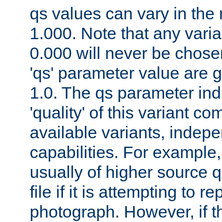
qs values can vary in the
1.000. Note that any varia
0.000 will never be chose
'qs' parameter value are g
1.0. The qs parameter indi
'quality' of this variant c
available variants, indepen
capabilities. For example,
usually of higher source q
file if it is attempting to r
photograph. However, if t