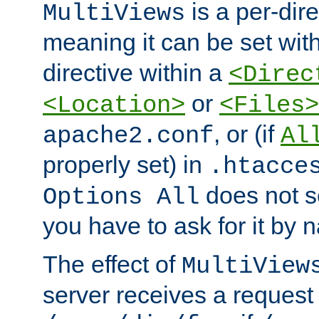
is a per-dire
MultiViews
meaning it can be set wit
directive within a
<Direc
or
<Location>
<Files>
, or (if
apache2.conf
Al
properly set) in
.htacce
does not 
Options All
you have to ask for it by 
The effect of
MultiView
server receives a request 