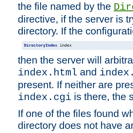
the file named by the
Dir
directive, if the server is 
directory. If the configurat
DirectoryIndex
 index
then the server will arbit
and
index.html
index
present. If neither are pre
is there, the s
index.cgi
If one of the files found 
directory does not have a