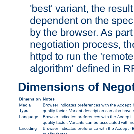
'best' variant, the result
dependent on the speci
by the browser. As part
negotiation process, t
httpd to run the 'remote
algorithm' defined in 
Dimensions of Negot
Dimension
Notes
Media
Browser indicates preferences with the
h
Accept
Type
quality factor. Variant description can also have 
Language
Browser indicates preferences with the
Accept-
quality factor. Variants can be associated with
Encoding
Browser indicates preference with the
Accept-
quality factor.