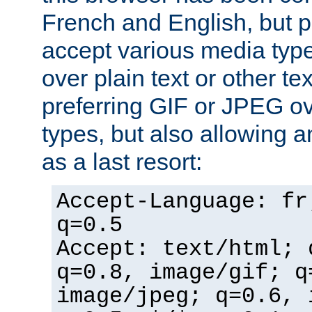
French and English, but p
accept various media typ
over plain text or other te
preferring GIF or JPEG o
types, but also allowing 
as a last resort:
Accept-Language: fr
q=0.5
Accept: text/html; 
q=0.8, image/gif; q
image/jpeg; q=0.6, 