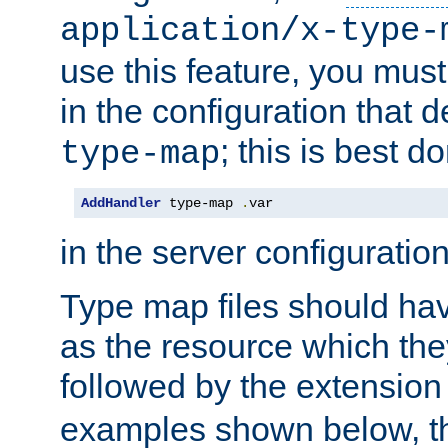
application/x-type-
use this feature, you mus
in the configuration that de
; this is best d
type-map
AddHandler
 type-map 
.
var
in the server configuration 
Type map files should h
as the resource which the
followed by the extensio
examples shown below, th