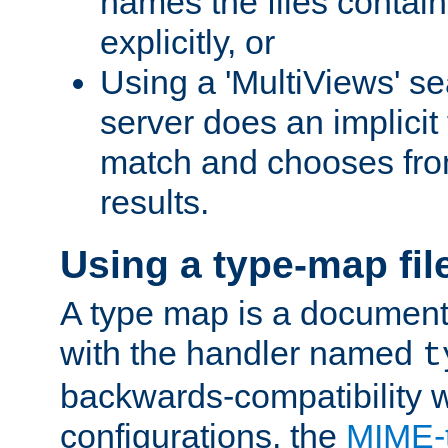
names the files contain
explicitly, or
Using a 'MultiViews' s
server does an implicit
match and chooses fr
results.
Using a type-map fil
A type map is a document
with the handler named
t
backwards-compatibility w
configurations, the
MIME-