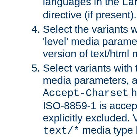
languages in the
La
directive (if present).
Select the variants w
'level' media parame
version of text/html 
Select variants with 
media parameters, a
h
Accept-Charset
ISO-8859-1 is accep
explicitly excluded. 
media type b
text/*