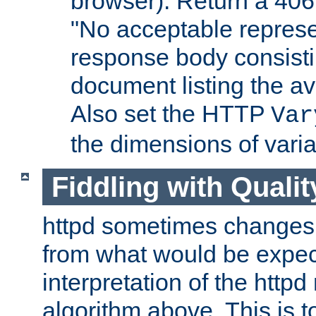
browser). Return a 406
"No acceptable represe
response body consist
document listing the av
Also set the HTTP
Var
the dimensions of vari
Fiddling with Qualit
httpd sometimes changes 
from what would be expect
interpretation of the httpd
algorithm above. This is to