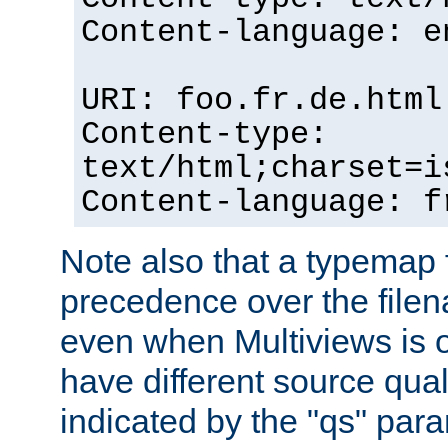
Content-language: e
URI: foo.fr.de.html
Content-type:
text/html;charset=i
Content-language: f
Note also that a typemap fi
precedence over the filen
even when Multiviews is on
have different source qual
indicated by the "qs" par