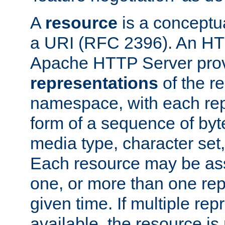
A
resource
is a conceptua
a URI (RFC 2396). An HTT
Apache HTTP Server prov
representations
of the re
namespace, with each rep
form of a sequence of byt
media type, character set,
Each resource may be ass
one, or more than one rep
given time. If multiple re
available, the resource is 