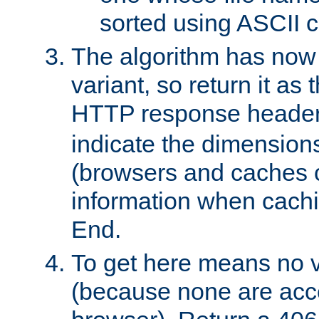
sorted using ASCII c
The algorithm has now 
variant, so return it as
HTTP response heade
indicate the dimensions
(browsers and caches c
information when cachi
End.
To get here means no v
(because none are acce