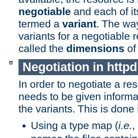
negotiable
and each of it
termed a
variant
. The wa
variants for a negotiable 
called the
dimensions
of
Negotiation in httpd
In order to negotiate a re
needs to be given informa
the variants. This is done
Using a type map (
i.e.
,