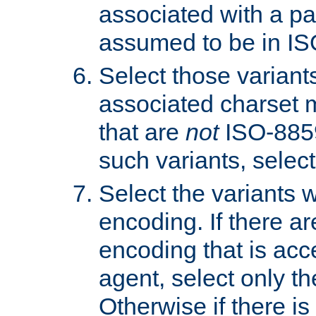
associated with a pa
assumed to be in IS
Select those varian
associated charset 
that are
not
ISO-8859-
such variants, select
Select the variants w
encoding. If there ar
encoding that is acc
agent, select only th
Otherwise if there i