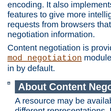
encoding. It also implement
features to give more intelli
requests from browsers tha
negotiation information.
Content negotiation is prov
module,
mod_negotiation
in by default.
About Content Nego
A resource may be availab
different representations.