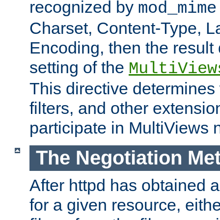
recognized by
mod_mime
Charset, Content-Type, L
Encoding, then the result
setting of the
MultiView
This directive determines
filters, and other extensi
participate in MultiViews 
The Negotiation Me
After httpd has obtained a 
for a given resource, eith