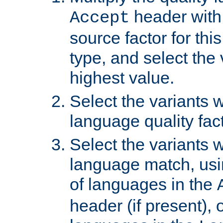
header with 
Accept
source factor for thi
type, and select the 
highest value.
Select the variants w
language quality fact
Select the variants w
language match, usin
of languages in the
header (if present), 