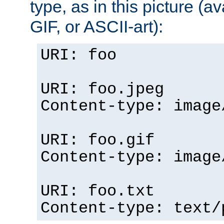
type, as in this picture (
GIF, or ASCII-art):
URI: foo
URI: foo.jpeg
Content-type: image
URI: foo.gif
Content-type: image
URI: foo.txt
Content-type: text/