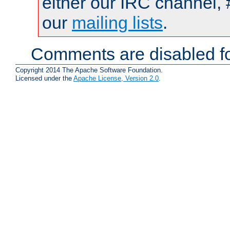
either our IRC channel, 
our
mailing lists
.
Comments are disabled fo
Copyright 2014 The Apache Software Foundation.
Licensed under the
Apache License, Version 2.0
.