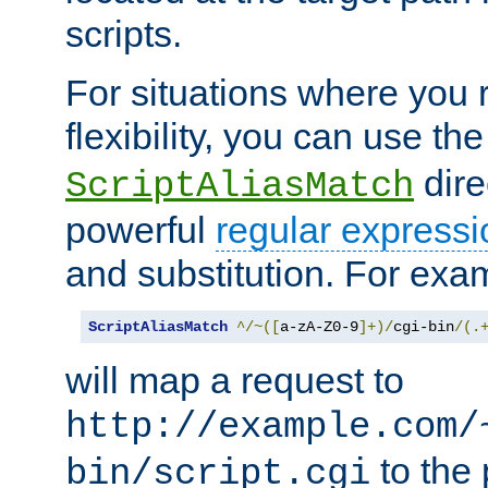
scripts.
For situations where you r
flexibility, you can use th
dire
ScriptAliasMatch
powerful
regular expressi
and substitution. For exa
ScriptAliasMatch
^/~([
a-zA-Z0-9
]+)/
cgi-bin
/(.
will map a request to
http://example.com/
to the 
bin/script.cgi