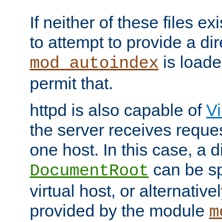
If neither of these files ex
to attempt to provide a dir
is loade
mod_autoindex
permit that.
httpd is also capable of
Vi
the server receives reque
one host. In this case, a d
can be sp
DocumentRoot
virtual host, or alternative
provided by the module
m