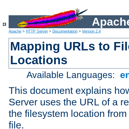
Apache
Apache
>
HTTP Server
>
Documentation
>
Version 2.4
Mapping URLs to Fi
Locations
Available Languages:
e
This document explains h
Server uses the URL of a r
the filesystem location from
file.