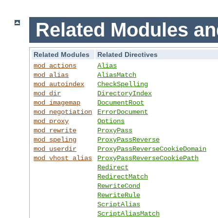
Related Modules an
Related Modules
Related Directives
mod_actions
Alias
mod_alias
AliasMatch
mod_autoindex
CheckSpelling
mod_dir
DirectoryIndex
mod_imagemap
DocumentRoot
mod_negotiation
ErrorDocument
mod_proxy
Options
mod_rewrite
ProxyPass
mod_speling
ProxyPassReverse
mod_userdir
ProxyPassReverseCookieDomain
mod_vhost_alias
ProxyPassReverseCookiePath
Redirect
RedirectMatch
RewriteCond
RewriteRule
ScriptAlias
ScriptAliasMatch