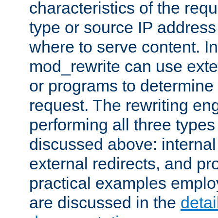
characteristics of the re
type or source IP address
where to serve content. In
mod_rewrite can use exter
or programs to determine
request. The rewriting eng
performing all three type
discussed above: internal 
external redirects, and p
practical examples emplo
are discussed in the
deta