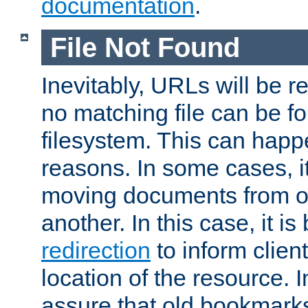
documentation
.
File Not Found
Inevitably, URLs will be r
no matching file can be fo
filesystem. This can happ
reasons. In some cases, it
moving documents from on
another. In this case, it is
redirection
to inform clien
location of the resource. 
assure that old bookmarks