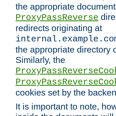
the appropriate documents
dire
ProxyPassReverse
redirects originating at
internal.example.co
the appropriate directory o
Similarly, the
ProxyPassReverseCoo
ProxyPassReverseCoo
cookies set by the backen
It is important to note, ho