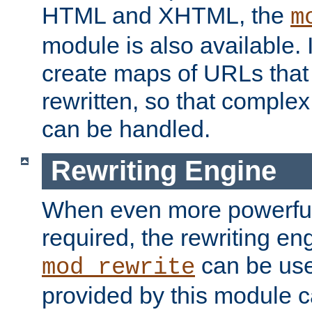
HTML and XHTML, the
m
module is also available. 
create maps of URLs that
rewritten, so that comple
can be handled.
Rewriting Engine
When even more powerful 
required, the rewriting en
can be usef
mod_rewrite
provided by this module 