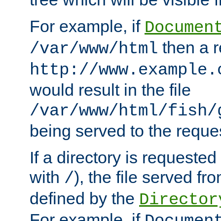
For example, if
Documen
then a r
/var/www/html
http://www.example.
would result in the file
/var/www/html/fish/
being served to the reques
If a directory is requested
with
), the file served fro
/
defined by the
Director
For example, if