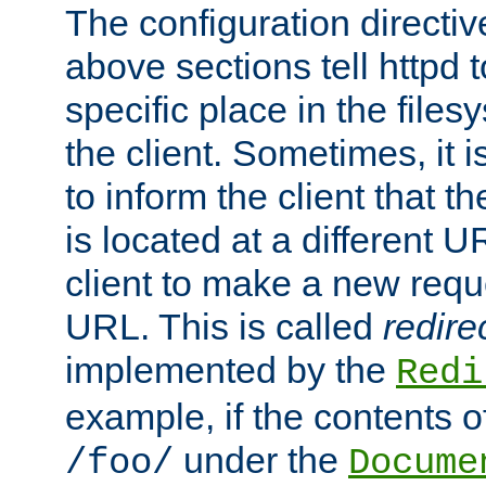
The configuration directiv
above sections tell httpd 
specific place in the files
the client. Sometimes, it i
to inform the client that 
is located at a different U
client to make a new requ
URL. This is called
redire
implemented by the
Redi
example, if the contents of
under the
/foo/
Docume