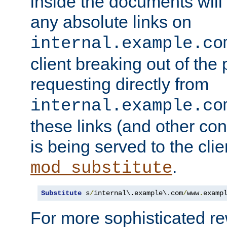
inside the documents will 
any absolute links on
internal.example.co
client breaking out of the
requesting directly from
internal.example.co
these links (and other cont
is being served to the clie
.
mod_substitute
Substitute
 s
/
internal\.example\.com
/
www
.
examp
For more sophisticated rew