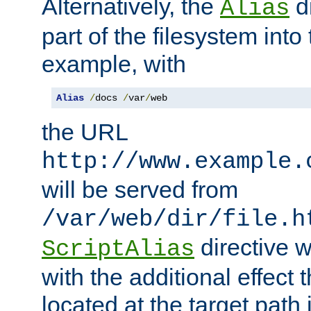
Alternatively, the
di
Alias
part of the filesystem int
example, with
Alias
/
docs 
/
var
/
web
the URL
http://www.example.
will be served from
/var/web/dir/file.h
directive 
ScriptAlias
with the additional effect t
located at the target path