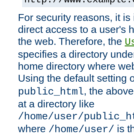
For security reasons, it is
direct access to a user's 
the web. Therefore, the
U
specifies a directory unde
home directory where web 
Using the default setting 
, the above
public_html
at a directory like
/home/user/public_h
where
is t
/home/user/