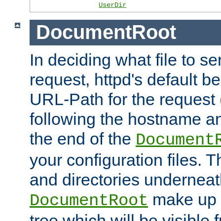
UserDir
DocumentRoot
In deciding what file to se
request, httpd's default be
URL-Path for the request 
following the hostname an
the end of the
Document
your configuration files. T
and directories underneat
make up 
DocumentRoot
tree which will be visible