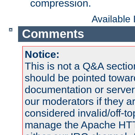
compression.
Available
Comments
Notice:
This is not a Q&A sect
should be pointed towar
documentation or serve
our moderators if they a
considered invalid/off-t
manage the Apache HTTP