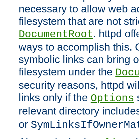
necessary to allow web ac
filesystem that are not str
. httpd of
DocumentRoot
ways to accomplish this.
symbolic links can bring o
filesystem under the
Doc
security reasons, httpd wi
links only if the
s
Options
relevant directory includ
or
SymLinksIfOwnerMa