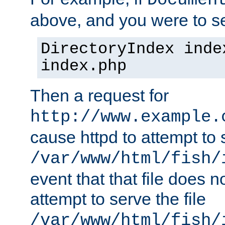
Documen
above, and you were to se
DirectoryIndex inde
index.php
Then a request for
http://www.example.
cause httpd to attempt to s
/var/www/html/fish/
event that that file does not
attempt to serve the file
/var/www/html/fish/