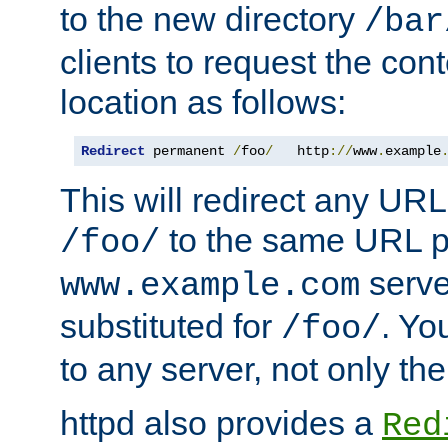
to the new directory
/bar
clients to request the con
location as follows:
Redirect
 permanent 
/
foo
/
   http
://
www
.
example
This will redirect any URL
to the same URL p
/foo/
serve
www.example.com
substituted for
. Yo
/foo/
to any server, not only the
httpd also provides a
Red