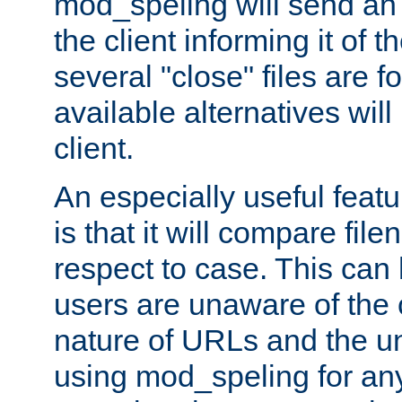
mod_speling will send an
the client informing it of th
several "close" files are fo
available alternatives wil
client.
An especially useful feat
is that it will compare fil
respect to case. This ca
users are unaware of the 
nature of URLs and the un
using mod_speling for an