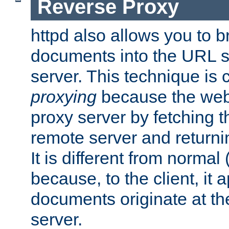
Reverse Proxy
httpd also allows you to b
documents into the URL sp
server. This technique is 
proxying
because the web 
proxy server by fetching 
remote server and returnin
It is different from normal
because, to the client, it 
documents originate at th
server.