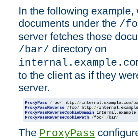
In the following example,
documents under the
/fo
server fetches those doc
directory on
/bar/
internal.example.co
to the client as if they we
server.
ProxyPass
/
foo
/
 http
://
internal
.
example
.
com
/
b
ProxyPassReverse
/
foo
/
 http
://
internal
.
exampl
ProxyPassReverseCookieDomain
 internal
.
example
ProxyPassReverseCookiePath
/
foo
/
/
bar
/
The
configure
ProxyPass