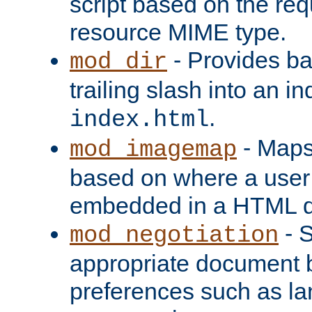
script based on the re
resource MIME type.
- Provides ba
mod_dir
trailing slash into an i
.
index.html
- Maps
mod_imagemap
based on where a user
embedded in a HTML 
- S
mod_negotiation
appropriate document b
preferences such as la