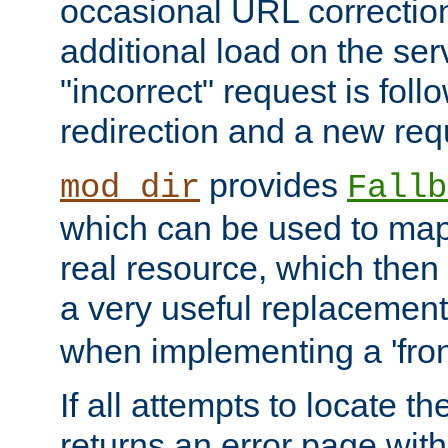
occasional URL correctio
additional load on the ser
"incorrect" request is fol
redirection and a new requ
provides
mod_dir
Fallb
which can be used to map 
real resource, which then
a very useful replacement
when implementing a 'front
If all attempts to locate th
returns an error page wit