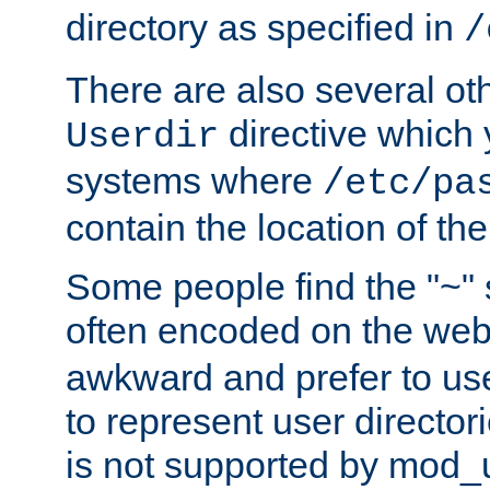
directory as specified in
/
There are also several oth
directive which
Userdir
systems where
/etc/pa
contain the location of th
Some people find the "~" 
often encoded on the we
awkward and prefer to use
to represent user directori
is not supported by mod_u