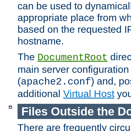
can be used to dynamical
appropriate place from wh
based on the requested I
hostname.
The
direc
DocumentRoot
main server configuration 
(
) and, po
apache2.conf
additional
Virtual Host
you
Files Outside the 
There are frequently circ