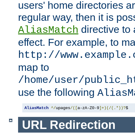
users' home directories ar
regular way, then it is pos
directive to
AliasMatch
effect. For example, to m
http://www.example.
map to
/home/user/public_h
use the following
AliasM
AliasMatch
^/
upages
/([
a-zA-Z0-9
]+)(/(.*))?
$  
URL Redirection