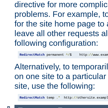
directive for more complic
problems. For example, to
for the site home page to a
leave all other requests a
following configuration:
RedirectMatch
 permanent 
^/
$    http
://
www
.
exa
Alternatively, to temporari
on one site to a particula
site, use the following:
RedirectMatch
 temp 
.*
  http
://
othersite
.
examp