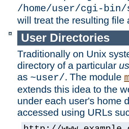
/home/user/cgi-bin/
will treat the resulting file
User Directories
Traditionally on Unix sys
directory of a particular
us
as
. The module
~user/
extends this idea to the w
under each user's home di
accessed using URLs such
http://www.example.