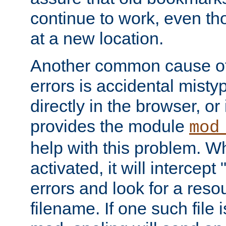
continue to work, even th
at a new location.
Another common cause of
errors is accidental misty
directly in the browser, or
provides the module
mod
help with this problem. W
activated, it will intercep
errors and look for a reso
filename. If one such file 