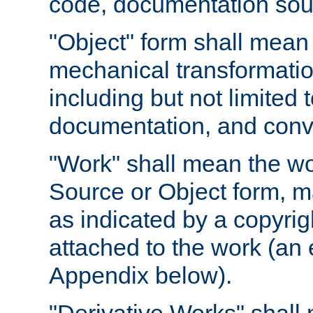
code, documentation sourc
"Object" form shall mean
mechanical transformation
including but not limited
documentation, and conve
"Work" shall mean the wo
Source or Object form, m
as indicated by a copyrigh
attached to the work (an 
Appendix below).