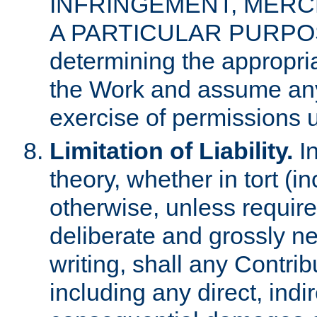
INFRINGEMENT, MERCH
A PARTICULAR PURPOSE. 
determining the appropria
the Work and assume any
exercise of permissions u
Limitation of Liability.
In
theory, whether in tort (i
otherwise, unless requir
deliberate and grossly ne
writing, shall any Contri
including any direct, indir