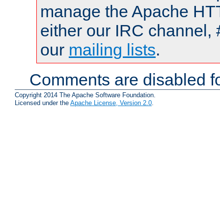
manage the Apache HTTP
either our IRC channel, 
our
mailing lists
.
Comments are disabled fo
Copyright 2014 The Apache Software Foundation.
Licensed under the
Apache License, Version 2.0
.