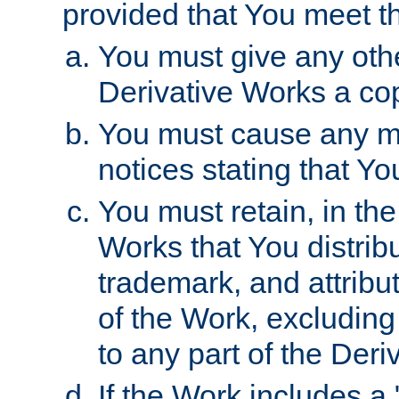
provided that You meet th
You must give any othe
Derivative Works a cop
You must cause any mod
notices stating that Yo
You must retain, in th
Works that You distribu
trademark, and attribu
of the Work, excluding
to any part of the Der
If the Work includes a 