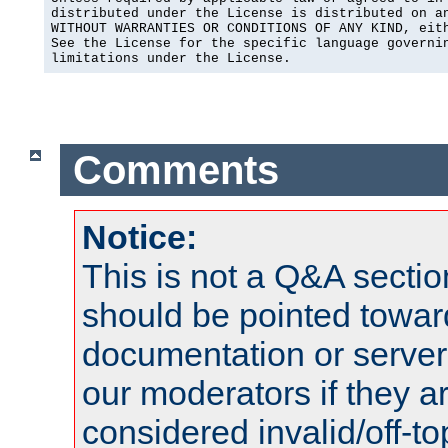
distributed under the License is distributed on an
WITHOUT WARRANTIES OR CONDITIONS OF ANY KIND, eith
See the License for the specific language governin
limitations under the License.
Comments
Notice:
This is not a Q&A sect
should be pointed towar
documentation or serve
our moderators if they a
considered invalid/off-t