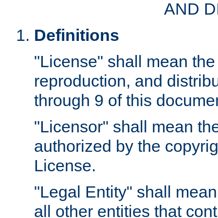
AND D
Definitions
"License" shall mean the 
reproduction, and distrib
through 9 of this docume
"Licensor" shall mean the
authorized by the copyrig
License.
"Legal Entity" shall mean
all other entities that con