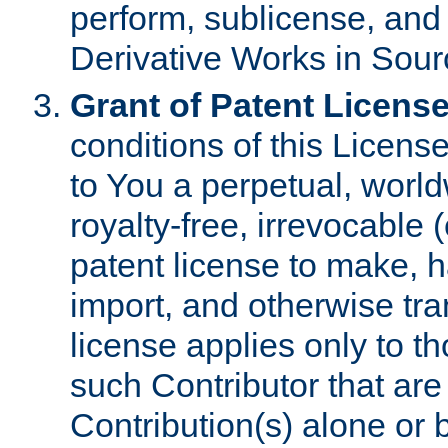
perform, sublicense, and
Derivative Works in Sour
Grant of Patent License
conditions of this Licens
to You a perpetual, worl
royalty-free, irrevocable 
patent license to make, ha
import, and otherwise tr
license applies only to t
such Contributor that are 
Contribution(s) alone or 