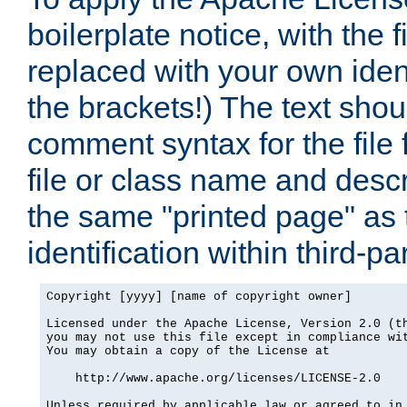
boilerplate notice, with the 
replaced with your own ident
the brackets!) The text shou
comment syntax for the file
file or class name and desc
the same "printed page" as t
identification within third-pa
Copyright [yyyy] [name of copyright owner]

Licensed under the Apache License, Version 2.0 (th
you may not use this file except in compliance wit
You may obtain a copy of the License at

    http://www.apache.org/licenses/LICENSE-2.0

Unless required by applicable law or agreed to in 