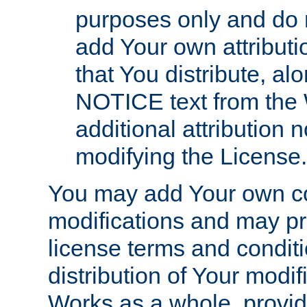
purposes only and do 
add Your own attributi
that You distribute, a
NOTICE text from the 
additional attribution
modifying the License.
You may add Your own co
modifications and may pro
license terms and conditi
distribution of Your modif
Works as a whole, provid