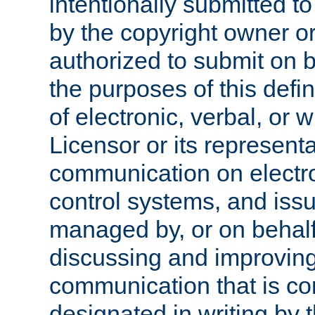
intentionally submitted to
by the copyright owner or
authorized to submit on b
the purposes of this defi
of electronic, verbal, or 
Licensor or its representa
communication on electro
control systems, and issu
managed by, or on behalf 
discussing and improving
communication that is c
designated in writing by 