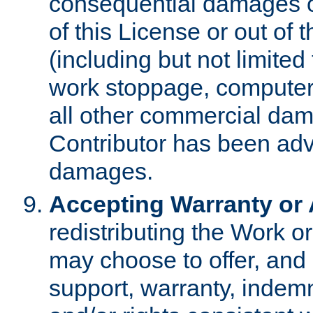
consequential damages of
of this License or out of 
(including but not limited
work stoppage, computer 
all other commercial dam
Contributor has been advi
damages.
Accepting Warranty or A
redistributing the Work o
may choose to offer, and 
support, warranty, indemnit