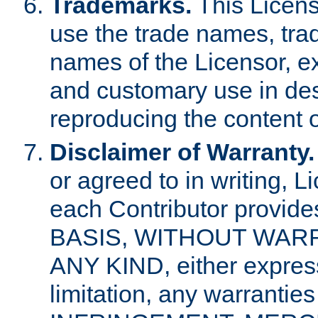
Trademarks.
This Licens
use the trade names, tra
names of the Licensor, e
and customary use in des
reproducing the content o
Disclaimer of Warranty.
or agreed to in writing, 
each Contributor provides
BASIS, WITHOUT WAR
ANY KIND, either express 
limitation, any warrantie