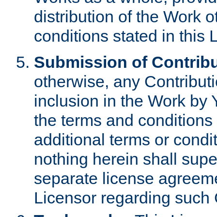
distribution of the Work 
conditions stated in this 
Submission of Contribu
otherwise, any Contributi
inclusion in the Work by 
the terms and conditions 
additional terms or condi
nothing herein shall sup
separate license agreem
Licensor regarding such 