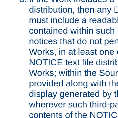
distribution, then any 
must include a readabl
contained within such
notices that do not per
Works, in at least one 
NOTICE text file distri
Works; within the Sour
provided along with th
display generated by t
wherever such third-pa
contents of the NOTICE