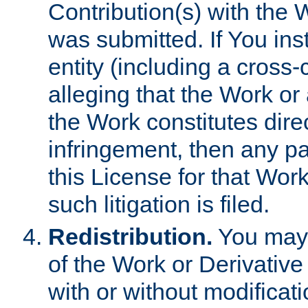
Contribution(s) with the 
was submitted. If You inst
entity (including a cross-
alleging that the Work or
the Work constitutes direc
infringement, then any p
this License for that Work
such litigation is filed.
Redistribution.
You may 
of the Work or Derivativ
with or without modificat