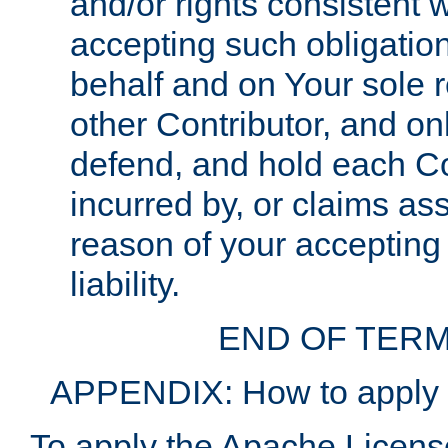
and/or rights consistent 
accepting such obligatio
behalf and on Your sole r
other Contributor, and onl
defend, and hold each Con
incurred by, or claims as
reason of your accepting
liability.
END OF TERM
APPENDIX: How to apply t
To apply the Apache License