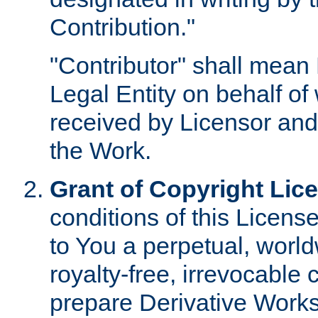
Contribution."
"Contributor" shall mean 
Legal Entity on behalf o
received by Licensor and
the Work.
Grant of Copyright Lic
conditions of this Licens
to You a perpetual, worl
royalty-free, irrevocable 
prepare Derivative Works o