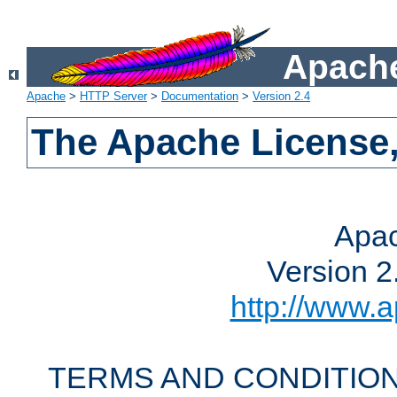
Apache
Apache
>
HTTP Server
>
Documentation
>
Version 2.4
The Apache License,
Apac
Version 2
http://www.a
TERMS AND CONDITION