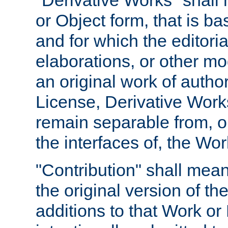
"Derivative Works" shall
or Object form, that is b
and for which the editoria
elaborations, or other mo
an original work of autho
License, Derivative Works
remain separable from, or
the interfaces of, the Wo
"Contribution" shall mean
the original version of t
additions to that Work or 