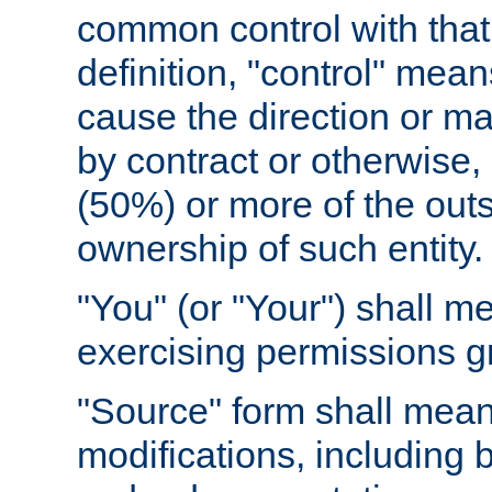
common control with that 
definition, "control" means
cause the direction or m
by contract or otherwise, o
(50%) or more of the outst
ownership of such entity.
"You" (or "Your") shall m
exercising permissions g
"Source" form shall mean
modifications, including 