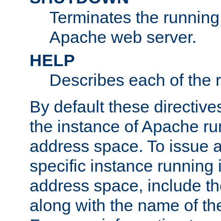
Terminates the running 
Apache web server.
HELP
Describes each of the r
By default these directive
the instance of Apache ru
address space. To issue a
specific instance running 
address space, include t
along with the name of th