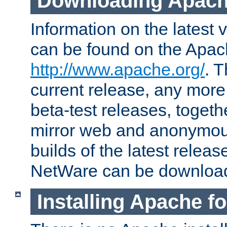
Downloading Apach
Information on the latest 
can be found on the Apac
http://www.apache.org/
. T
current release, any more
beta-test releases, togethe
mirror web and anonymous 
builds of the latest releas
NetWare can be downloa
Installing Apache f