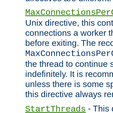
MaxConnectionsPer
Unix directive, this co
connections a worker t
before exiting. The re
MaxConnectionsPer
the thread to continue 
indefinitely. It is re
unless there is some sp
this directive always r
- This 
StartThreads