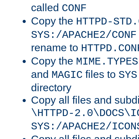
called
CONF
Copy the
HTTPD-STD.
SYS:/APACHE2/CONF
rename to
HTTPD.CON
Copy the
MIME.TYPES
and
files to
MAGIC
SYS
directory
Copy all files and subdi
\HTTPD-2.0\DOCS\I
SYS:/APACHE2/ICON