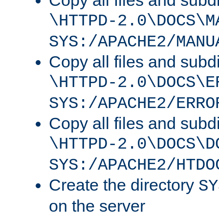
Copy all files and subdi
\HTTPD-2.0\DOCS\M
SYS:/APACHE2/MANU
Copy all files and subdi
\HTTPD-2.0\DOCS\E
SYS:/APACHE2/ERRO
Copy all files and subdi
\HTTPD-2.0\DOCS\D
SYS:/APACHE2/HTDO
Create the directory
SY
on the server