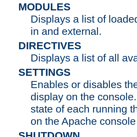
MODULES
Displays a list of load
in and external.
DIRECTIVES
Displays a list of all av
SETTINGS
Enables or disables the
display on the console
state of each running t
on the Apache console
SHUTDOWN