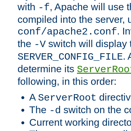
with
, Apache will use 
-f
compiled into the server, 
. I
conf/apache2.conf
the
switch will display 
-V
.
SERVER_CONFIG_FILE
determine its
ServerRoo
following, in this order:
A
directi
ServerRoot
The
switch on the 
-d
Current working direct