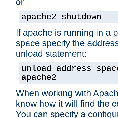
or
apache2 shutdown
If apache is running in a 
space specify the address
unload statement:
unload address spac
apache2
When working with Apache 
know how it will find the c
You can specify a configur