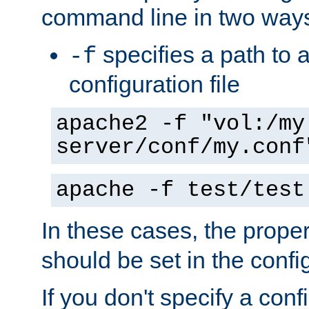
command line in two way
specifies a path to a
-f
configuration file
apache2 -f "vol:/my
server/conf/my.conf
apache -f test/test
In these cases, the prope
should be set in the config
If you don't specify a conf