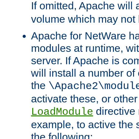
If omitted, Apache wil
volume which may not b
Apache for NetWare has 
modules at runtime, wi
server. If Apache is com
will install a number of
the
\Apache2\modul
activate these, or othe
directive
LoadModule
example, to active the
the following: