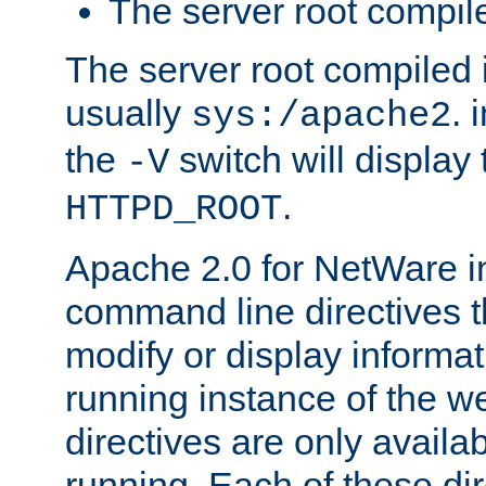
The server root compile
The server root compiled i
usually
. 
sys:/apache2
the
switch will display 
-V
.
HTTPD_ROOT
Apache 2.0 for NetWare in
command line directives t
modify or display informat
running instance of the w
directives are only availa
running. Each of these di