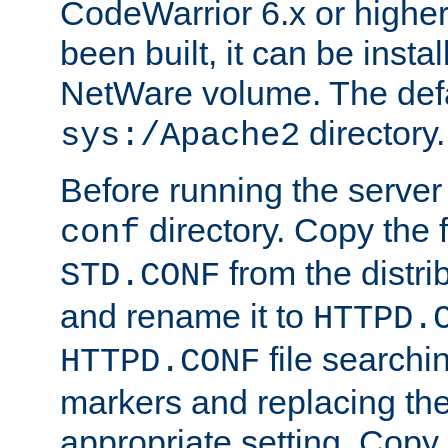
CodeWarrior 6.x or highe
been built, it can be instal
NetWare volume. The defa
directory.
sys:/Apache2
Before running the server 
directory. Copy the f
conf
from the distri
STD.CONF
and rename it to
HTTPD.
file searchin
HTTPD.CONF
markers and replacing th
appropriate setting. Copy