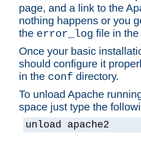
page, and a link to the A
nothing happens or you get
the
file in th
error_log
Once your basic installati
should configure it properl
in the
directory.
conf
To unload Apache running
space just type the follow
unload apache2