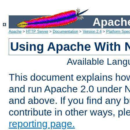
Apache
Apache
>
HTTP Server
>
Documentation
>
Version 2.4
>
Platform Spec
Using Apache With 
Available Lan
This document explains how 
and run Apache 2.0 under 
and above. If you find any b
contribute in other ways, p
reporting page.