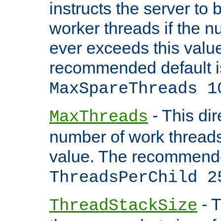
instructs the server to 
worker threads if the n
ever exceeds this valu
recommended default i
MaxSpareThreads 1
- This dir
MaxThreads
number of work thread
value. The recommende
ThreadsPerChild 2
- T
ThreadStackSize