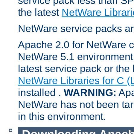
service pack less than SP
the latest
NetWare Librari
NetWare service packs ar
Apache 2.0 for NetWare ca
NetWare 5.1 environment 
latest service pack or the 
NetWare Libraries for C (
installed .
WARNING:
Apa
NetWare has not been targ
in this environment.