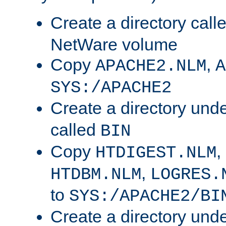
Create a directory call
NetWare volume
Copy
,
APACHE2.NLM
A
SYS:/APACHE2
Create a directory und
called
BIN
Copy
,
HTDIGEST.NLM
,
HTDBM.NLM
LOGRES.
to
SYS:/APACHE2/BI
Create a directory und