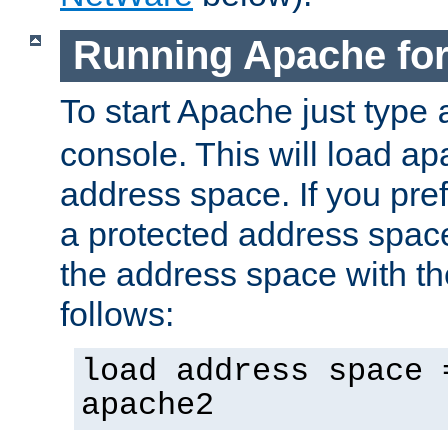
Running Apache fo
To start Apache just type
console. This will load a
address space. If you pre
a protected address spac
the address space with th
follows:
load address space 
apache2