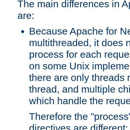
The main differences in 
are:
Because Apache for Ne
multithreaded, it does 
process for each reque
on some Unix implemen
there are only threads 
thread, and multiple ch
which handle the reque
Therefore the "proce
directives are different: