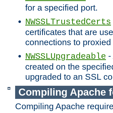
for a specified port.
NWSSLTrustedCerts
certificates that are us
connections to proxied 
-
NWSSLUpgradeable
created on the specifie
upgraded to an SSL co
Compiling Apache f
Compiling Apache requir