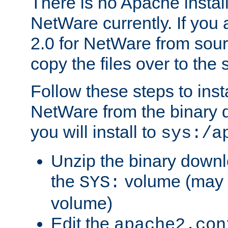
There is no Apache instal
NetWare currently. If you
2.0 for NetWare from sour
copy the files over to the
Follow these steps to ins
NetWare from the binary
you will install to
sys:/a
Unzip the binary downloa
the
volume (may b
SYS:
volume)
Edit the
apache2.con