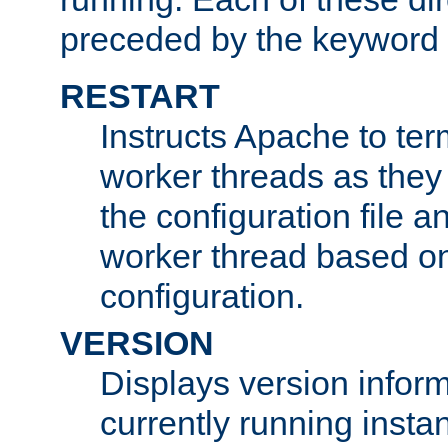
preceded by the keyword
RESTART
Instructs Apache to ter
worker threads as they
the configuration file a
worker thread based o
configuration.
VERSION
Displays version infor
currently running insta