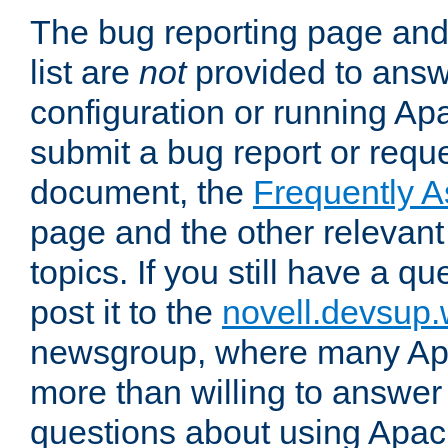
The bug reporting page and
list are
not
provided to answ
configuration or running Ap
submit a bug report or reques
document, the
Frequently 
page and the other relevan
topics. If you still have a q
post it to the
novell.devsup
newsgroup, where many Ap
more than willing to answe
questions about using Apa