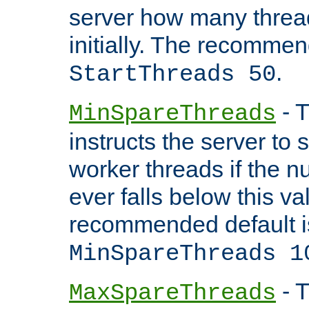
server how many threads
initially. The recommen
.
StartThreads 50
- T
MinSpareThreads
instructs the server to
worker threads if the n
ever falls below this va
recommended default i
MinSpareThreads 1
- T
MaxSpareThreads