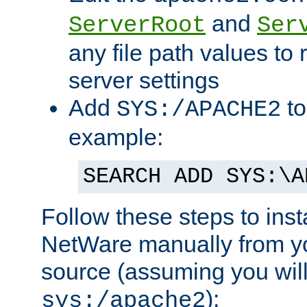
and
ServerRoot
Ser
any file path values to 
server settings
Add
to
SYS:/APACHE2
example:
SEARCH ADD SYS:\A
Follow these steps to ins
NetWare manually from y
source (assuming you will 
):
sys:/apache2