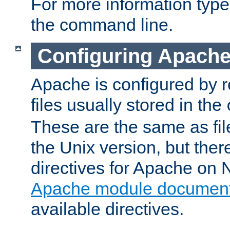
For more information typ
the command line.
Configuring Apache
Apache is configured by r
files usually stored in the
These are the same as fil
the Unix version, but there
directives for Apache on
Apache module document
available directives.