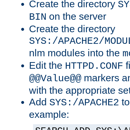
Create the directory
SY
on the server
BIN
Create the directory
SYS:/APACHE2/MODU
nlm modules into the
m
Edit the
f
HTTPD.CONF
markers an
@@Value@@
with the appropriate se
Add
to
SYS:/APACHE2
example: