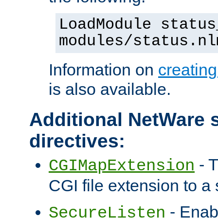
LoadModule status
modules/status.nl
Information on
creatin
is also available.
Additional NetWare s
directives:
- T
CGIMapExtension
CGI file extension to a s
- Enab
SecureListen