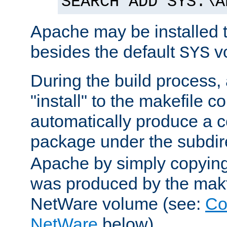
SEARCH ADD SYS:\A
Apache may be installed 
besides the default
v
SYS
During the build process,
"install" to the makefile 
automatically produce a c
package under the subdir
Apache by simply copying 
was produced by the makfi
NetWare volume (see:
Co
NetWare
below).