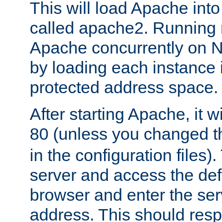
This will load Apache int
called apache2. Running m
Apache concurrently on N
by loading each instance 
protected address space.
After starting Apache, it wi
80 (unless you changed 
in the configuration files)
server and access the def
browser and enter the ser
address. This should res