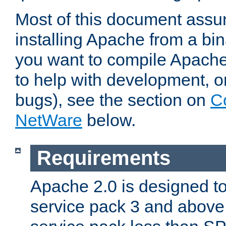
Most of this document assu
installing Apache from a bina
you want to compile Apache 
to help with development, o
bugs), see the section on
C
NetWare
below.
Requirements
Apache 2.0 is designed t
service pack 3 and above.