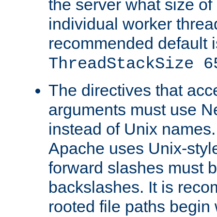
the server what size of 
individual worker threa
recommended default i
ThreadStackSize 6
The directives that acc
arguments must use N
instead of Unix names
Apache uses Unix-style
forward slashes must b
backslashes. It is rec
rooted file paths begi