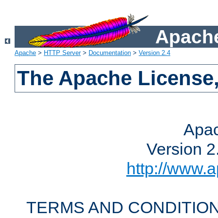
Apache
Apache
>
HTTP Server
>
Documentation
>
Version 2.4
The Apache License,
Apac
Version 2
http://www.a
TERMS AND CONDITION