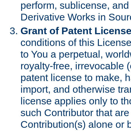
perform, sublicense, and
Derivative Works in Sour
Grant of Patent License
conditions of this Licens
to You a perpetual, worl
royalty-free, irrevocable 
patent license to make, ha
import, and otherwise tr
license applies only to t
such Contributor that are 
Contribution(s) alone or 