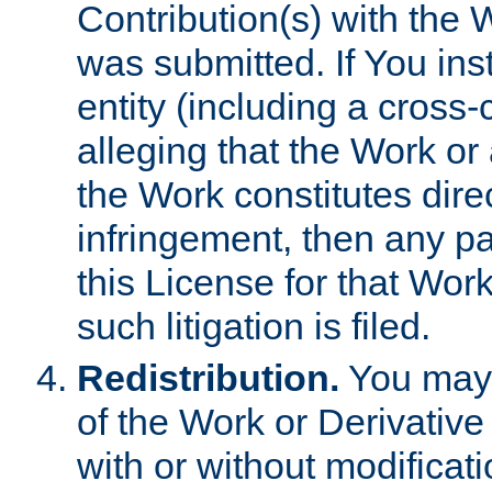
Contribution(s) with the 
was submitted. If You inst
entity (including a cross-
alleging that the Work or
the Work constitutes direc
infringement, then any p
this License for that Work
such litigation is filed.
Redistribution.
You may 
of the Work or Derivativ
with or without modificat