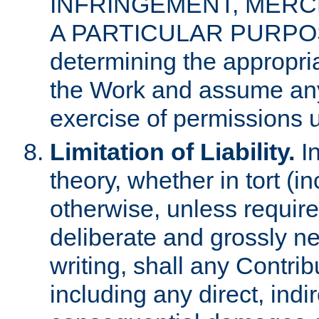
INFRINGEMENT, MERCH
A PARTICULAR PURPOSE. 
determining the appropria
the Work and assume any
exercise of permissions u
Limitation of Liability.
In
theory, whether in tort (i
otherwise, unless requir
deliberate and grossly ne
writing, shall any Contri
including any direct, indir