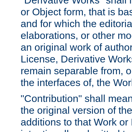
"Derivative Works" shall
or Object form, that is b
and for which the editoria
elaborations, or other mo
an original work of autho
License, Derivative Works
remain separable from, or
the interfaces of, the Wo
"Contribution" shall mean
the original version of t
additions to that Work or 