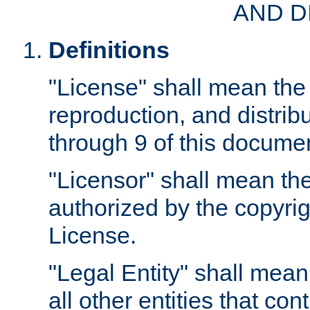
AND D
Definitions
"License" shall mean the 
reproduction, and distrib
through 9 of this docume
"Licensor" shall mean the
authorized by the copyrig
License.
"Legal Entity" shall mean
all other entities that con