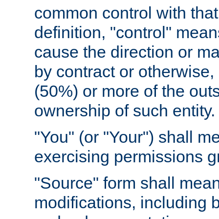
common control with that 
definition, "control" means
cause the direction or m
by contract or otherwise, o
(50%) or more of the outst
ownership of such entity.
"You" (or "Your") shall m
exercising permissions g
"Source" form shall mean
modifications, including 