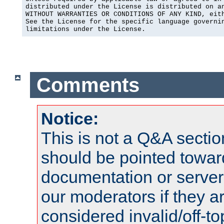
distributed under the License is distributed on an
WITHOUT WARRANTIES OR CONDITIONS OF ANY KIND, eith
See the License for the specific language governin
limitations under the License.
Comments
Notice:
This is not a Q&A sect
should be pointed towar
documentation or serve
our moderators if they a
considered invalid/off-t