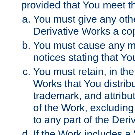
provided that You meet th
You must give any othe
Derivative Works a cop
You must cause any mod
notices stating that Yo
You must retain, in th
Works that You distribu
trademark, and attribu
of the Work, excluding
to any part of the Der
If the Work includes a 