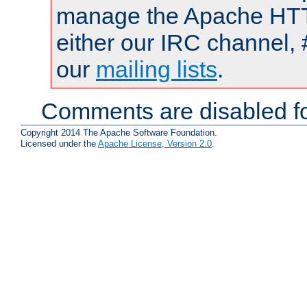
manage the Apache HTTP
either our IRC channel, 
our
mailing lists
.
Comments are disabled fo
Copyright 2014 The Apache Software Foundation.
Licensed under the
Apache License, Version 2.0
.