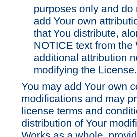
purposes only and do 
add Your own attributi
that You distribute, a
NOTICE text from the 
additional attribution
modifying the License.
You may add Your own co
modifications and may pro
license terms and conditi
distribution of Your modif
Works as a whole, provid