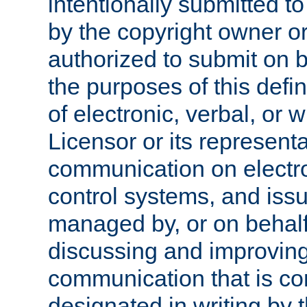
intentionally submitted to
by the copyright owner or
authorized to submit on b
the purposes of this defi
of electronic, verbal, or 
Licensor or its representa
communication on electro
control systems, and issu
managed by, or on behalf 
discussing and improving
communication that is c
designated in writing by 