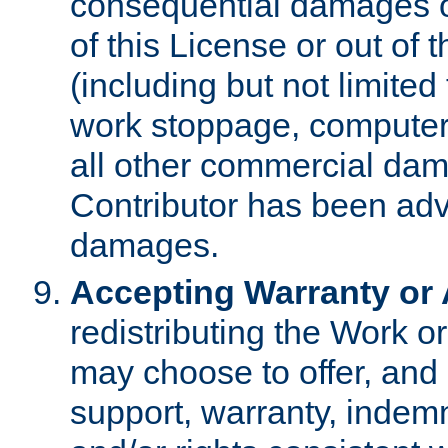
consequential damages of
of this License or out of 
(including but not limited
work stoppage, computer 
all other commercial dam
Contributor has been advi
damages.
Accepting Warranty or A
redistributing the Work o
may choose to offer, and 
support, warranty, indemnit