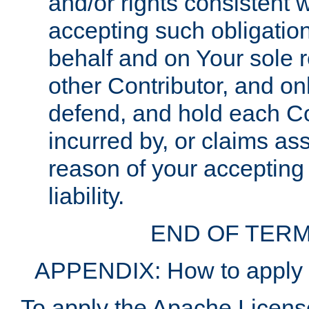
and/or rights consistent 
accepting such obligatio
behalf and on Your sole r
other Contributor, and onl
defend, and hold each Con
incurred by, or claims as
reason of your accepting
liability.
END OF TERM
APPENDIX: How to apply t
To apply the Apache License