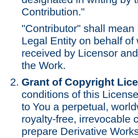
Contribution."
"Contributor" shall mean 
Legal Entity on behalf o
received by Licensor and
the Work.
Grant of Copyright Lic
conditions of this Licens
to You a perpetual, worl
royalty-free, irrevocable 
prepare Derivative Works o