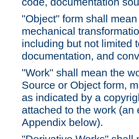
code, documentation sourc
"Object" form shall mean
mechanical transformation
including but not limited
documentation, and conve
"Work" shall mean the wo
Source or Object form, m
as indicated by a copyrigh
attached to the work (an 
Appendix below).