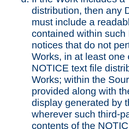
distribution, then any 
must include a readabl
contained within such
notices that do not per
Works, in at least one 
NOTICE text file distri
Works; within the Sour
provided along with th
display generated by t
wherever such third-pa
contents of the NOTICE