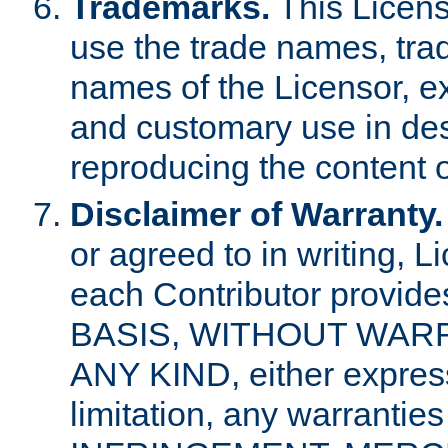
Trademarks.
This Licens
use the trade names, tra
names of the Licensor, e
and customary use in des
reproducing the content o
Disclaimer of Warranty.
or agreed to in writing, 
each Contributor provides
BASIS, WITHOUT WAR
ANY KIND, either express 
limitation, any warrantie