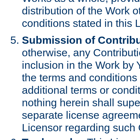
distribution of the Work 
conditions stated in this 
Submission of Contribu
otherwise, any Contributi
inclusion in the Work by 
the terms and conditions 
additional terms or condi
nothing herein shall sup
separate license agreem
Licensor regarding such 