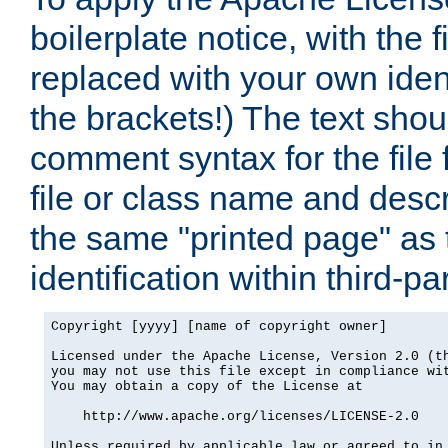
boilerplate notice, with the 
replaced with your own ident
the brackets!) The text shou
comment syntax for the file
file or class name and desc
the same "printed page" as t
identification within third-pa
Copyright [yyyy] [name of copyright owner]

Licensed under the Apache License, Version 2.0 (th
you may not use this file except in compliance wit
You may obtain a copy of the License at

    http://www.apache.org/licenses/LICENSE-2.0

Unless required by applicable law or agreed to in 