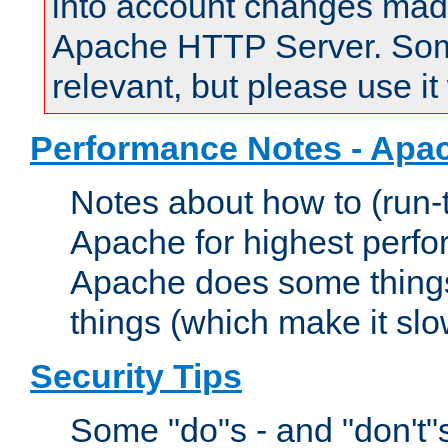
into account changes made 
Apache HTTP Server. Some 
relevant, but please use it
Performance Notes - Apa
Notes about how to (run-
Apache for highest perf
Apache does some things,
things (which make it slo
Security Tips
Some "do"s - and "don't"