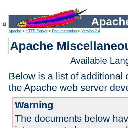
Apache
Apache
>
HTTP Server
>
Documentation
>
Version 2.4
Apache Miscellaneo
Available La
Below is a list of additiona
the Apache web server deve
Warning
The documents below have 