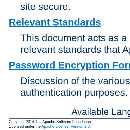
site secure.
Relevant Standards
This document acts as a 
relevant standards that 
Password Encryption Fo
Discussion of the variou
authentication purposes.
Available La
Copyright 2014 The Apache Software Foundation.
Licensed under the
Apache License, Version 2.0
.