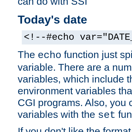
can do with SSI
Today's date
<!--#echo var="DATE
The
function just sp
echo
variable. There are a num
variables, which include t
environment variables that
CGI programs. Also, you 
variables with the
fun
set
If you don't like the forma