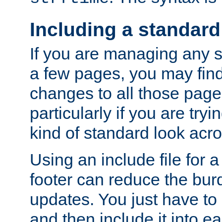
Including a standard
If you are managing any si
a few pages, you may fin
changes to all those page
particularly if you are try
kind of standard look acro
Using an include file for 
footer can reduce the bur
updates. You just have to 
and then include it into e