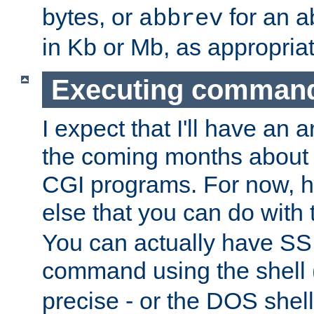
bytes, or
for an a
abbrev
in Kb or Mb, as appropriat
Executing comman
I expect that I'll have an 
the coming months about 
CGI programs. For now, h
else that you can do with
You can actually have SS
command using the shell 
precise - or the DOS shell,