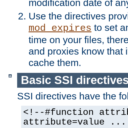
modification date of any
Use the directives pro
to set an
mod_expires
time on your files, ther
and proxies know that i
cache them.
Basic SSI directive
SSI directives have the fo
<!--#function attri
attribute=value ...