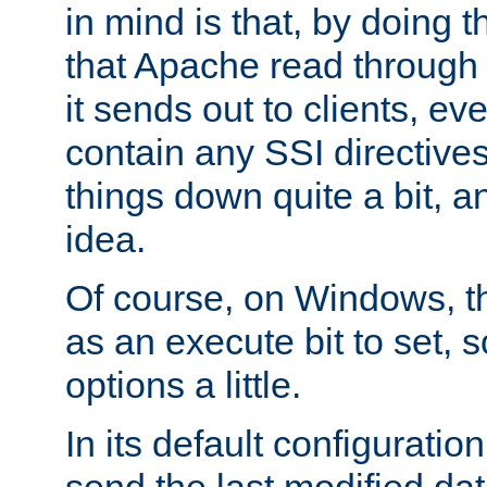
in mind is that, by doing t
that Apache read through e
it sends out to clients, eve
contain any SSI directive
things down quite a bit, a
idea.
Of course, on Windows, th
as an execute bit to set, s
options a little.
In its default configurati