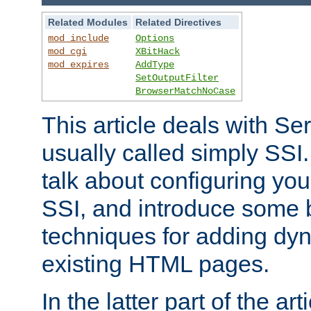
Related Modules
Related Directives
mod_include
Options
mod_cgi
XBitHack
mod_expires
AddType
SetOutputFilter
BrowserMatchNoCase
This article deals with Se
usually called simply SSI. In
talk about configuring you
SSI, and introduce some 
techniques for adding dyn
existing HTML pages.
In the latter part of the art