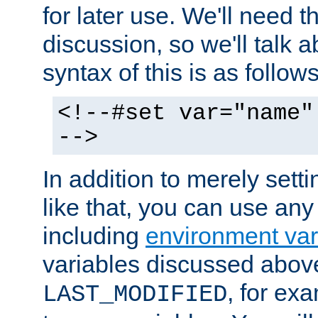
for later use. We'll need th
discussion, so we'll talk a
syntax of this is as follows
<!--#set var="name"
-->
In addition to merely setti
like that, you can use any
including
environment var
variables discussed above
, for ex
LAST_MODIFIED