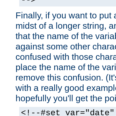
-->
Finally, if you want to put 
midst of a longer string, 
that the name of the varia
against some other charac
confused with those chara
place the name of the vari
remove this confusion. (It
with a really good example
hopefully you'll get the poi
<!--#set var="date"