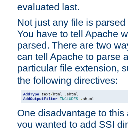
evaluated last.
Not just any file is parsed
You have to tell Apache w
parsed. There are two way
can tell Apache to parse a
particular file extension,
the following directives:
AddType
 text
/
html 
.
shtml
AddOutputFilter
INCLUDES
.
shtml
One disadvantage to this a
you wanted to add SSI dir