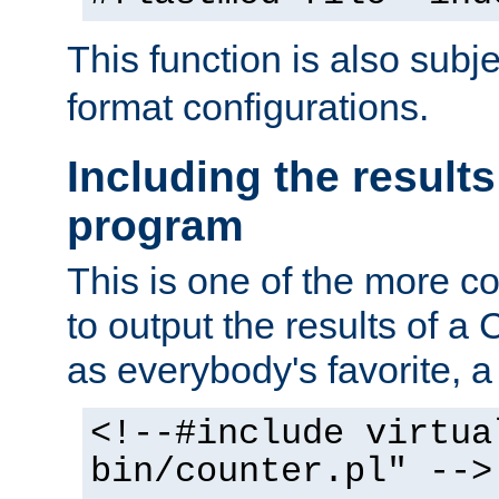
This function is also subj
format configurations.
Including the results
program
This is one of the more 
to output the results of a
as everybody's favorite, a `
<!--#include virtua
bin/counter.pl" -->