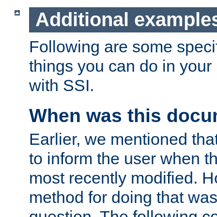
Additional example
Following are some speci
things you can do in yo
with SSI.
When was this docu
Earlier, we mentioned tha
to inform the user when 
most recently modified. H
method for doing that was
question. The following c