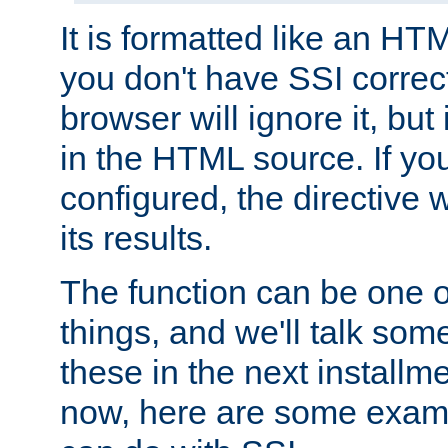
It is formatted like an HT
you don't have SSI correc
browser will ignore it, but it
in the HTML source. If yo
configured, the directive w
its results.
The function can be one 
things, and we'll talk so
these in the next installme
now, here are some exam