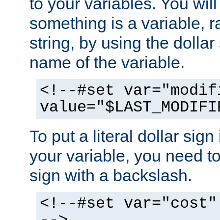
to your variables. You will
something is a variable, ra
string, by using the dollar
name of the variable.
<!--#set var="modif
value="$LAST_MODIFI
To put a literal dollar sign
your variable, you need t
sign with a backslash.
<!--#set var="cost"