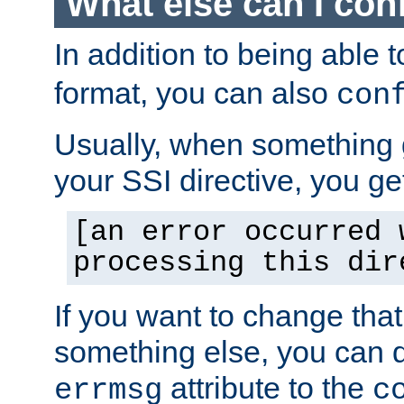
What else can I con
In addition to being able 
format, you can also
con
Usually, when something
your SSI directive, you g
[an error occurred 
processing this dir
If you want to change tha
something else, you can d
attribute to the
errmsg
c