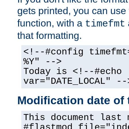
gets printed, you can use
function, with a
timefmt
that formatting.
<!--#config timefmt
%Y" -->
Today is <!--#echo
var="DATE_LOCAL" --
Modification date of t
This document last 
#flastmod file="ind