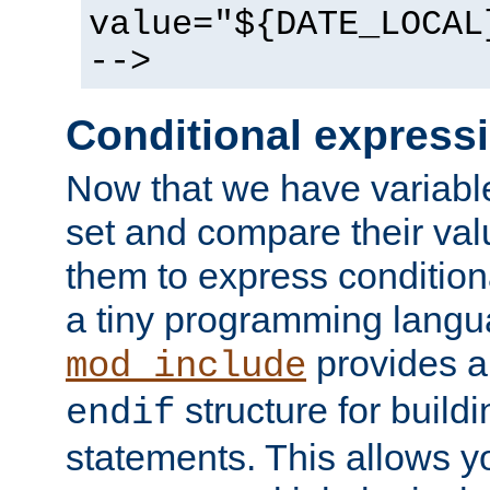
value="${DATE_LOCAL
-->
Conditional express
Now that we have variable
set and compare their va
them to express conditiona
a tiny programming langua
provides 
mod_include
structure for buildi
endif
statements. This allows yo