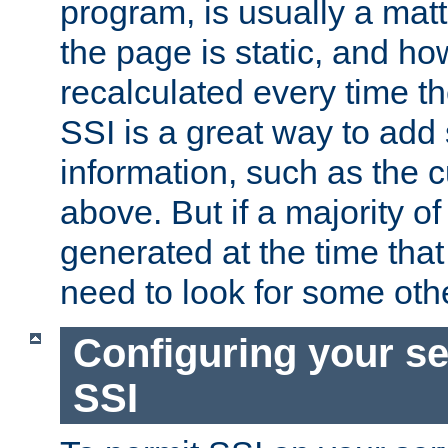
program, is usually a mat
the page is static, and h
recalculated every time t
SSI is a great way to add 
information, such as the 
above. But if a majority o
generated at the time that 
need to look for some othe
Configuring your se
SSI