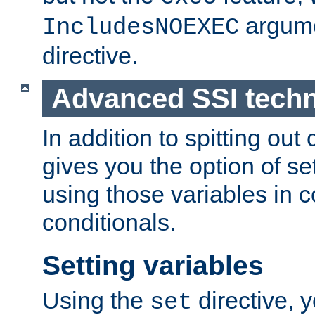
argume
IncludesNOEXEC
directive.
Advanced SSI tech
In addition to spitting ou
gives you the option of se
using those variables in
conditionals.
Setting variables
Using the
directive, 
set