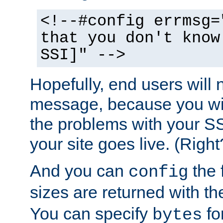
<!--#config errmsg=
that you don't know
SSI]" -->
Hopefully, end users will 
message, because you wil
the problems with your SS
your site goes live. (Right
And you can
the 
config
sizes are returned with t
You can specify
for
bytes