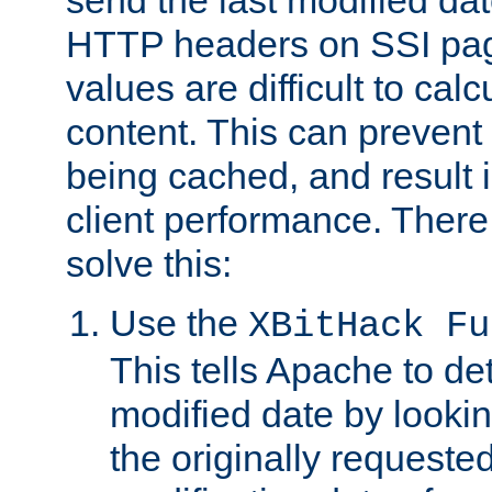
send the last modified dat
HTTP headers on SSI pag
values are difficult to cal
content. This can preven
being cached, and result 
client performance. There
solve this:
Use the
XBitHack Fu
This tells Apache to de
modified date by lookin
the originally requested