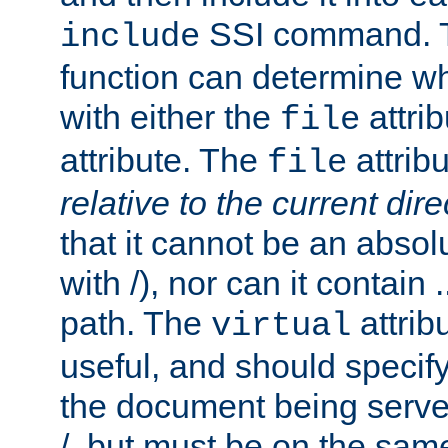
SSI command.
include
function can determine wha
with either the
attrib
file
attribute. The
attribu
file
relative to the current dire
that it cannot be an absolu
with /), nor can it contain .
path. The
attrib
virtual
useful, and should specify
the document being served.
/, but must be on the same