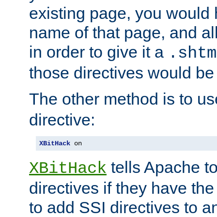
existing page, you would
name of that page, and all
in order to give it a
.shtm
those directives would be
The other method is to u
directive:
XBitHack
 on
tells Apache to
XBitHack
directives if they have the
to add SSI directives to a