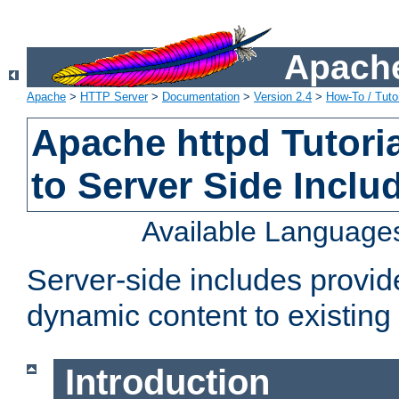
Apache
Apache
>
HTTP Server
>
Documentation
>
Version 2.4
>
How-To / Tutor
Apache httpd Tutoria
to Server Side Inclu
Available Language
Server-side includes provi
dynamic content to existi
Introduction