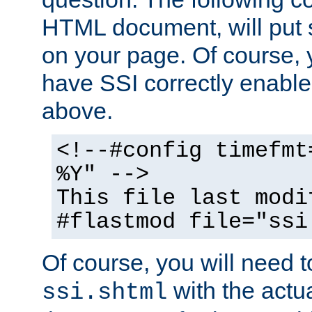
HTML document, will put 
on your page. Of course, 
have SSI correctly enabl
above.
<!--#config timefmt
%Y" -->
This file last modi
#flastmod file="ssi
Of course, you will need t
with the actua
ssi.shtml