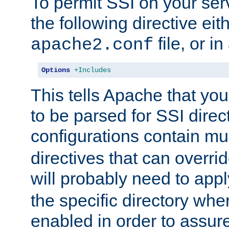
To permit SSI on your ser
the following directive eit
file, or in
apache2.conf
Options
+Includes
This tells Apache that you
to be parsed for SSI direc
configurations contain mu
directives that can overri
will probably need to app
the specific directory wh
enabled in order to assure 