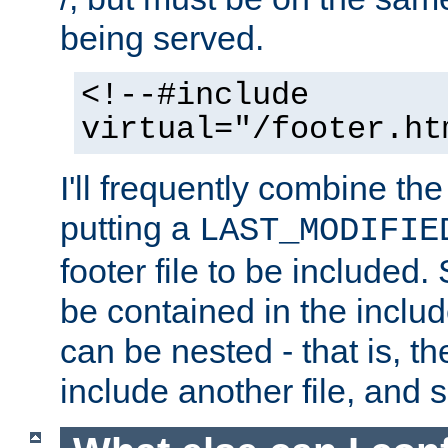
being served.
<!--#include
virtual="/footer.ht
I'll frequently combine the
putting a
LAST_MODIFIE
footer file to be included.
be contained in the includ
can be nested - that is, th
include another file, and 