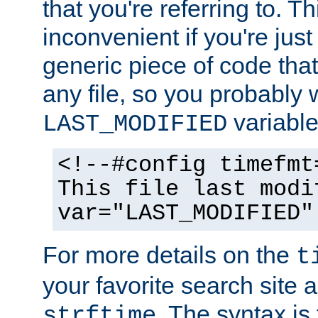
that you're referring to. T
inconvenient if you're just
generic piece of code tha
any file, so you probably 
variable
LAST_MODIFIED
<!--#config timefmt
This file last modi
var="LAST_MODIFIED"
For more details on the
t
your favorite search site a
. The syntax is
strftime