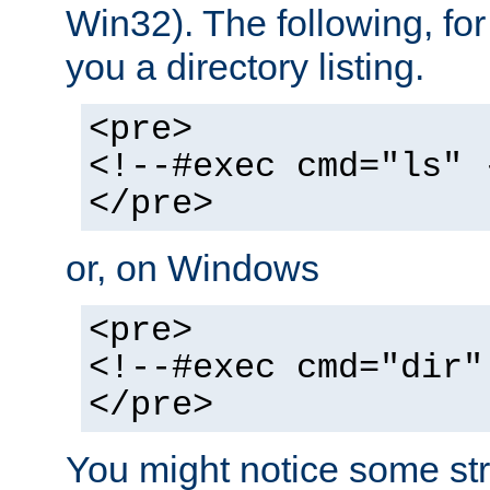
Win32). The following, for
you a directory listing.
<pre>
<!--#exec cmd="ls" 
</pre>
or, on Windows
<pre>
<!--#exec cmd="dir"
</pre>
You might notice some str