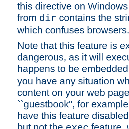
this directive on Windows
from
contains the stri
dir
which confuses browsers
Note that this feature is 
dangerous, as it will exe
happens to be embedded 
you have any situation wh
content on your web page
``guestbook'', for exampl
have this feature disable
but not the
feature, 
exec