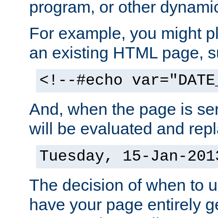
program, or other dynami
For example, you might pl
an existing HTML page, s
<!--#echo var="DATE
And, when the page is ser
will be evaluated and repl
Tuesday, 15-Jan-201
The decision of when to 
have your page entirely 