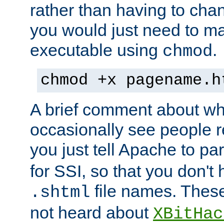
rather than having to cha
you would just need to ma
executable using
.
chmod
chmod +x pagename.h
A brief comment about what
occasionally see people 
you just tell Apache to pa
for SSI, so that you don't
file names. Thes
.shtml
not heard about
XBitHac