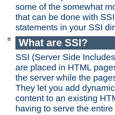
some of the somewhat mo
that can be done with SSI
statements in your SSI dir
What are SSI?
SSI (Server Side Includes)
are placed in HTML pages
the server while the page
They let you add dynamic
content to an existing HT
having to serve the entir