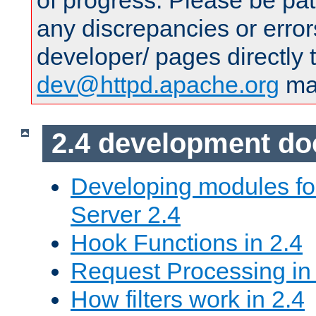
of progress. Please be pat
any discrepancies or error
developer/ pages directly 
dev@httpd.apache.org
mai
2.4 development d
Developing modules f
Server 2.4
Hook Functions in 2.4
Request Processing in
How filters work in 2.4