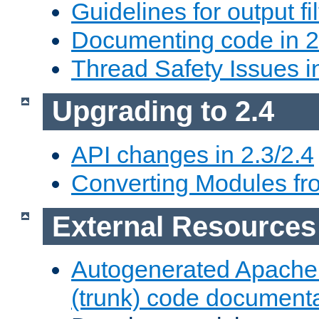
Guidelines for output fil
Documenting code in 2
Thread Safety Issues i
Upgrading to 2.4
API changes in 2.3/2.4
Converting Modules fro
External Resources
Autogenerated Apache
(trunk) code document