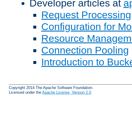
Developer articles at
a
Request Processing
Configuration for M
Resource Managem
Connection Pooling
Introduction to Buck
Copyright 2014 The Apache Software Foundation.
Licensed under the
Apache License, Version 2.0
.