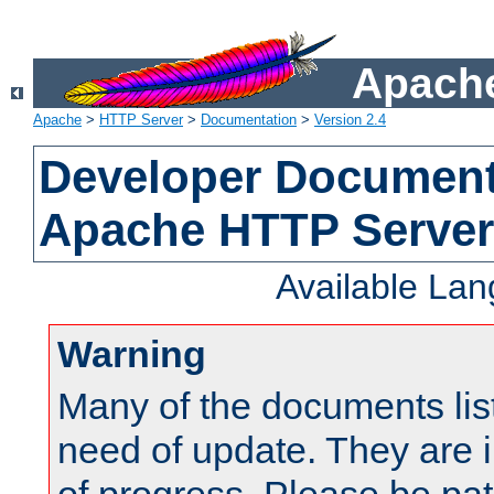
Apache
Apache
>
HTTP Server
>
Documentation
>
Version 2.4
Developer Documenta
Apache HTTP Server
Available La
Warning
Many of the documents lis
need of update. They are i