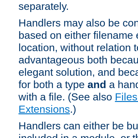
separately.
Handlers may also be conf
based on either filename 
location, without relation t
advantageous both becaus
elegant solution, and beca
for both a type
and
a hand
with a file. (See also
Files
Extensions
.)
Handlers can either be bui
included in a module, or 