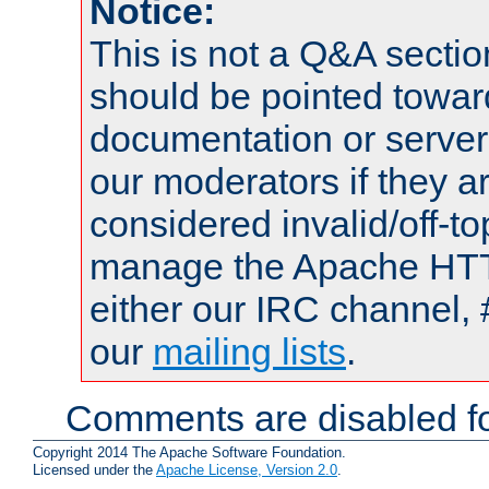
Notice:
This is not a Q&A sect
should be pointed towar
documentation or serve
our moderators if they a
considered invalid/off-t
manage the Apache HTTP
either our IRC channel, 
our
mailing lists
.
Comments are disabled fo
Copyright 2014 The Apache Software Foundation.
Licensed under the
Apache License, Version 2.0
.