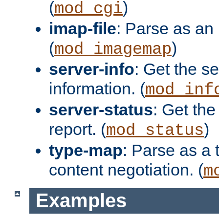
(
)
mod_cgi
imap-file
: Parse as an 
(
)
mod_imagemap
server-info
: Get the se
information. (
mod_inf
server-status
: Get the
report. (
)
mod_status
type-map
: Parse as a 
content negotiation. (
m
Examples