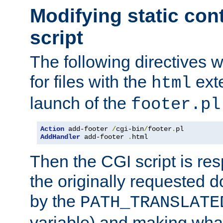
Modifying static con
script
The following directives w
for files with the
exte
html
launch of the
footer.pl
Action
 add-footer 
/
cgi-bin
/
footer
.
AddHandler
 add-footer 
.
html
Then the CGI script is re
the originally requested 
by the
PATH_TRANSLATE
variable) and making wha