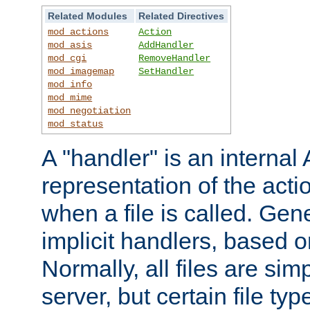
Related Modules
Related Directives
mod_actions
Action
mod_asis
AddHandler
mod_cgi
RemoveHandler
mod_imagemap
SetHandler
mod_info
mod_mime
mod_negotiation
mod_status
A "handler" is an interna
representation of the act
when a file is called. Gene
implicit handlers, based on
Normally, all files are sim
server, but certain file ty