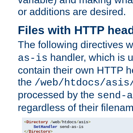
or additions are desired.
Files with HTTP hea
The following directives w
handler, which is u
as-is
contain their own HTTP hea
the
/web/htdocs/asis
processed by the
send-a
regardless of their filena
<
Directory
/
web
/
htdocs
/
asis
>
SetHandler
</
Directory
>