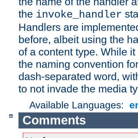
the name of the handler at
the
sta
invoke_handler
Handlers are implemente
before, albeit using the 
of a content type. While it
the naming convention for
dash-separated word, wit
to not invade the media 
Available Languages:
e
Comments