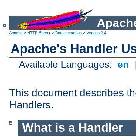
Apache
Apache
>
HTTP Server
>
Documentation
>
Version 2.4
Apache's Handler U
Available Languages:
en
This document describes th
Handlers.
What is a Handler