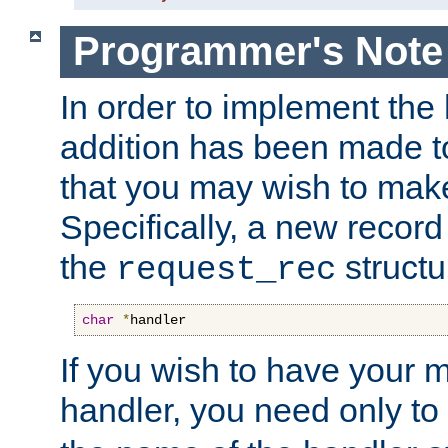
Programmer's Note
In order to implement the 
addition has been made t
that you may wish to make
Specifically, a new recor
the
structu
request_rec
char
*
handler
If you wish to have your
handler, you need only to