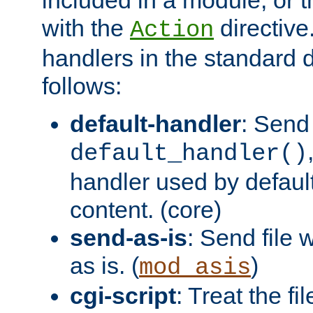
with the
directive.
Action
handlers in the standard d
follows:
default-handler
: Send 
default_handler()
handler used by default
content. (core)
send-as-is
: Send file
as is. (
)
mod_asis
cgi-script
: Treat the fi