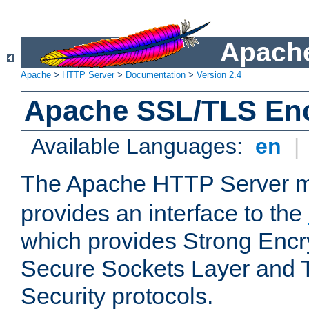
Apache
Apache
>
HTTP Server
>
Documentation
>
Version 2.4
Apache SSL/TLS Enc
Available Languages:
en
|
The Apache HTTP Server 
provides an interface to the
which provides Strong Encr
Secure Sockets Layer and 
Security protocols.