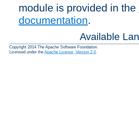
module is provided in the
documentation
.
Available La
Copyright 2014 The Apache Software Foundation.
Licensed under the
Apache License, Version 2.0
.