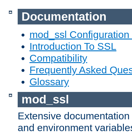
Documentation
mod_ssl Configuration
Introduction To SSL
Compatibility
Frequently Asked Ques
Glossary
mod_ssl
Extensive documentation o
and environment variables