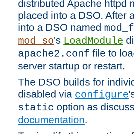
distributed Apache httpd 
placed into a DSO. After 
into a DSO named
mod_f
's
di
mod_so
LoadModule
file to lo
apache2.conf
server startup or restart.
The DSO builds for indiv
disabled via
'
configure
option as discuss
static
documentation
.