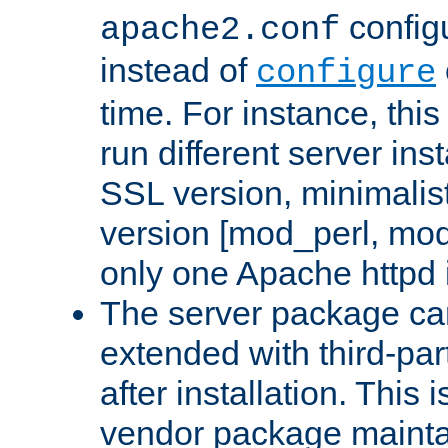
configu
apache2.conf
instead of
configure
time. For instance, this
run different server in
SSL version, minimalis
version [mod_perl, mo
only one Apache httpd i
The server package ca
extended with third-pa
after installation. This i
vendor package mainta