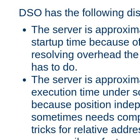
DSO has the following di
The server is approxim
startup time because o
resolving overhead the
has to do.
The server is approxim
execution time under s
because position inde
sometimes needs comp
tricks for relative addr