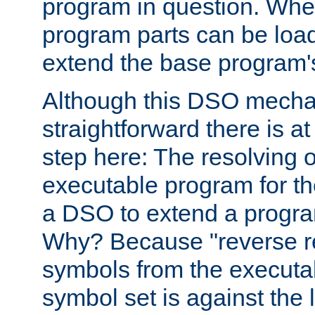
program in question. Whe
program parts can be loa
extend the base program's 
Although this DSO mech
straightforward there is at 
step here: The resolving 
executable program for 
a DSO to extend a progra
Why? Because "reverse r
symbols from the executa
symbol set is against the 