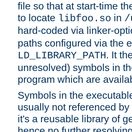
file so that at start-time t
to locate
in
libfoo.so
/
hard-coded via linker-opti
paths configured via the 
. It t
LD_LIBRARY_PATH
unresolved) symbols in t
program which are availa
Symbols in the executabl
usually not referenced b
it's a reusable library of 
hence no further resolvin