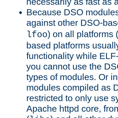
necessarily as fast as 
Because DSO modules 
against other DSO-base
) on all platforms 
lfoo
based platforms usually
functionality while ELF
you cannot use the DS
types of modules. Or in
modules compiled as D
restricted to only use 
Apache httpd core, from