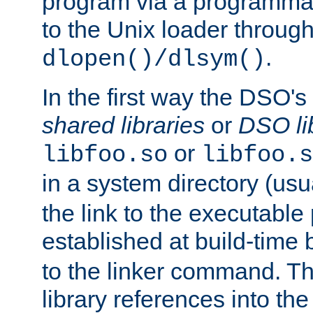
program via a programmat
to the Unix loader through
.
dlopen()/dlsym()
In the first way the DSO's
shared libraries
or
DSO li
or
libfoo.so
libfoo.s
in a system directory (usu
the link to the executable
established at build-time 
to the linker command. T
library references into t