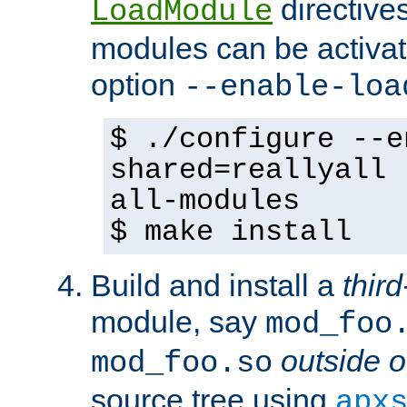
directives 
LoadModule
modules can be activat
option
--enable-loa
$ ./configure --e
shared=reallyall 
all-modules
$ make install
Build and install a
third
module, say
mod_foo
outside o
mod_foo.so
source tree using
apx