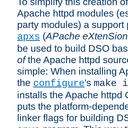
To simplify this creation o
Apache httpd modules (esp
party modules) a suppor
(
APache eXtenSion
apxs
be used to build DSO ba
of
the Apache httpd source
simple: When installing 
the
's
configure
make i
installs the Apache httpd 
puts the platform-depend
linker flags for building D