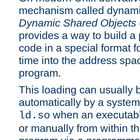
mechanism called dynamic
Dynamic Shared Objects
provides a way to build a
code in a special format fo
time into the address spa
program.
This loading can usually 
automatically by a syste
when an executabl
ld.so
or manually from within t