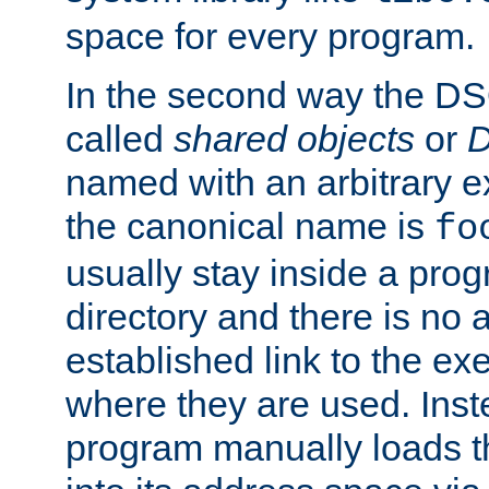
space for every program.
In the second way the DS
called
shared objects
or
D
named with an arbitrary e
the canonical name is
fo
usually stay inside a prog
directory and there is no 
established link to the e
where they are used. Inst
program manually loads t