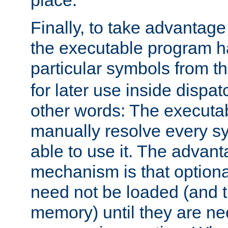
place.
Finally, to take advantag
the executable program h
particular symbols from 
for later use inside dispa
other words: The executa
manually resolve every sy
able to use it. The advant
mechanism is that option
need not be loaded (and 
memory) until they are n