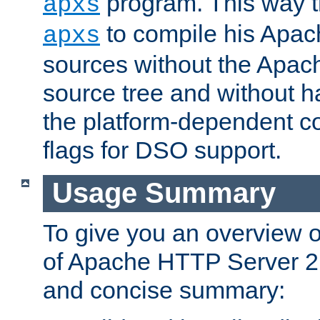
program. This way t
apxs
to compile his Apac
apxs
sources without the Apach
source tree and without ha
the platform-dependent co
flags for DSO support.
Usage Summary
To give you an overview 
of Apache HTTP Server 2.x
and concise summary: