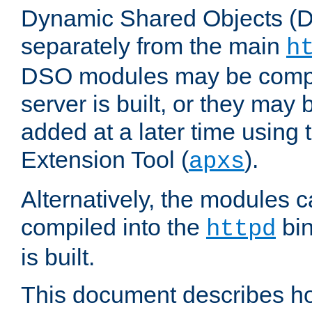
Dynamic Shared Objects (DS
separately from the main
h
DSO modules may be compil
server is built, or they may
added at a later time using
Extension Tool (
).
apxs
Alternatively, the modules c
compiled into the
bin
httpd
is built.
This document describes h