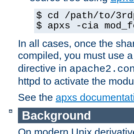
$ cd /path/to/3rd
$ apxs -cia mod_f
In all cases, once the sh
compiled, you must use 
directive in
apache2.co
httpd to activate the modu
See the
apxs documentat
Background
On modern Unix derivative