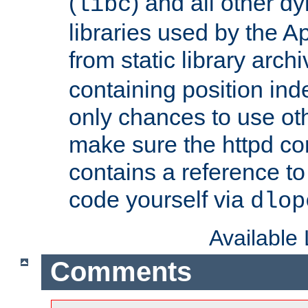
(
) and all other dy
libc
libraries used by the A
from static library archi
containing position in
only chances to use oth
make sure the httpd cor
contains a reference to 
code yourself via
dlop
Available
Comments