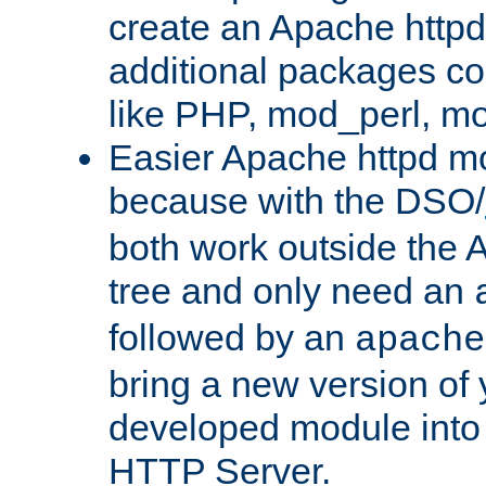
create an Apache http
additional packages co
like PHP, mod_perl, m
Easier Apache httpd mo
because with the DSO/
both work outside the 
tree and only need an
followed by an
apache
bring a new version of 
developed module into
HTTP Server.