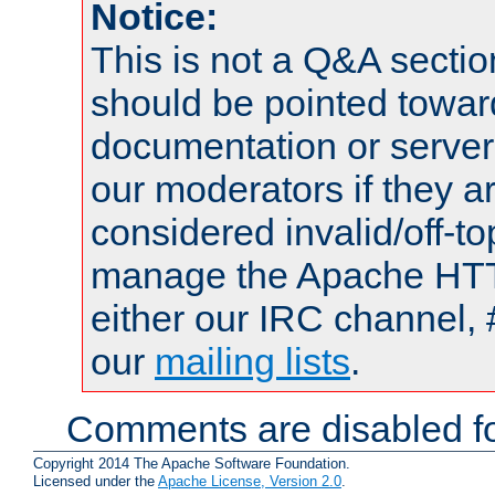
Notice:
This is not a Q&A sect
should be pointed towar
documentation or serve
our moderators if they a
considered invalid/off-t
manage the Apache HTTP
either our IRC channel, 
our
mailing lists
.
Comments are disabled fo
Copyright 2014 The Apache Software Foundation.
Licensed under the
Apache License, Version 2.0
.