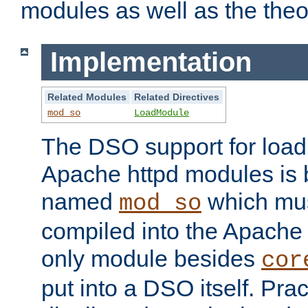
modules as well as the theo
Implementation
Related Modules
Related Directives
mod_so
LoadModule
The DSO support for loadi
Apache httpd modules is
named
which must
mod_so
compiled into the Apache h
only module besides
cor
put into a DSO itself. Pract