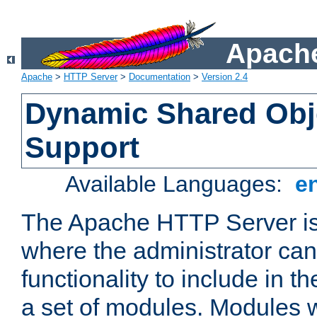
Apache
Apache
>
HTTP Server
>
Documentation
>
Version 2.4
Dynamic Shared Obj
Support
Available Languages:
e
The Apache HTTP Server is
where the administrator ca
functionality to include in t
a set of modules. Modules w