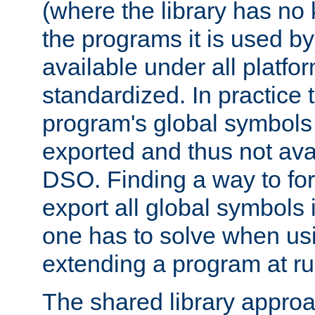
(where the library has n
the programs it is used by
available under all platfo
standardized. In practice
program's global symbols 
exported and thus not avai
DSO. Finding a way to forc
export all global symbols
one has to solve when us
extending a program at ru
The shared library approac