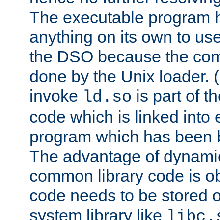
The executable program 
anything on its own to us
the DSO because the comp
done by the Unix loader. (
invoke
is part of t
ld.so
code which is linked into
program which has been b
The advantage of dynamic
common library code is ob
code needs to be stored o
system library like
libc.