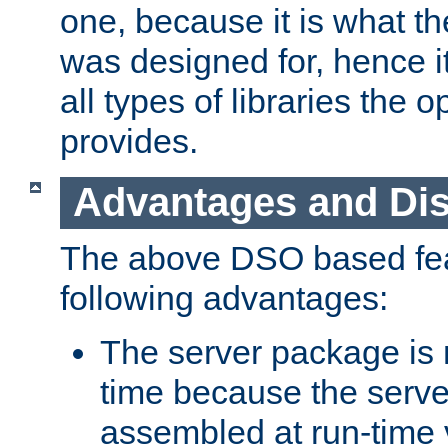
one, because it is what
was designed for, hence it
all types of libraries the 
provides.
Advantages and Di
The above DSO based fea
following advantages:
The server package is m
time because the serve
assembled at run-time