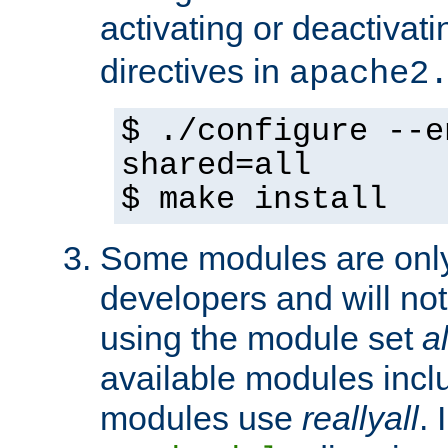
activating or deactivat
directives in
apache2
$ ./configure --e
shared=all
$ make install
Some modules are only 
developers and will no
using the module set
al
available modules incl
modules use
reallyall
. 