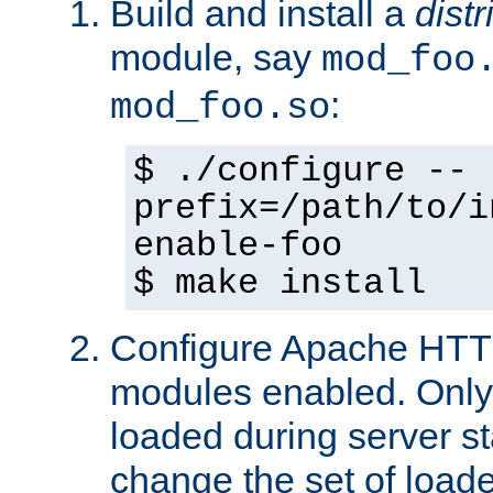
Build and install a
dist
module, say
mod_foo
:
mod_foo.so
$ ./configure --
prefix=/path/to/i
enable-foo
$ make install
Configure Apache HTTP
modules enabled. Only 
loaded during server s
change the set of loa