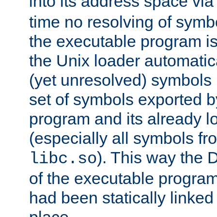
into its address space vi
time no resolving of symb
the executable program is
the Unix loader automatic
(yet unresolved) symbols
set of symbols exported b
program and its already l
(especially all symbols fr
). This way the
libc.so
of the executable program'
had been statically linked w