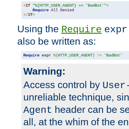
<
If
"%{HTTP_USER_AGENT} == 'BadBot'"
>
Require
All
Denied
</
If
>
Using the
Require
expr
also be written as:
Require
 expr 
%{
HTTP_USER_AGENT
}
!=
'BadBot'
Warning:
Access control by
User
unreliable technique, si
header can be set
Agent
all, at the whim of the e