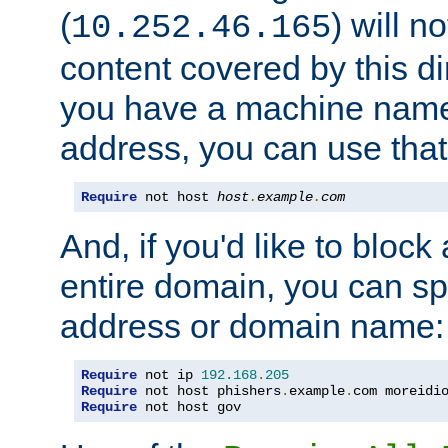
(
) will n
10.252.46.165
content covered by this dir
you have a machine name,
address, you can use that
Require
 not host 
host
.
example
.
com
And, if you'd like to bloc
entire domain, you can spe
address or domain name:
Require
 not ip 
192.168
.
205
Require
 not host phishers
.
example
.
com moreidi
Require
 not host gov