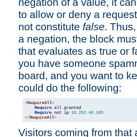
negation of a value, it can
to allow or deny a reques
not constitute
false
. Thus,
a negation, the block mu
that evaluates as true or f
you have someone spam
board, and you want to k
could do the following:
<
RequireAll
>
Require
 all granted

Require
 not ip 
10.252
.
46.165
</
RequireAll
>
Visitors coming from that