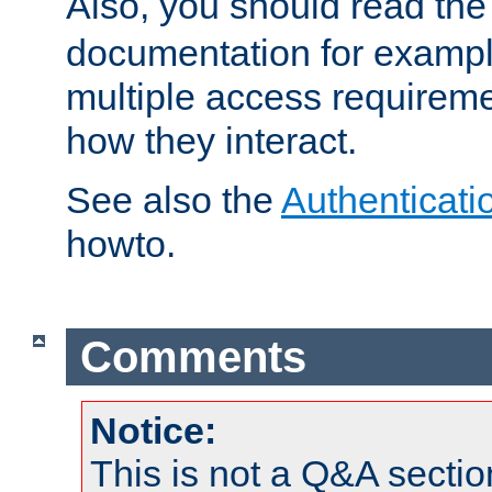
Also, you should read th
documentation for exampl
multiple access requireme
how they interact.
See also the
Authenticati
howto.
Comments
Notice:
This is not a Q&A sect