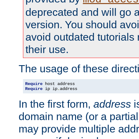
deprecated and will go a
version. You should avo
avoid outdated tutorial
their use.
The usage of these directi
Require
Require
 ip ip
.
address
In the first form,
address
i
domain name (or a partia
may provide multiple add