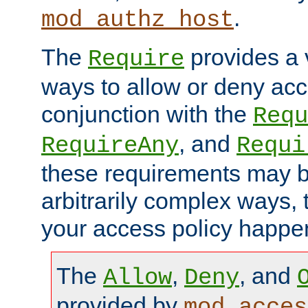
.
mod_authz_host
The
provides a v
Require
ways to allow or deny acc
conjunction with the
Requ
, and
RequireAny
Requi
these requirements may 
arbitrarily complex ways,
your access policy happen
The
,
, and
Allow
Deny
provided by
mod_acces