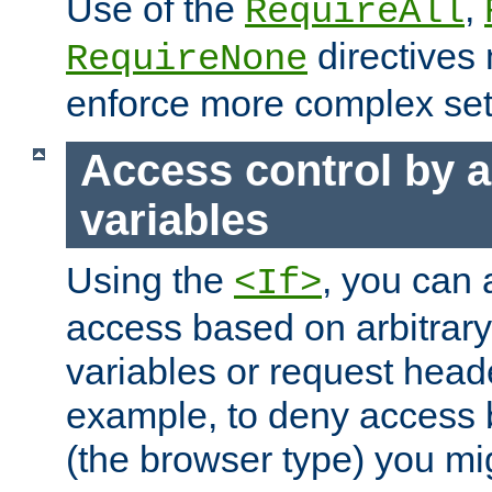
Use of the
,
RequireAll
directives
RequireNone
enforce more complex set
Access control by a
variables
Using the
, you can 
<If>
access based on arbitrar
variables or request head
example, to deny access 
(the browser type) you mig