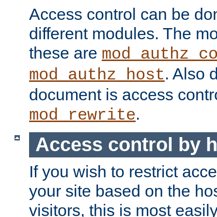
Access control can be do
different modules. The mo
these are
mod_authz_c
. Also 
mod_authz_host
document is access contr
.
mod_rewrite
Access control by 
If you wish to restrict acc
your site based on the ho
visitors, this is most easi