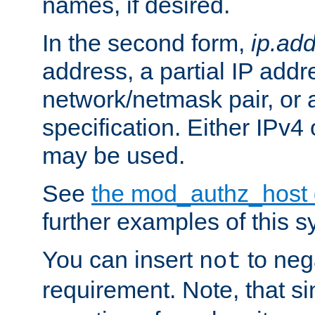
names, if desired.
In the second form,
ip.ad
address, a partial IP addr
network/netmask pair, or
specification. Either IPv4
may be used.
See
the mod_authz_host
further examples of this s
You can insert
to nega
not
requirement. Note, that s