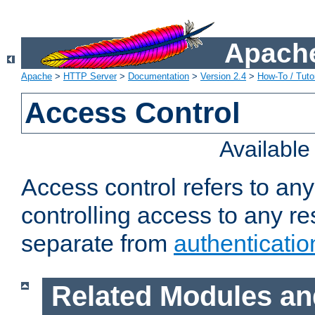
Apache
Apache
>
HTTP Server
>
Documentation
>
Version 2.4
>
How-To / Tutor
Access Control
Availabl
Access control refers to an
controlling access to any re
separate from
authenticatio
Related Modules an