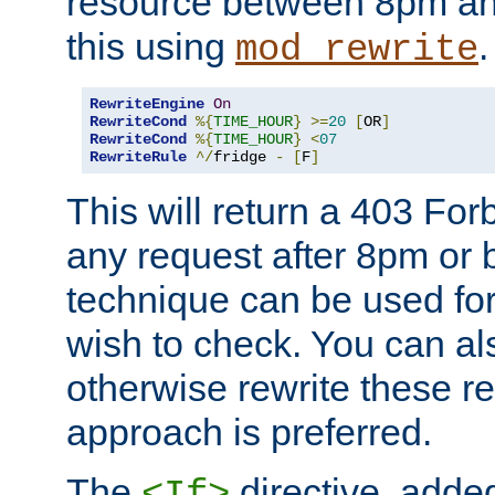
resource between 8pm an
this using
.
mod_rewrite
RewriteEngine
On
RewriteCond
%{
TIME_HOUR
}
>=
20
[
OR
]
RewriteCond
%{
TIME_HOUR
}
<
07
RewriteRule
^/
fridge 
-
[
F
]
This will return a 403 Fo
any request after 8pm or 
technique can be used for 
wish to check. You can als
otherwise rewrite these req
approach is preferred.
The
directive, added
<If>