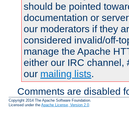
should be pointed towar
documentation or serve
our moderators if they a
considered invalid/off-t
manage the Apache HTTP
either our IRC channel, 
our
mailing lists
.
Comments are disabled fo
Copyright 2014 The Apache Software Foundation.
Licensed under the
Apache License, Version 2.0
.