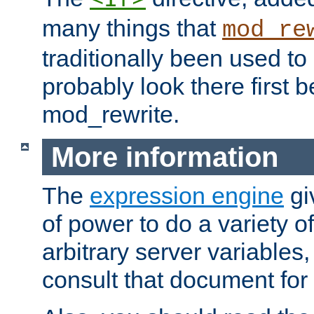
many things that
mod_re
traditionally been used t
probably look there first b
mod_rewrite.
More information
The
expression engine
gi
of power to do a variety o
arbitrary server variables
consult that document for 