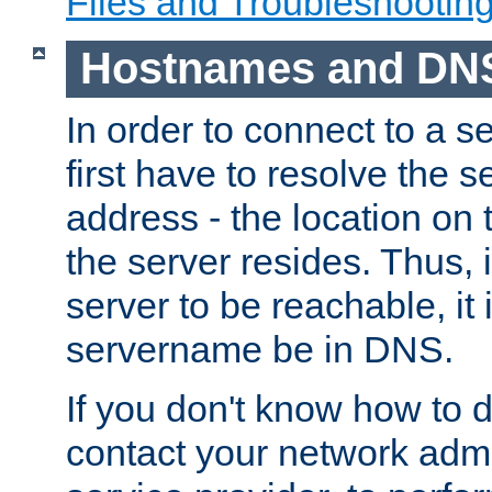
Files and Troubleshootin
Hostnames and DN
In order to connect to a ser
first have to resolve the 
address - the location on 
the server resides. Thus, 
server to be reachable, it
servername be in DNS.
If you don't know how to do
contact your network admin