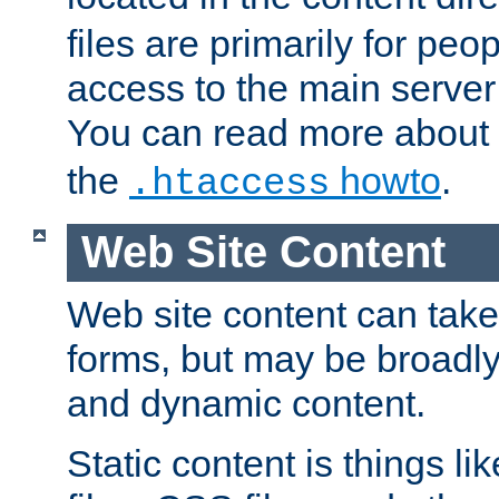
files are primarily for pe
access to the main server 
You can read more about
the
howto
.
.htaccess
Web Site Content
Web site content can take
forms, but may be broadly 
and dynamic content.
Static content is things l