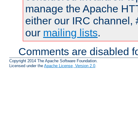
manage the Apache HTTP
either our IRC channel, 
our
mailing lists
.
Comments are disabled fo
Copyright 2014 The Apache Software Foundation.
Licensed under the
Apache License, Version 2.0
.