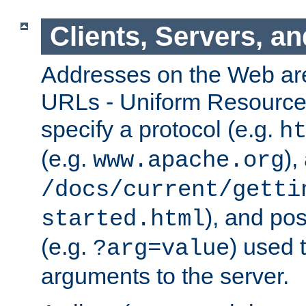
Clients, Servers, a
Addresses on the Web ar
URLs - Uniform Resource 
specify a protocol (e.g.
h
(e.g.
),
www.apache.org
/docs/current/getti
), and pos
started.html
(e.g.
) used 
?arg=value
arguments to the server.