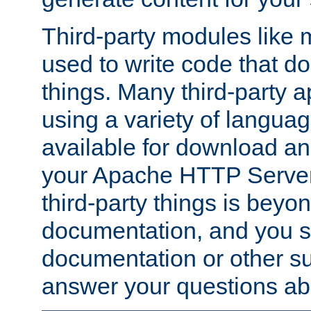
Third-party modules lik
used to write code that do
things. Many third-party ap
using a variety of languag
available for download and
your Apache HTTP Server.
third-party things is beyo
documentation, and you sh
documentation or other su
answer your questions ab