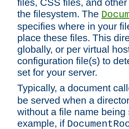
files, CSS files, and other 
the filesystem. The
Docu
specifies where in your f
place these files. This dire
globally, or per virtual ho
configuration file(s) to de
set for your server.
Typically, a document cal
be served when a director
without a file name being 
example, if
DocumentRo