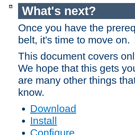
What's next?
Once you have the prereq
belt, it's time to move on.
This document covers onl
We hope that this gets you
are many other things tha
know.
Download
Install
Configure