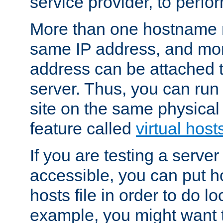
service provider, to perfor
More than one hostname m
same IP address, and mor
address can be attached 
server. Thus, you can ru
site on the same physical 
feature called
virtual host
If you are testing a server 
accessible, you can put h
hosts file in order to do lo
example, you might want t