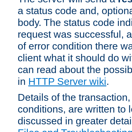
a status code and, option
body. The status code ind
request was successful, an
of error condition there wa
client what it should do w
can read about the possi
in
HTTP Server wiki
.
Details of the transaction
conditions, are written to l
discussed in greater detai