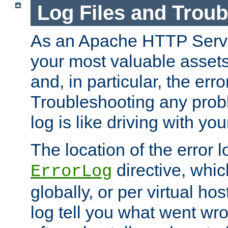
Log Files and Trou
As an Apache HTTP Server
your most valuable assets 
and, in particular, the erro
Troubleshooting any probl
log is like driving with yo
The location of the error l
directive, whi
ErrorLog
globally, or per virtual hos
log tell you what went w