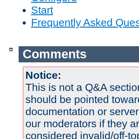
Start
Frequently Asked Ques
Comments
Notice:
This is not a Q&A sect
should be pointed towar
documentation or serve
our moderators if they a
considered invalid/off-t