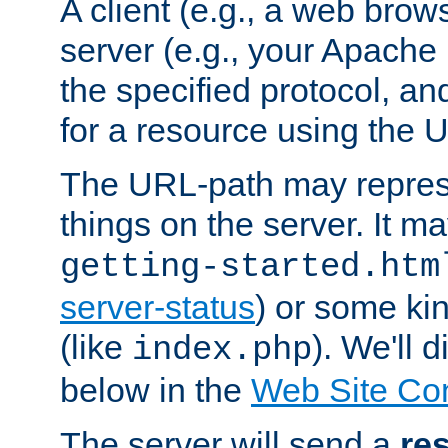
A client (e.g., a web brow
server (e.g., your Apache
the specified protocol, a
for a resource using the 
The URL-path may repres
things on the server. It may
getting-started.htm
server-status
) or some kin
(like
). We'll 
index.php
below in the
Web Site Co
The server will send a
re