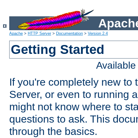
Apache
Apache
>
HTTP Server
>
Documentation
>
Version 2.4
Getting Started
Availabl
If you're completely new t
Server, or even to running a
might not know where to sta
questions to ask. This doc
through the basics.