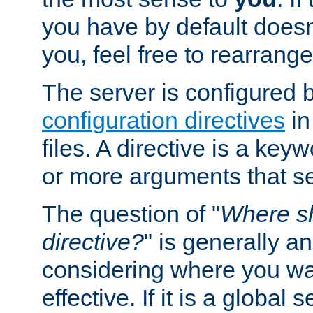
you have by default does
you, feel free to rearrange 
The server is configured 
configuration directives
in
files. A directive is a ke
or more arguments that set
The question of "
Where sh
directive?
" is generally 
considering where you wan
effective. If it is a global s