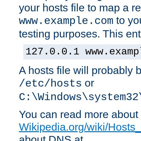
your hosts file to map a r
to you
www.example.com
testing purposes. This ent
127.0.0.1 www.examp
A hosts file will probably 
or
/etc/hosts
C:\Windows\system32
You can read more about t
Wikipedia.org/wiki/Hosts_(
about DNS at