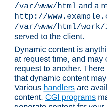
and a re
/var/www/html
http://www.example.
/var/www/html/work/
served to the client.
Dynamic content is anythi
at request time, and may
request to another. Ther
that dynamic content may
Various
handlers
are avai
content.
CGI programs
may
generate content for your 