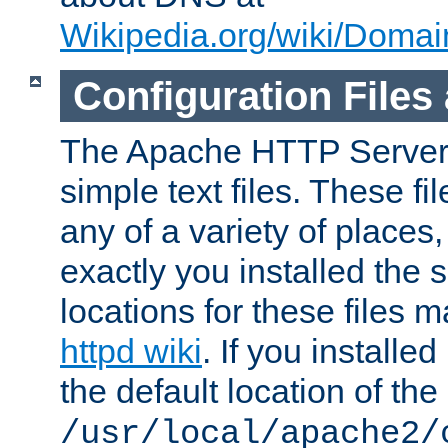
Wikipedia.org/wiki/Dom
Configuration Files
The Apache HTTP Server i
simple text files. These f
any of a variety of place
exactly you installed the
locations for these files
httpd wiki
. If you installe
the default location of the 
/usr/local/apache2/