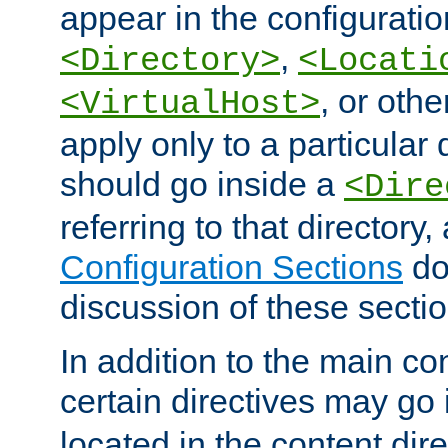
appear in the configuration
,
<Directory>
<Locati
, or other
<VirtualHost>
apply only to a particular d
should go inside a
<Dire
referring to that directory
Configuration Sections
do
discussion of these sectio
In addition to the main con
certain directives may go
located in the content dir