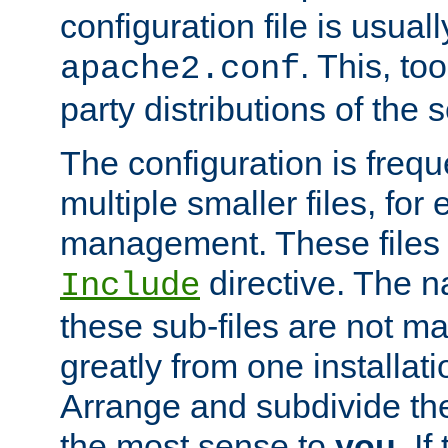
configuration file is usuall
. This, too
apache2.conf
party distributions of the s
The configuration is frequ
multiple smaller files, for 
management. These files 
directive. The n
Include
these sub-files are not m
greatly from one installati
Arrange and subdivide th
the most sense to
you
. I