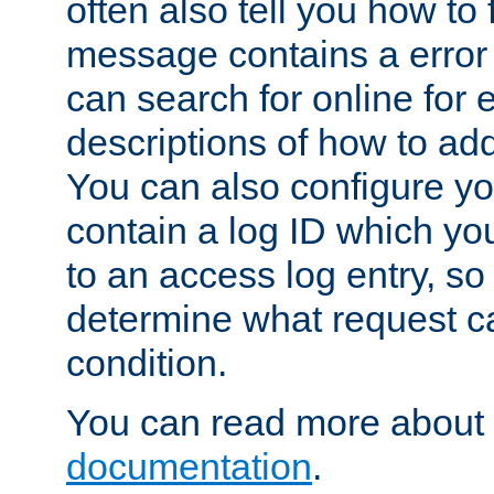
often also tell you how to f
message contains a error
can search for online for
descriptions of how to ad
You can also configure you
contain a log ID which yo
to an access log entry, so
determine what request c
condition.
You can read more about 
documentation
.