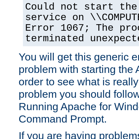
Could not start the
service on \\COMPUT
Error 1067; The pro
terminated unexpect
You will get this generic er
problem with starting the 
order to see what is reall
problem you should follow 
Running Apache for Wind
Command Prompt.
If you are having problems