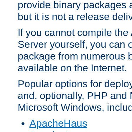
provide binary packages 
but it is not a release deli
If you cannot compile th
Server yourself, you can 
package from numerous bi
available on the Internet.
Popular options for deplo
and, optionally, PHP and
Microsoft Windows, inclu
ApacheHaus