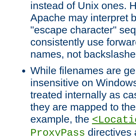
instead of Unix ones.
Apache may interpret 
"escape character" se
consistently use forwar
names, not backslashe
While filenames are ge
insensitive on Windows
treated internally as c
they are mapped to the
example, the
<Locati
directives 
ProxyPass