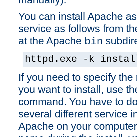
You can install Apache 
service as follows from 
at the Apache
subdire
bin
httpd.exe -k instal
If you need to specify the
you want to install, use th
command. You have to do 
several different service in
Apache on your computer. 