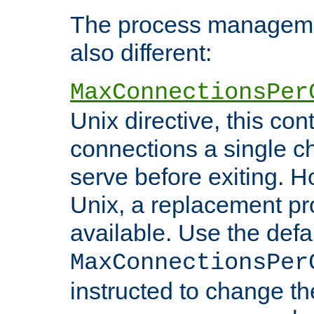
The process managemen
also different:
MaxConnectionsPer
Unix directive, this co
connections a single ch
serve before exiting. H
Unix, a replacement pro
available. Use the defa
MaxConnectionsPer
instructed to change th