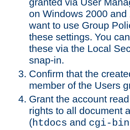
granted via User Mana
on Windows 2000 and 
want to use Group Poli
these settings. You can
these via the Local Se
snap-in.
Confirm that the create
member of the Users g
Grant the account rea
rights to all document a
(
and
htdocs
cgi-bin