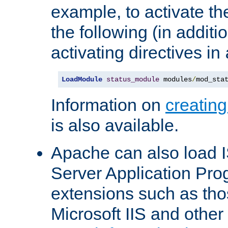
example, to activate th
the following (in additio
activating directives in
LoadModule
status_module
 modules
/
mod_sta
Information on
creatin
is also available.
Apache can also load I
Server Application Pro
extensions such as th
Microsoft IIS and othe