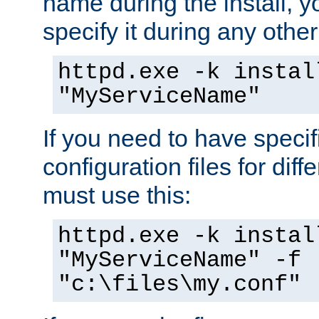
name during the install, y
specify it during any other
httpd.exe -k instal
"MyServiceName"
If you need to have speci
configuration files for diff
must use this:
httpd.exe -k instal
"MyServiceName" -f
"c:\files\my.conf"