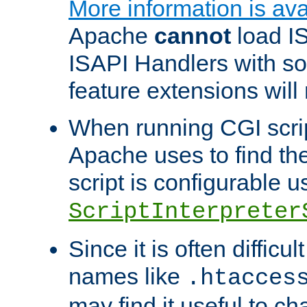
More information is ava
Apache
cannot
load IS
ISAPI Handlers with s
feature extensions will
When running CGI scri
Apache uses to find the 
script is configurable u
ScriptInterpreter
Since it is often difficu
names like
.htacces
may find it useful to c