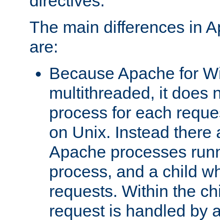
directives.
The main differences in 
are:
Because Apache for W
multithreaded, it does 
process for each reque
on Unix. Instead there 
Apache processes runn
process, and a child w
requests. Within the ch
request is handled by 