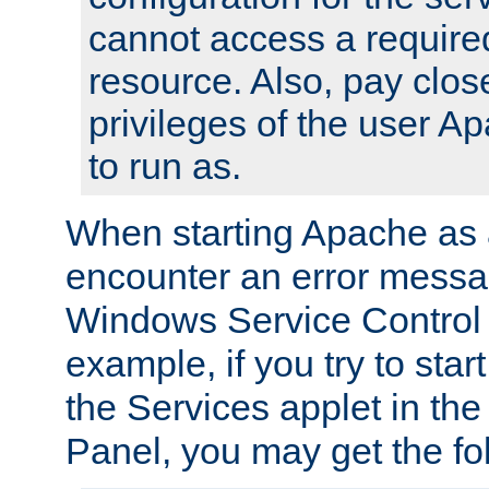
cannot access a require
resource. Also, pay close
privileges of the user A
to run as.
When starting Apache as 
encounter an error messa
Windows Service Control
example, if you try to sta
the Services applet in th
Panel, you may get the f