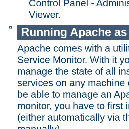
Control Panel - Adminis
Viewer.
Running Apache as 
Apache comes with a utili
Service Monitor. With it 
manage the state of all i
services on any machine 
be able to manage an Apa
monitor, you have to first i
(either automatically via th
manually).