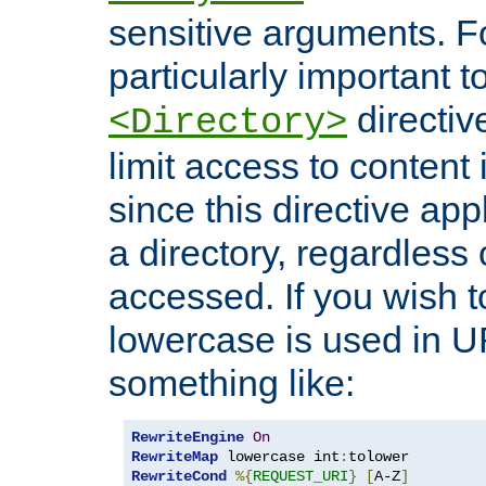
sensitive arguments. For
particularly important t
directiv
<Directory>
limit access to content 
since this directive app
a directory, regardless o
accessed. If you wish t
lowercase is used in 
something like:
RewriteEngine
On
RewriteMap
 lowercase int
:
RewriteCond
%{
REQUEST_URI
}
[
A-Z
]