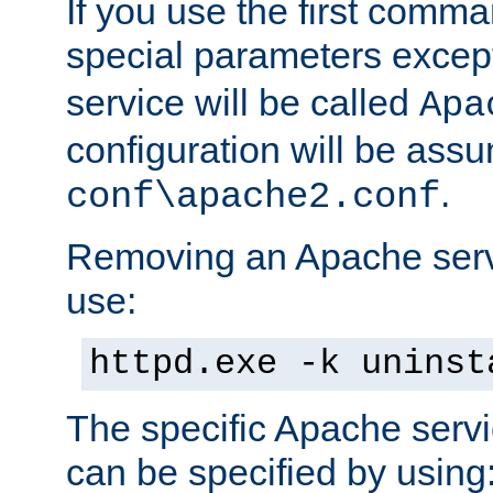
If you use the first comm
special parameters exce
service will be called
Apa
configuration will be ass
.
conf\apache2.conf
Removing an Apache servi
use:
httpd.exe -k uninst
The specific Apache servi
can be specified by using