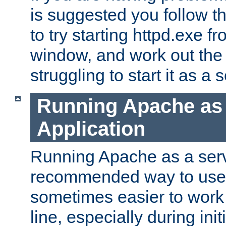
is suggested you follow t
to try starting httpd.exe f
window, and work out the 
struggling to start it as a 
Running Apache as
Application
Running Apache as a servi
recommended way to use it
sometimes easier to wor
line, especially during ini