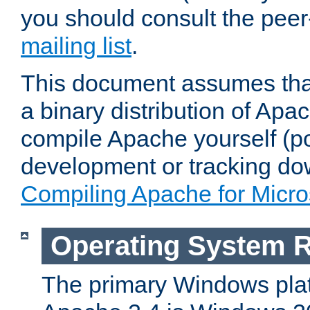
you should consult the pee
mailing list
.
This document assumes that
a binary distribution of Apac
compile Apache yourself (po
development or tracking do
Compiling Apache for Micr
Operating System 
The primary Windows plat