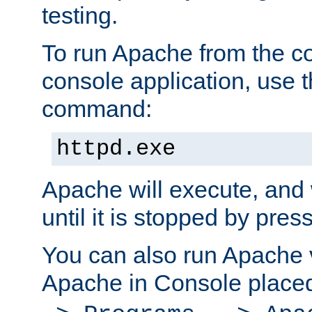
testing.
To run Apache from the c
console application, use t
command:
httpd.exe
Apache will execute, and 
until it is stopped by pres
You can also run Apache v
Apache in Console place