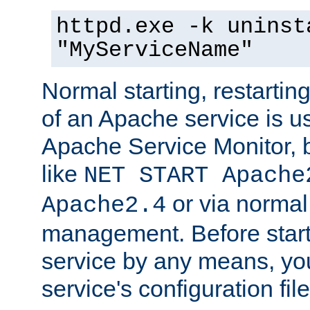
httpd.exe -k uninst
"MyServiceName"
Normal starting, restarti
of an Apache service is u
Apache Service Monitor,
like
NET START Apache
or via norma
Apache2.4
management. Before star
service by any means, you
service's configuration fil