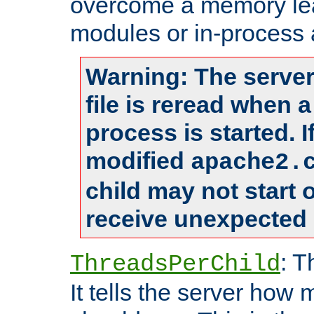
overcome a memory leak
modules or in-process 
Warning: The server
file is reread when 
process is started. 
modified
apache2.
child may not start
receive unexpected 
: T
ThreadsPerChild
It tells the server how 