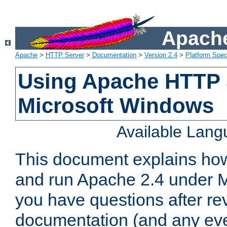
Apache
Apache
>
HTTP Server
>
Documentation
>
Version 2.4
>
Platform Spec
Using Apache HTTP 
Microsoft Windows
Available Lan
This document explains how 
and run Apache 2.4 under M
you have questions after re
documentation (and any even