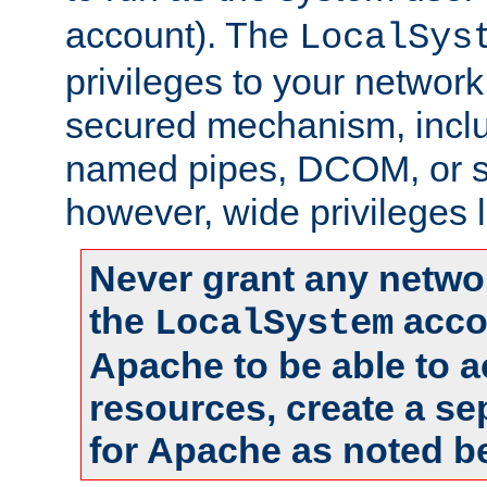
account). The
LocalSys
privileges to your networ
secured mechanism, includ
named pipes, DCOM, or s
however, wide privileges l
Never grant any networ
the
accou
LocalSystem
Apache to be able to 
resources, create a se
for Apache as noted b