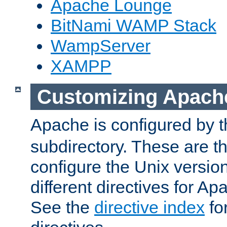
Apache Lounge
BitNami WAMP Stack
WampServer
XAMPP
Customizing Apach
Apache is configured by th
subdirectory. These are t
configure the Unix version
different directives for 
See the
directive index
for