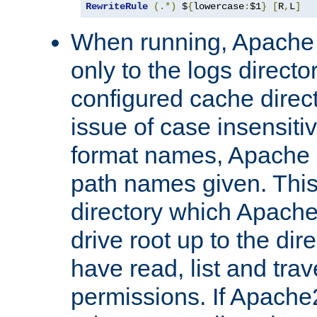
RewriteRule
(.*)
 $
{
lowercase
:
$1
}
[
R
,
L
]
When running, Apache 
only to the logs direct
configured cache direct
issue of case insensiti
format names, Apache m
path names given. Thi
directory which Apache
drive root up to the dir
have read, list and trav
permissions. If Apache2.