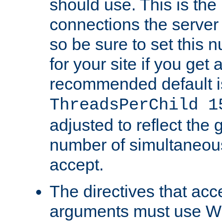
should use. This is t
connections the server
so be sure to set this
for your site if you get a
recommended default i
ThreadsPerChild 1
adjusted to reflect the 
number of simultaneou
accept.
The directives that acc
arguments must use W