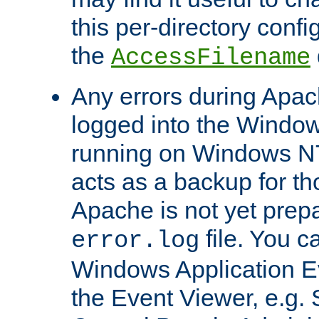
this per-directory confi
the
AccessFilename
Any errors during Apac
logged into the Windo
running on Windows N
acts as a backup for th
Apache is not yet prep
file. You c
error.log
Windows Application E
the Event Viewer, e.g. S