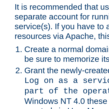
It is recommended that us
separate account for run
service(s). If you have to
resources via Apache, this
Create a normal domai
be sure to memorize it
Grant the newly-created
Log on as a servi
part of the opera
Windows NT 4.0 these p