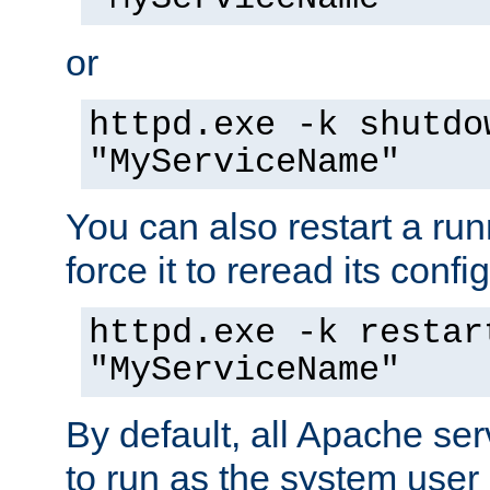
or
httpd.exe -k shutdo
"MyServiceName"
You can also restart a ru
force it to reread its confi
httpd.exe -k restar
"MyServiceName"
By default, all Apache ser
to run as the system user