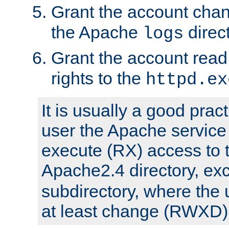
Grant the account cha
the Apache
direct
logs
Grant the account rea
rights to the
httpd.ex
It is usually a good pract
user the Apache service
execute (RX) access to 
Apache2.4 directory, ex
subdirectory, where the 
at least change (RWXD) 