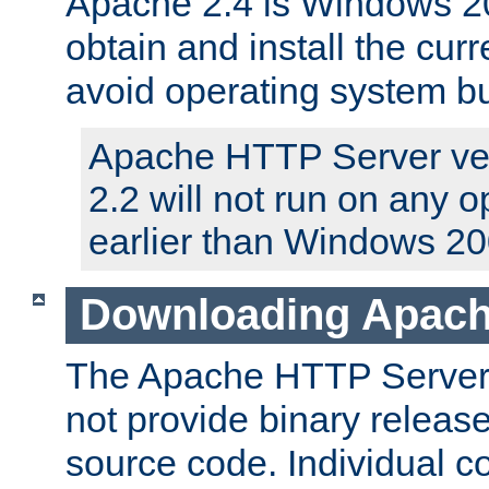
Apache 2.4 is Windows 20
obtain and install the curr
avoid operating system b
Apache HTTP Server ver
2.2 will not run on any 
earlier than Windows 20
Downloading Apach
The Apache HTTP Server P
not provide binary release
source code. Individual 