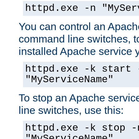
httpd.exe -n "MySer
You can control an Apache
command line switches, to
installed Apache service yo
httpd.exe -k start 
"MyServiceName"
To stop an Apache servi
line switches, use this:
httpd.exe -k stop -
"MyServiceName"