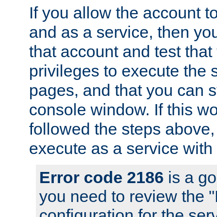
If you allow the account to
and as a service, then yo
that account and test that
privileges to execute the 
pages, and that you can s
console window. If this w
followed the steps above
execute as a service with
Error code 2186
is a go
you need to review the 
configuration for the se