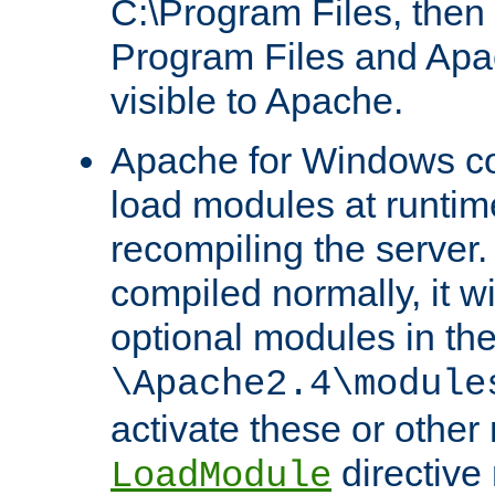
C:\Program Files, then t
Program Files and Apa
visible to Apache.
Apache for Windows con
load modules at runtim
recompiling the server.
compiled normally, it wi
optional modules in th
\Apache2.4\module
activate these or other
directive
LoadModule