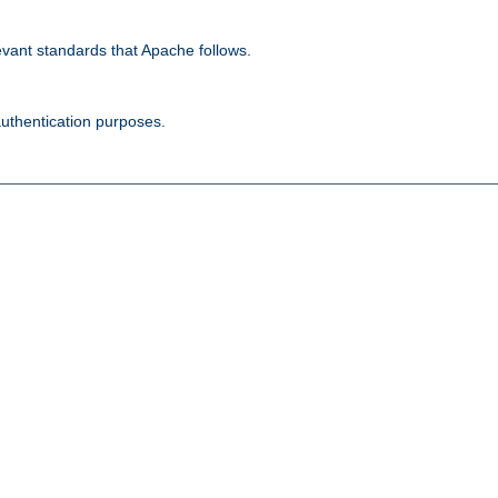
evant standards that Apache follows.
authentication purposes.