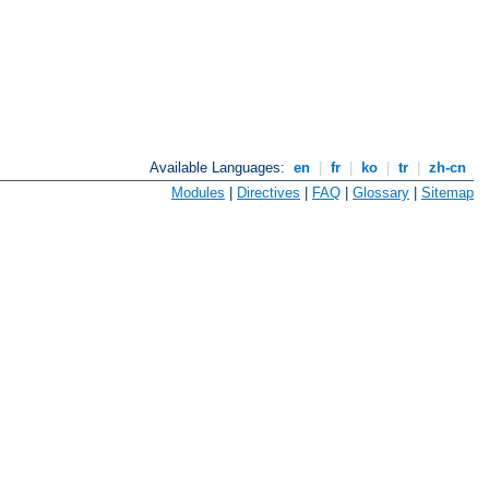
Available Languages:
en
|
fr
|
ko
|
tr
|
zh-cn
Modules
|
Directives
|
FAQ
|
Glossary
|
Sitemap