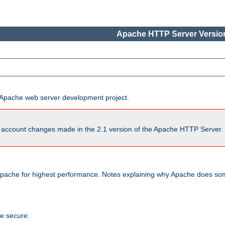
Apache HTTP Server Version
he Apache web server development project.
account changes made in the 2.1 version of the Apache HTTP Server. So
pache for highest performance. Notes explaining why Apache does some
te secure.