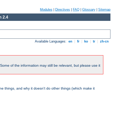
Modules
|
Directives
|
FAQ
|
Glossary
|
Sitemap
 2.4
Available Languages:
en
|
fr
|
ko
|
tr
|
zh-cn
me of the information may still be relevant, but please use it
 things, and why it doesn't do other things (which make it