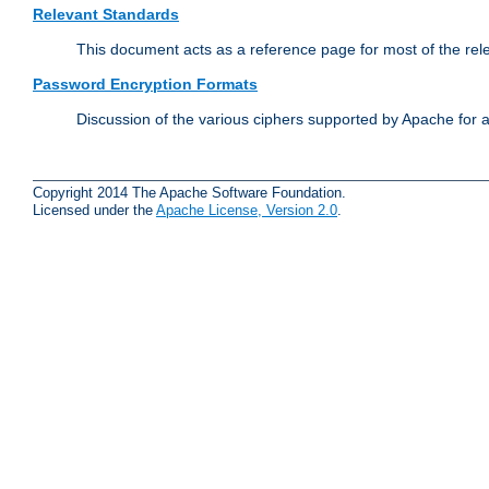
Relevant Standards
This document acts as a reference page for most of the rel
Password Encryption Formats
Discussion of the various ciphers supported by Apache for 
Copyright 2014 The Apache Software Foundation.
Licensed under the
Apache License, Version 2.0
.