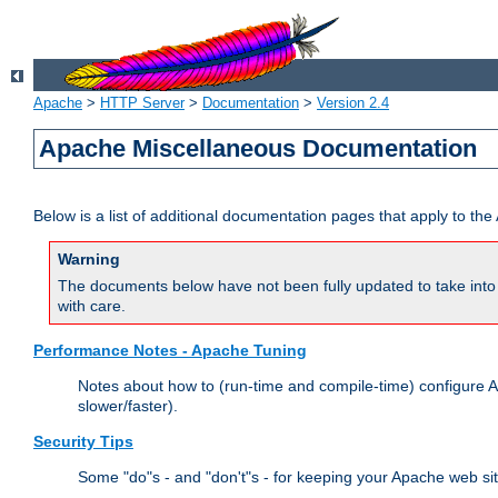
Apache
>
HTTP Server
>
Documentation
>
Version 2.4
Apache Miscellaneous Documentation
Below is a list of additional documentation pages that apply to t
Warning
The documents below have not been fully updated to take into 
with care.
Performance Notes - Apache Tuning
Notes about how to (run-time and compile-time) configure A
slower/faster).
Security Tips
Some "do"s - and "don't"s - for keeping your Apache web si